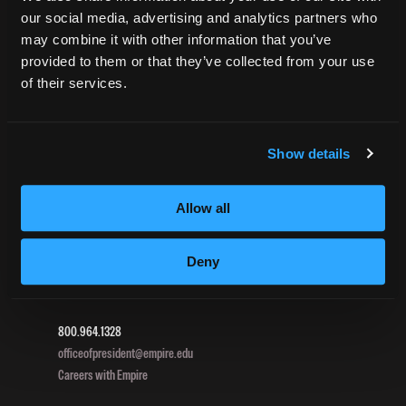
our social media, advertising and analytics partners who
Net Price Calculator
may combine it with other information that you’ve
Harassment Policy
provided to them or that they’ve collected from your use
TitleIX
of their services.
HEERF Grants
HEERF II
HEERF III
Show details
Allow all
DIRECTIONS
396 Pottsville / St Clair Highway
Deny
Pottsville, PA 17901
800.964.1328
officeofpresident@empire.edu
Careers with Empire