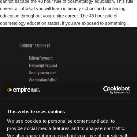
cannot escape the 48 hour rule of cosmetology education. This rule
covers all of what you will learn in beauty school and continuing
education throughout your entire career. The 48 hour rule of
Wha
cosmetology education states, if you are exposed to something
…
the
48
Hou
CURRENT STUDENTS
Rule
Tuition Payment
to
Transcript Request
be
Beautycareer.com
a
Vaccination Policy
Suc
Textbook Information
Styl
Grievance Form
CONSUMER INFORMATION
This website uses cookies
We use cookies to personalise content and ads, to
Accreditation
provide social media features and to analyse our traffic.
College Navigator
We also share information about your use of our site with
onetonline.org