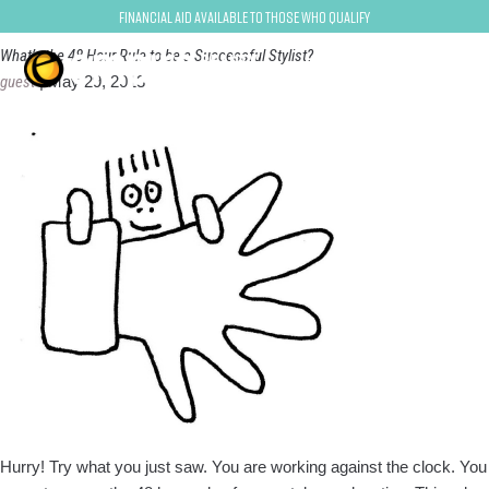
Ivan Zoot
Financial Aid Available to Those Who Qualify
What’s the 48 Hour Rule to be a Successful Stylist?
guest
|
May 29, 2013
Hurry! Try what you just saw. You are working against the clock. You