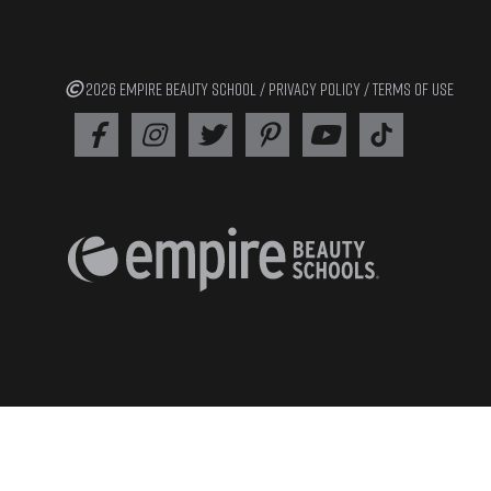
2026 EMPIRE BEAUTY SCHOOL /
PRIVACY POLICY
/
TERMS OF USE