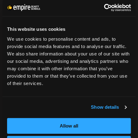
CONSUMER INFORMATION
Accreditation
This website uses cookies
College Navigator
We use cookies to personalise content and ads, to
onetonline.org
provide social media features and to analyse our traffic.
Net Price Calculator
We also share information about your use of our site with
Harassment Policy
our social media, advertising and analytics partners who
TitleIX
may combine it with other information that you’ve
HEERF Grants
provided to them or that they’ve collected from your use
HEERF II
of their services.
HEERF III
Show details
DIRECTIONS
396 Pottsville / St Clair Highway
Allow all
Pottsville, PA 17901