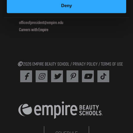
Deny
800.964.1328
officeofpresident@empire.edu
Careers with Empire
2026 EMPIRE BEAUTY SCHOOL /
PRIVACY POLICY
/
TERMS OF USE