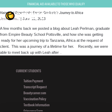
Oribe
Financial Aid Available to Those Who Qualify
Hairstylist Opportunity: Empire Graduate's Journey to Africa
Jess Quandel
|
June 12, 2013
A few months back we posted a blog about Leah Perlman, graduate
from Empire Beauty School Pottsville, and how she was getting
ready for her upcoming trip to Tanzania, Africa at the request of
client. This was a journey of a lifetime for her. Recently, we were
Hairstylist
able to meet back up with Leah after
…
Opportunity:
Empire
Graduate's
CURRENT STUDENTS
Journey
Tuition Payment
to
Transcript Request
Africa
Beautycareer.com
Vaccination Policy
Textbook Information
Grievance Form