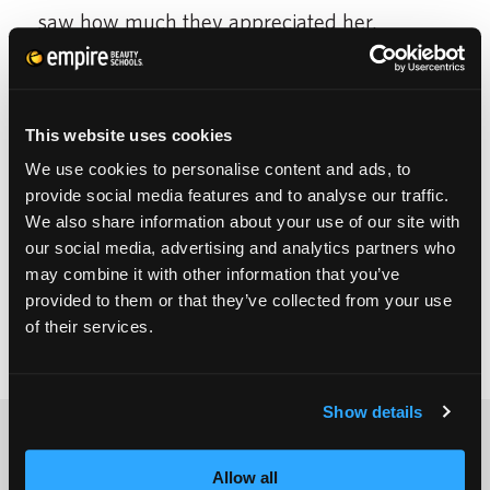
saw how much they appreciated her.
If your career as a cosmetologist gave you
and an amazing experience please share it
This website uses cookies
with us.
We use cookies to personalise content and ads, to
provide social media features and to analyse our traffic.
We also share information about your use of our site with
our social media, advertising and analytics partners who
may combine it with other information that you’ve
provided to them or that they’ve collected from your use
of their services.
Show details
REQUEST INFORMATION
Allow all