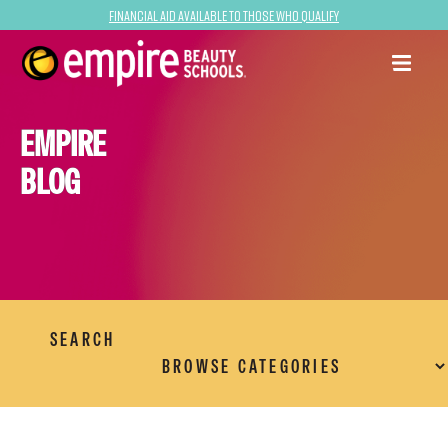
Financial Aid Available to Those Who Qualify
EMPIRE
BLOG
SEARCH