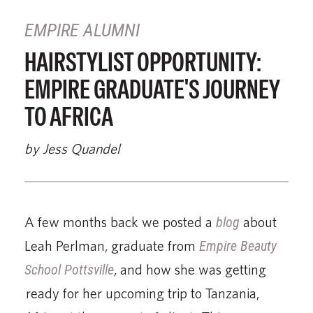
EMPIRE ALUMNI
HAIRSTYLIST OPPORTUNITY:
EMPIRE GRADUATE'S JOURNEY
TO AFRICA
by Jess Quandel
A few months back we posted a
blog
about
Leah Perlman, graduate from
Empire Beauty
School Pottsville
, and how she was getting
ready for her upcoming trip to Tanzania,