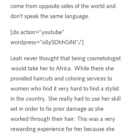
come from opposite sides of the world and
don’t speak the same language.
[do action=”youtube”
wordpress=”o8y5DhhGiNI”/]
Leah never thought that being cosmetologist
would take her to Africa. While there she
provided haircuts and coloring services to
women who find it very hard to find a stylist
in the country. She really had to use her skill
set in order to fix prior damage as she
worked through their hair. This was a very
rewarding experience for her because she