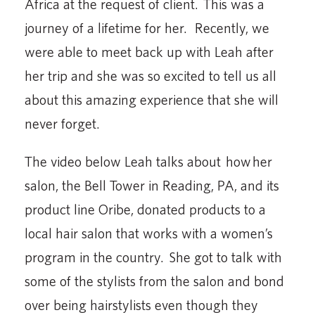
Africa at the request of client. This was a
journey of a lifetime for her. Recently, we
were able to meet back up with Leah after
her trip and she was so excited to tell us all
about this amazing experience that she will
never forget.
The video below Leah talks about how her
salon, the Bell Tower in Reading, PA, and its
product line Oribe, donated products to a
local hair salon that works with a women’s
program in the country. She got to talk with
some of the stylists from the salon and bond
over being hairstylists even though they