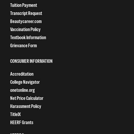
Tuition Payment
Transcript Request
Beautycareer.com
Vaccination Policy
Textbook Information
Grievance Form
CONSUMER INFORMATION
Accreditation
College Navigator
onetonline.org
Net Price Calculator
Harassment Policy
TitleIX
HEERF Grants