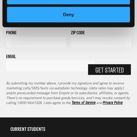
FULL NAME
Deny
PHONE
ZIP CODE
EMAIL
GET STARTED
By submitting my number above, I provide my signature and agree to receive
marketing calls/SMS/texts via autodialer technology (data rates may apply)
and/or prerecorded message from Empire or its subsidiaries, affiliates, or agents.
There's no requirement to purchase goods/services, and I may revoke consent by
calling 1-800-964-1328. I also agree to the
Terms of Service
and
Privacy Policy
.
CURRENT STUDENTS