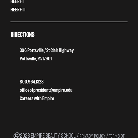
HEERF II
HEERF III
DIRECTIONS
396 Pottsville / St Clair Highway
Pottsville, PA 17901
800.964.1328
officeofpresident@empire.edu
Careers with Empire
2026 EMPIRE BEAUTY SCHOOL /
/
PRIVACY POLICY
TERMS OF