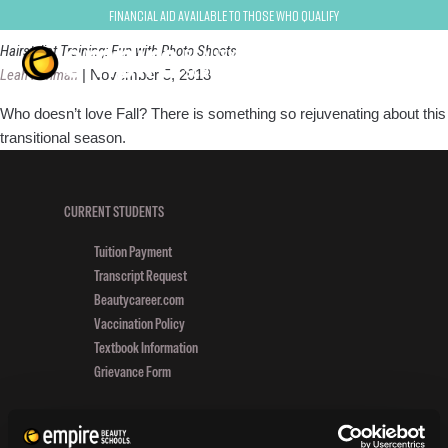
photo shoot
Financial Aid Available to Those Who Qualify
Hairstylist Training: Fun with Photo Shoots
Leah Perlman
|
November 5, 2013
Who doesn’t love Fall? There is something so rejuvenating about this
transitional season.
CURRENT STUDENTS
Tuition Payment
Transcript Request
Beautycareer.com
Vaccination Policy
Textbook Information
Grievance Form
CONSUMER INFORMATION