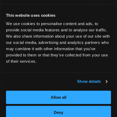
Accreditation
College Navigator
This website uses cookies
onetonline.org
Net Price Calculator
We use cookies to personalise content and ads, to
Harassment Policy
provide social media features and to analyse our traffic.
TitleIX
We also share information about your use of our site with
HEERF Grants
our social media, advertising and analytics partners who
may combine it with other information that you’ve
HEERF II
provided to them or that they’ve collected from your use
HEERF III
of their services.
DIRECTIONS
Show details
396 Pottsville / St Clair Highway
Pottsville, PA 17901
Allow all
800.964.1328
Deny