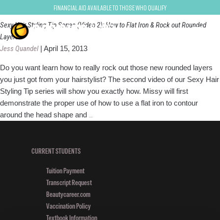
rounded layers
Financial Aid Available to Those Who Qualify
Sexy Hair Styling Tip Series (Video 2): How to Flat Iron & Rock out Rounded
Layers
Jess Quandel
|
April 15, 2013
Do you want learn how to really rock out those new rounded layers
you just got from your hairstylist? The second video of our Sexy Hair
Styling Tip series will show you exactly how. Missy will first
demonstrate the proper use of how to use a flat iron to contour
Sexy
around the head shape and
…
Hair
Styling
Tip
CURRENT STUDENTS
Series
Tuition Payment
(Video
Transcript Request
2):
Beautycareer.com
How
Vaccination Policy
to
Textbook Information