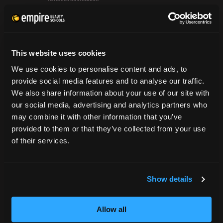
Flat
Grievance Form
Iron
&
CONSUMER INFORMATION
Rock
out
This website uses cookies
Accreditation
Rounded
College Navigator
We use cookies to personalise content and ads, to
Layers
onetonline.org
provide social media features and to analyse our traffic.
Net Price Calculator
We also share information about your use of our site with
Harassment Policy
our social media, advertising and analytics partners who
TitleIX
may combine it with other information that you’ve
HEERF Grants
provided to them or that they’ve collected from your use
of their services.
HEERF II
HEERF III
Show details
DIRECTIONS
Allow all
396 Pottsville / St Clair Highway