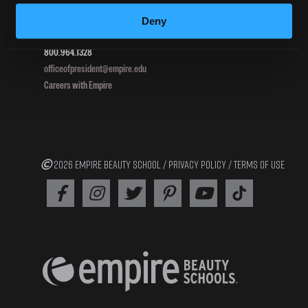
Pottsville, PA 17901
Deny
800.964.1328
officeofpresident@empire.edu
Careers with Empire
2026 EMPIRE BEAUTY SCHOOL /
PRIVACY POLICY
/
TERMS OF USE