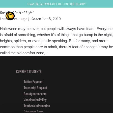
style
Financial Aid Available to Those Who Qualify
Don’t Be Afraid of Style!
Lorraine Letcavage
|
November 6, 2013
Halloween may be over, but people will always have fears. Everyone
is afraid of something, whether it’s of things that go bump in the night,
heights, spiders, or even public speaking. But for many, and more
common than people care to admit, there is fear of change. It may be
Don’t
called the old comfort zone,
…
Be
Afraid
of
CURRENT STUDENTS
Style!
Tuition Payment
Transcript Request
Beautycareer.com
Vaccination Policy
Textbook Information
Grievance Form