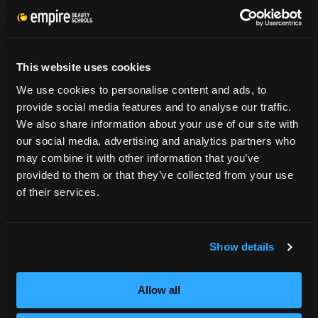
CONSUMER INFORMATION
Accreditation
This website uses cookies
College Navigator
We use cookies to personalise content and ads, to
onetonline.org
provide social media features and to analyse our traffic.
Net Price Calculator
We also share information about your use of our site with
Harassment Policy
our social media, advertising and analytics partners who
TitleIX
may combine it with other information that you’ve
HEERF Grants
provided to them or that they’ve collected from your use
HEERF II
of their services.
HEERF III
Show details
DIRECTIONS
396 Pottsville / St Clair Highway
Allow all
Pottsville, PA 17901