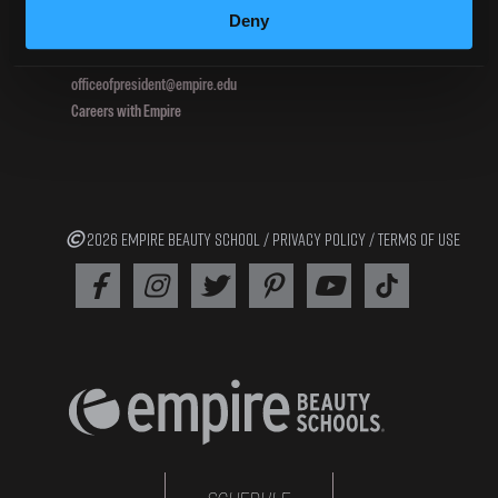
Deny
800.964.1328
officeofpresident@empire.edu
Careers with Empire
2026 EMPIRE BEAUTY SCHOOL /
PRIVACY POLICY
/
TERMS OF USE