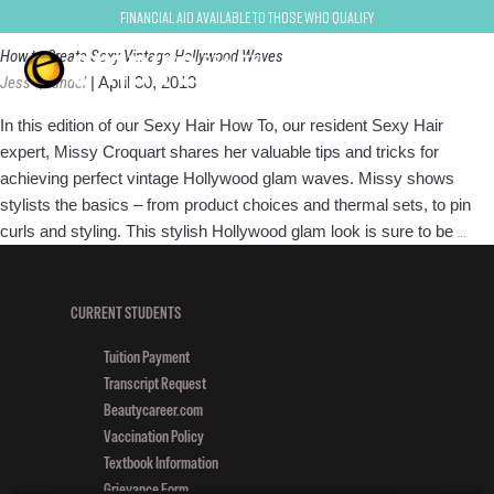
vintage waves
Financial Aid Available to Those Who Qualify
How to Create Sexy Vintage Hollywood Waves
Jess Quandel
|
April 30, 2013
In this edition of our Sexy Hair How To, our resident Sexy Hair
expert, Missy Croquart shares her valuable tips and tricks for
achieving perfect vintage Hollywood glam waves. Missy shows
stylists the basics – from product choices and thermal sets, to pin
How
curls and styling. This stylish Hollywood glam look is sure to be
…
to
Crea
Sex
CURRENT STUDENTS
Vint
Tuition Payment
Hol
Transcript Request
Wav
Beautycareer.com
Vaccination Policy
Textbook Information
Grievance Form