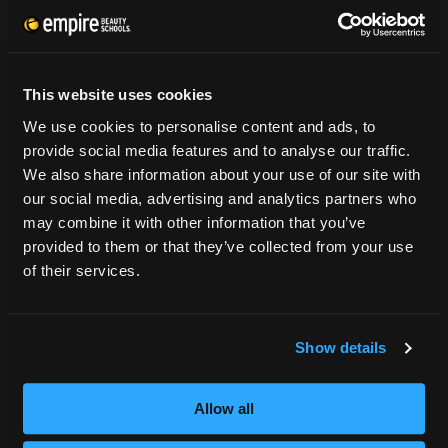
CONSUMER INFORMATION
Accreditation
This website uses cookies
College Navigator
We use cookies to personalise content and ads, to
onetonline.org
provide social media features and to analyse our traffic.
Net Price Calculator
We also share information about your use of our site with
Harassment Policy
our social media, advertising and analytics partners who
TitleIX
may combine it with other information that you’ve
HEERF Grants
provided to them or that they’ve collected from your use
HEERF II
of their services.
HEERF III
Show details
DIRECTIONS
396 Pottsville / St Clair Highway
Allow all
Pottsville, PA 17901