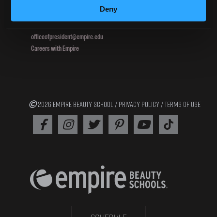
Deny
800.964.1328
officeofpresident@empire.edu
Careers with Empire
2026 EMPIRE BEAUTY SCHOOL /
PRIVACY POLICY
/
TERMS OF USE