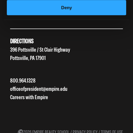
HEERF II
Deny
HEERF III
DIRECTIONS
396 Pottsville / St Clair Highway
Pottsville, PA 17901
800.964.1328
officeofpresident@empire.edu
Careers with Empire
2026 EMPIRE BEAUTY SCHOOL /
PRIVACY POLICY
/
TERMS OF USE