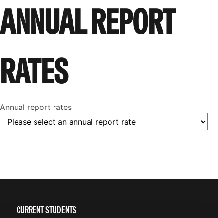
ANNUAL REPORT
RATES
Annual report rates
CURRENT STUDENTS