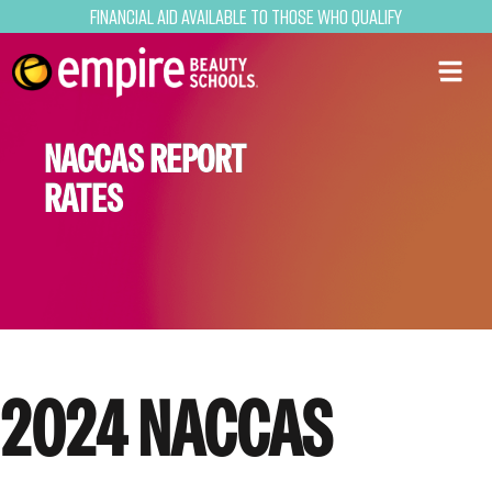
Financial Aid Available to Those Who Qualify
NACCAS REPORT
RATES
2024 NACCAS