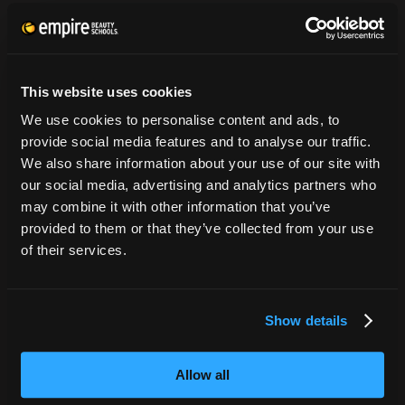
Tuition Payment
Transcript Request
Beautycareer.com
This website uses cookies
Vaccination Policy
We use cookies to personalise content and ads, to
Textbook Information
provide social media features and to analyse our traffic.
Grievance Form
We also share information about your use of our site with
our social media, advertising and analytics partners who
CONSUMER INFORMATION
may combine it with other information that you’ve
provided to them or that they’ve collected from your use
Accreditation
of their services.
College Navigator
onetonline.org
Net Price Calculator
Show details
Harassment Policy
TitleIX
Allow all
HEERF Grants