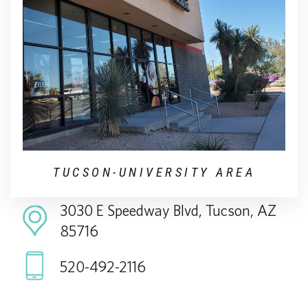
TUCSON-UNIVERSITY AREA
3030 E Speedway Blvd, Tucson, AZ
85716
520-492-2116