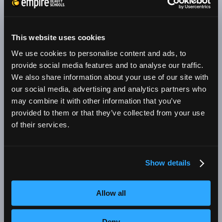
schools where students prepare for the career
of their dreams. We have three Empire Beauty
Schools in the state of Arizona. These Empire
This website uses cookies
cosmetology schools are located in Avondale,
We use cookies to personalise content and ads, to
Chandler, and Tucson. We are dedicated to
provide social media features and to analyse our traffic.
helping you achieve your dream of a rewarding
We also share information about your use of our site with
our social media, advertising and analytics partners who
and enjoyable career in cosmetology.
may combine it with other information that you’ve
Beauty school students in Arizona can study
provided to them or that they’ve collected from your use
of their services.
toward a license in cosmetology or educator of
cosmetology and be eligible for employment in
any of these areas:
Show details
Cosmetology which involves all aspects of
Allow all
beauty, particularly hair styling, cutting, and
coloring
Deny