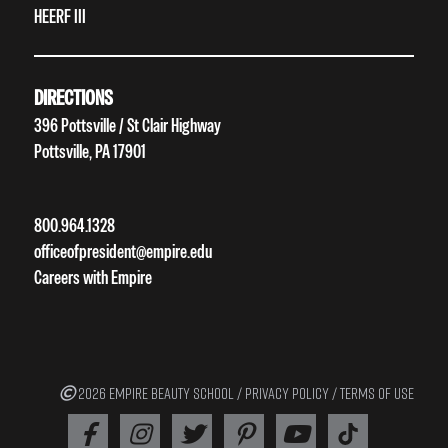
HEERF III
DIRECTIONS
396 Pottsville / St Clair Highway
Pottsville, PA 17901
800.964.1328
officeofpresident@empire.edu
Careers with Empire
2026 EMPIRE BEAUTY SCHOOL /
PRIVACY POLICY
/
TERMS OF USE