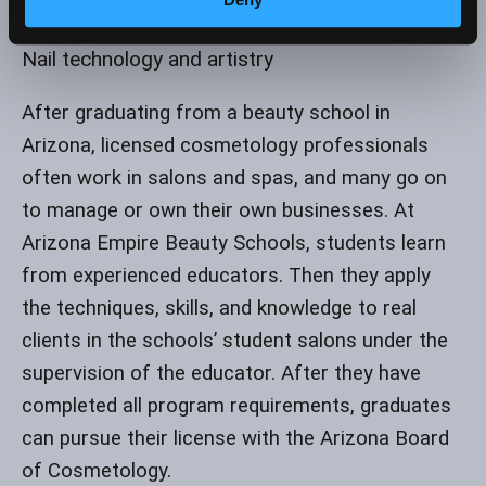
Cosmetology Education
Nail technology and artistry
After graduating from a beauty school in
Arizona, licensed cosmetology professionals
often work in salons and spas, and many go on
to manage or own their own businesses. At
Arizona Empire Beauty Schools, students learn
from experienced educators. Then they apply
the techniques, skills, and knowledge to real
clients in the schools’ student salons under the
supervision of the educator. After they have
completed all program requirements, graduates
can pursue their license with the Arizona Board
of Cosmetology.