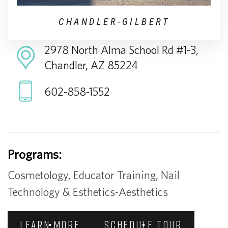
CHANDLER-GILBERT
2978 North Alma School Rd #1-3,
Chandler, AZ 85224
602-858-1552
Programs:
Cosmetology, Educator Training, Nail
Technology & Esthetics-Aesthetics
LEARN MORE
SCHEDULE TOUR