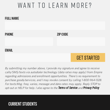
WANT TO LEARN MORE?
FULL NAME
PHONE
ZIP CODE
EMAIL
GET STARTED
By submitting my number above, I provide my signature and agree to receive
calls/SMS/texts via autodialer technology (data rates may apply) from Empire
regarding admissions and enrollment opportunities. There’s no requirement to
purchase goods/services, and I may revoke consent by calling 1-800-964-1328.
For texts:Msg. freq. varies, message and data rates may apply. Reply STOP to
opt-out or HELP for help. I also agree to the
Terms of Service
and
Privacy Policy
CURRENT STUDENTS