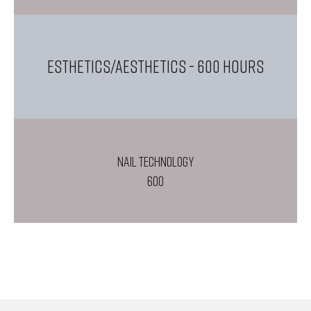
ESTHETICS/AESTHETICS
- 600 Hours
NAIL TECHNOLOGY
600