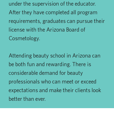
under the supervision of the educator.
After they have completed all program
requirements, graduates can pursue their
license with the Arizona Board of
Cosmetology.
Attending beauty school in Arizona can
be both fun and rewarding. There is
considerable demand for beauty
professionals who can meet or exceed
expectations and make their clients look
better than ever.