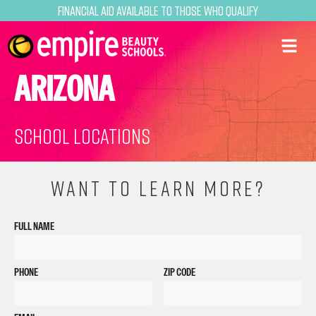
Financial Aid Available to Those Who Qualify
ARIZONA
School Locations
WANT TO LEARN MORE?
FULL NAME
PHONE
ZIP CODE