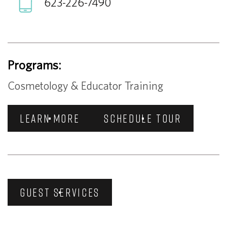
623-226-7490
Programs:
Cosmetology & Educator Training
LEARN MORE
SCHEDULE TOUR
GUEST SERVICES