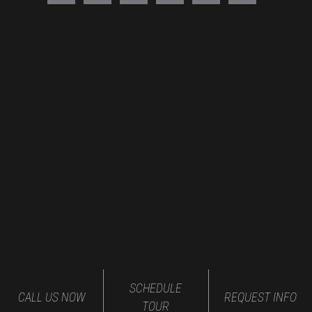
SCHEDULE
CALL US NOW
REQUEST INFO
TOUR