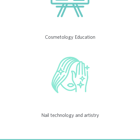
Cosmetology Education
Nail technology and artistry