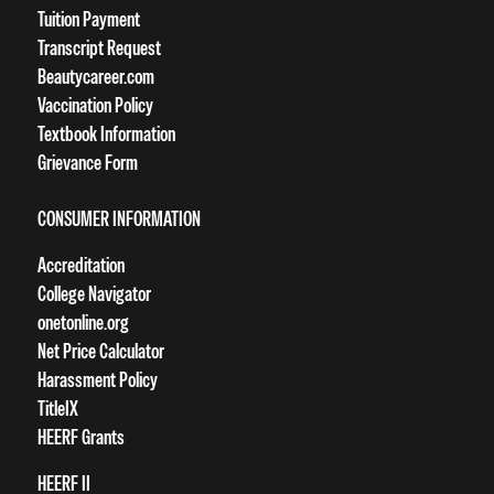
Tuition Payment
Transcript Request
Beautycareer.com
Vaccination Policy
Textbook Information
Grievance Form
CONSUMER INFORMATION
Accreditation
College Navigator
onetonline.org
Net Price Calculator
Harassment Policy
TitleIX
HEERF Grants
HEERF II