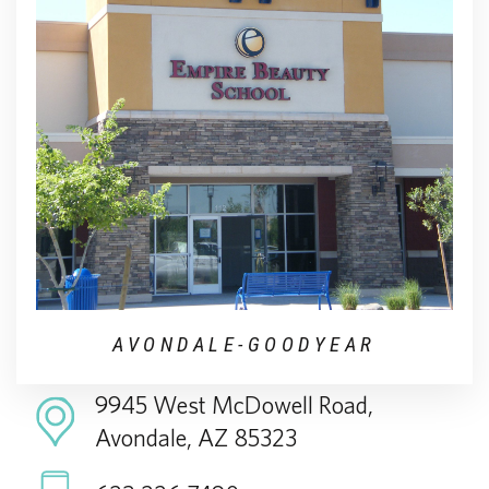
AVONDALE-GOODYEAR
9945 West McDowell Road,
Avondale, AZ 85323