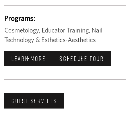
Programs:
Cosmetology, Educator Training, Nail
Technology & Esthetics-Aesthetics
LEARN MORE
SCHEDULE TOUR
GUEST SERVICES