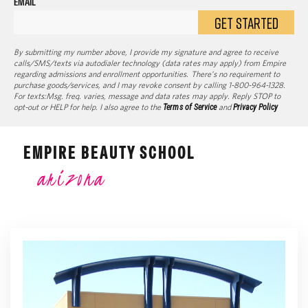
EMAIL
GET STARTED
By submitting my number above, I provide my signature and agree to receive
calls/SMS/texts via autodialer technology (data rates may apply) from Empire
regarding admissions and enrollment opportunities. There’s no requirement to
purchase goods/services, and I may revoke consent by calling 1-800-964-1328.
For texts:Msg. freq. varies, message and data rates may apply. Reply STOP to
opt-out or HELP for help. I also agree to the
Terms of Service
and
Privacy Policy
EMPIRE BEAUTY SCHOOL
arizona