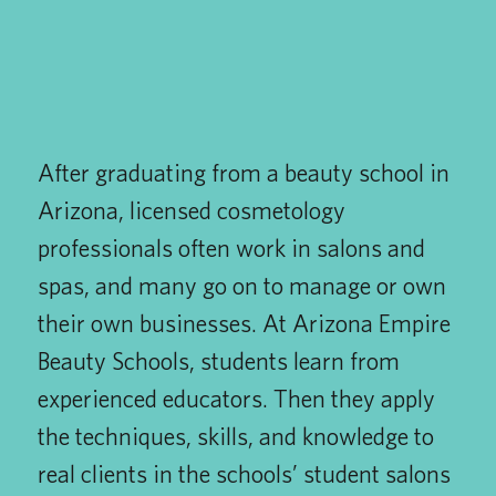
After graduating from a beauty school in
Arizona, licensed cosmetology
professionals often work in salons and
spas, and many go on to manage or own
their own businesses. At Arizona Empire
Beauty Schools, students learn from
experienced educators. Then they apply
the techniques, skills, and knowledge to
real clients in the schools’ student salons