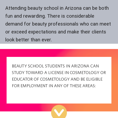
Attending beauty school in Arizona can be both
fun and rewarding. There is considerable
demand for beauty professionals who can meet
or exceed expectations and make their clients
look better than ever.
BEAUTY SCHOOL STUDENTS IN ARIZONA CAN
STUDY TOWARD A LICENSE IN COSMETOLOGY OR
EDUCATOR OF COSMETOLOGY AND BE ELIGIBLE
FOR EMPLOYMENT IN ANY OF THESE AREAS: