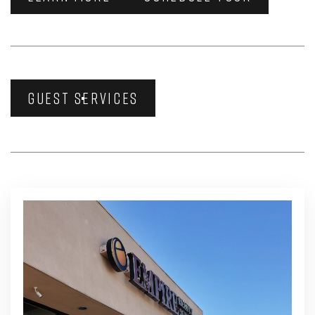
GUEST SERVICES