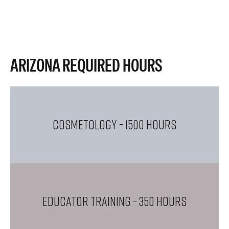
ARIZONA REQUIRED HOURS
COSMETOLOGY
- 1500 Hours
EDUCATOR TRAINING
- 350 Hours