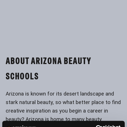
ABOUT ARIZONA BEAUTY
SCHOOLS
Arizona is known for its desert landscape and
stark natural beauty, so what better place to find
creative inspiration as you begin a career in
beauty? Arizona is home to many beauty