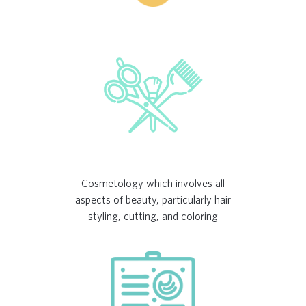
Cosmetology which involves all
aspects of beauty, particularly hair
styling, cutting, and coloring