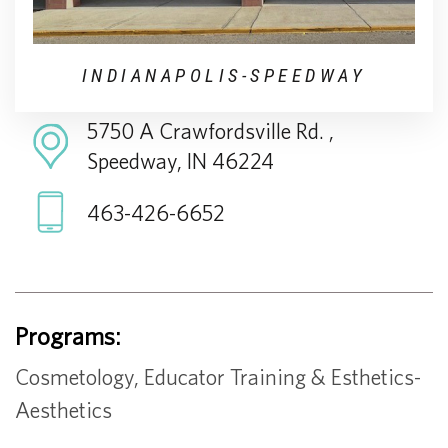
INDIANAPOLIS-SPEEDWAY
5750 A Crawfordsville Rd. ,
Speedway, IN 46224
463-426-6652
Programs:
Cosmetology, Educator Training & Esthetics-
Aesthetics