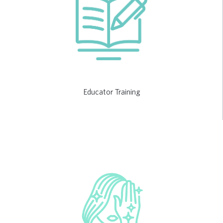
Educator Training