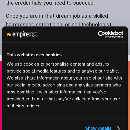
the credentials you need to succeed.
Once you are in that dream job as a skilled
hairdresser, esthetician, or nail technologist
employed in Indiana, you can achieve financial
and personal success by working in a field that
you love.
This website uses cookies
We use cookies to personalise content and ads, to
provide social media features and to analyse our traffic.
We also share information about your use of our site with
BEAUTY SCHOOL STUDENTS IN INDIANA CAN
our social media, advertising and analytics partners who
STUDY TOWARD A LICENSE IN COSMETOLOGY
may combine it with other information that you’ve
AND BE ELIGIBLE FOR EMPLOYMENT IN ANY OF
provided to them or that they’ve collected from your use
THESE AREAS:
of their services.
Show details