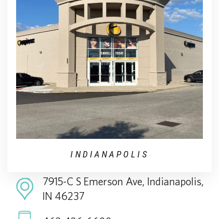
INDIANAPOLIS
7915-C S Emerson Ave, Indianapolis,
IN 46237