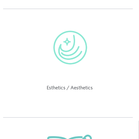
Esthetics / Aesthetics