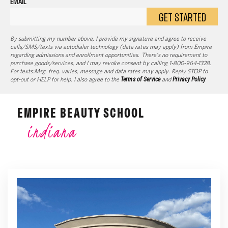
EMAIL
GET STARTED
By submitting my number above, I provide my signature and agree to receive
calls/SMS/texts via autodialer technology (data rates may apply) from Empire
regarding admissions and enrollment opportunities. There’s no requirement to
purchase goods/services, and I may revoke consent by calling 1-800-964-1328.
For texts:Msg. freq. varies, message and data rates may apply. Reply STOP to
opt-out or HELP for help. I also agree to the
Terms of Service
and
Privacy Policy
EMPIRE BEAUTY SCHOOL
indiana