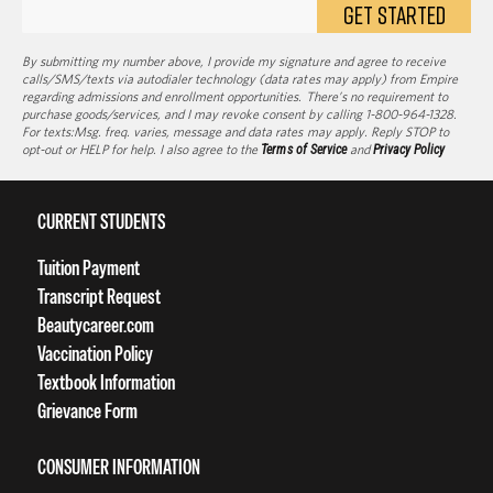
GET STARTED
By submitting my number above, I provide my signature and agree to receive
calls/SMS/texts via autodialer technology (data rates may apply) from Empire
regarding admissions and enrollment opportunities. There’s no requirement to
purchase goods/services, and I may revoke consent by calling 1-800-964-1328.
For texts:Msg. freq. varies, message and data rates may apply. Reply STOP to
opt-out or HELP for help. I also agree to the
Terms of Service
and
Privacy Policy
CURRENT STUDENTS
Tuition Payment
Transcript Request
Beautycareer.com
Vaccination Policy
Textbook Information
Grievance Form
CONSUMER INFORMATION