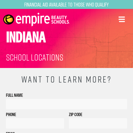
Financial Aid Available to Those Who Qualify
INDIANA
School Locations
WANT TO LEARN MORE?
FULL NAME
PHONE
ZIP CODE