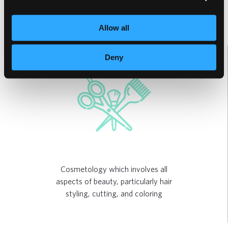
Allow all
Deny
Cosmetology which involves all
aspects of beauty, particularly hair
styling, cutting, and coloring