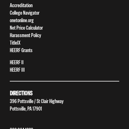
Accreditation
College Navigator
onetonline.org
Net Price Calculator
Harassment Policy
TitleIX
HEERF Grants
HEERF II
HEERF III
DIRECTIONS
396 Pottsville / St Clair Highway
Pottsville, PA 17901