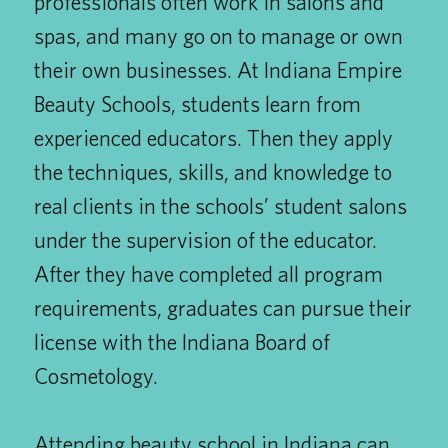
professionals often work in salons and
spas, and many go on to manage or own
their own businesses. At Indiana Empire
Beauty Schools, students learn from
experienced educators. Then they apply
the techniques, skills, and knowledge to
real clients in the schools’ student salons
under the supervision of the educator.
After they have completed all program
requirements, graduates can pursue their
license with the Indiana Board of
Cosmetology.
Attending beauty school in Indiana can