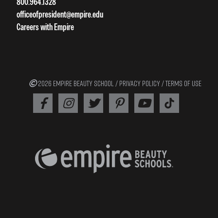
800.964.1328
officeofpresident@empire.edu
Careers with Empire
2026 EMPIRE BEAUTY SCHOOL /
PRIVACY POLICY
/
TERMS OF USE