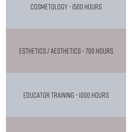
COSMETOLOGY
- 1500 Hours
ESTHETICS / AESTHETICS
- 700 Hours
EDUCATOR TRAINING
- 1000 Hours