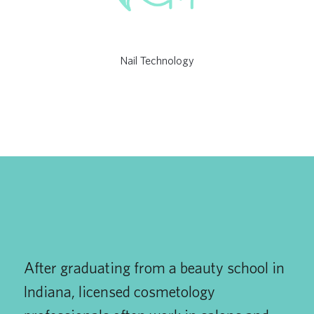
Nail Technology
After graduating from a beauty school in
Indiana, licensed cosmetology