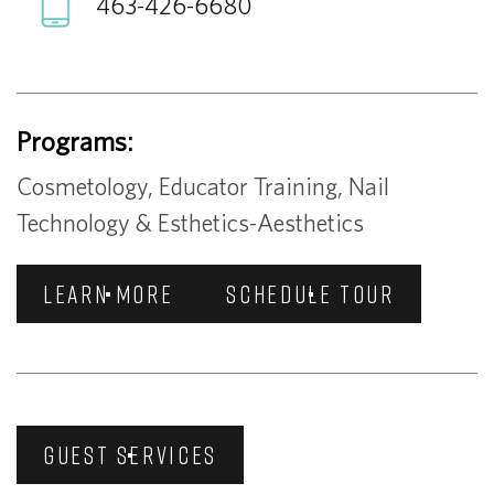
463-426-6680
Programs:
Cosmetology, Educator Training, Nail
Technology & Esthetics-Aesthetics
LEARN MORE
SCHEDULE TOUR
GUEST SERVICES