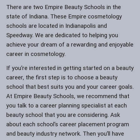
There are two Empire Beauty Schools in the
state of Indiana. These Empire cosmetology
schools are located in Indianapolis and
Speedway. We are dedicated to helping you
achieve your dream of a rewarding and enjoyable
career in cosmetology.
If you’re interested in getting started on a beauty
career, the first step is to choose a beauty
school that best suits you and your career goals.
At Empire Beauty Schools, we recommend that
you talk to a career planning specialist at each
beauty school that you are considering. Ask
about each school’s career placement program
and beauty industry network. Then you’ll have