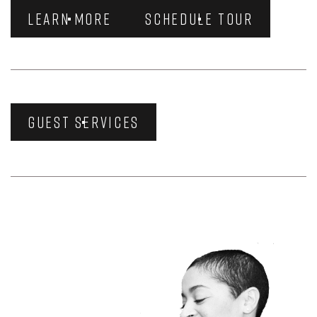
LEARN MORE
SCHEDULE TOUR
GUEST SERVICES