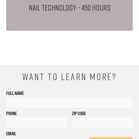
NAIL TECHNOLOGY
- 450 Hours
WANT TO LEARN MORE?
FULL NAME
PHONE
ZIP CODE
EMAIL