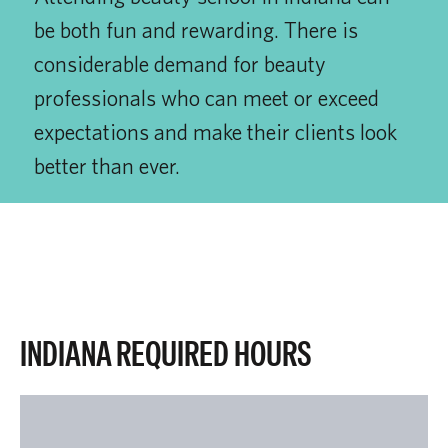
be both fun and rewarding. There is
considerable demand for beauty
professionals who can meet or exceed
expectations and make their clients look
better than ever.
INDIANA REQUIRED HOURS