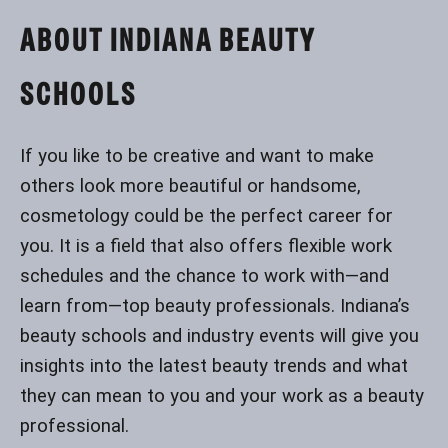
ABOUT INDIANA BEAUTY
SCHOOLS
If you like to be creative and want to make
others look more beautiful or handsome,
cosmetology could be the perfect career for
you. It is a field that also offers flexible work
schedules and the chance to work with—and
learn from—top beauty professionals. Indiana’s
beauty schools and industry events will give you
insights into the latest beauty trends and what
they can mean to you and your work as a beauty
professional.