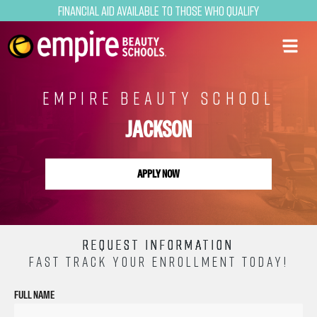
Financial Aid Available to Those Who Qualify
EMPIRE BEAUTY SCHOOL
JACKSON
APPLY NOW
REQUEST INFORMATION
FAST TRACK YOUR ENROLLMENT TODAY!
FULL NAME