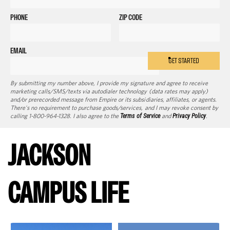
PHONE
ZIP CODE
EMAIL
GET STARTED
By submitting my number above, I provide my signature and agree to receive
marketing calls/SMS/texts via autodialer technology (data rates may apply)
and/or prerecorded message from Empire or its subsidiaries, affiliates, or agents.
There's no requirement to purchase goods/services, and I may revoke consent by
calling 1-800-964-1328. I also agree to the
Terms of Service
and
Privacy Policy
.
JACKSON
CAMPUS LIFE