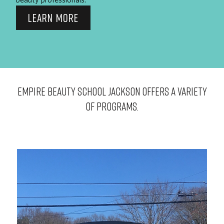
LEARN MORE
EMPIRE BEAUTY SCHOOL Jackson OFFERS A VARIETY
OF PROGRAMS.