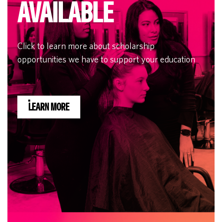
AVAILABLE
Click to learn more about scholarship
opportunities we have to support your education
LEARN MORE