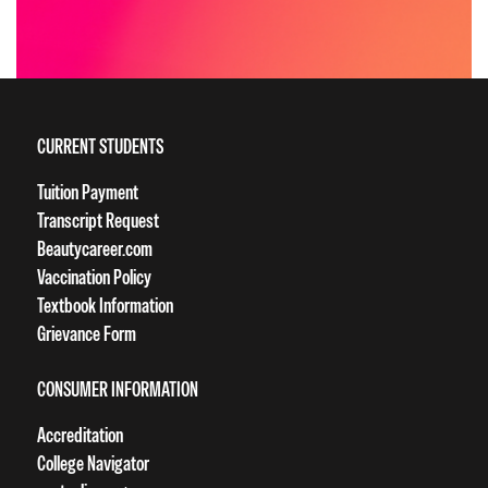
CURRENT STUDENTS
Tuition Payment
Transcript Request
Beautycareer.com
Vaccination Policy
Textbook Information
Grievance Form
CONSUMER INFORMATION
Accreditation
College Navigator