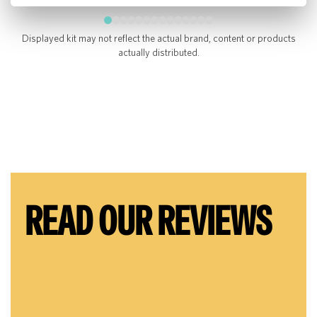
Displayed kit may not reflect the actual brand, content or products
actually distributed.
READ OUR REVIEWS