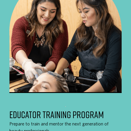
EDUCATOR TRAINING PROGRAM
Prepare to train and mentor the next generation of
beauty professionals.