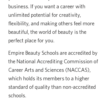
business. If you want a career with
unlimited potential for creativity,
flexibility, and making others feel more
beautiful, the world of beauty is the
perfect place for you.
Empire Beauty Schools are accredited by
the National Accrediting Commission of
Career Arts and Sciences (NACCAS),
which holds its members to a higher
standard of quality than non-accredited
schools.