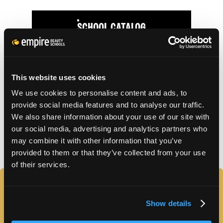
SCHOOL CATALOG
APPLY FOR FAFSA
This website uses cookies
We use cookies to personalise content and ads, to
TUITION DETAILS
provide social media features and to analyse our traffic.
We also share information about your use of our site with
our social media, advertising and analytics partners who
FAFSA Code: 007573 // Main Campus Empire Beauty
may combine it with other information that you’ve
School, Astoria, NY // CY20 Default Rate: 0%
provided to them or that they’ve collected from your use
of their services.
FAQS
Show details