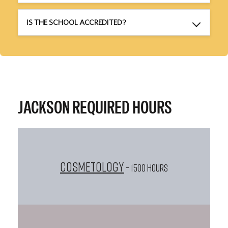
IS THE SCHOOL ACCREDITED?
JACKSON REQUIRED HOURS
Cosmetology
– 1500 HOURS