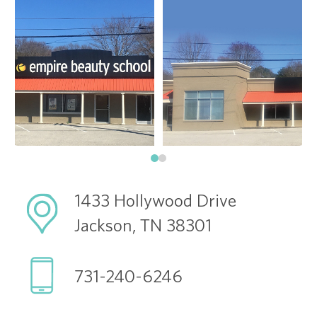
1433 Hollywood Drive
Jackson, TN 38301
731-240-6246