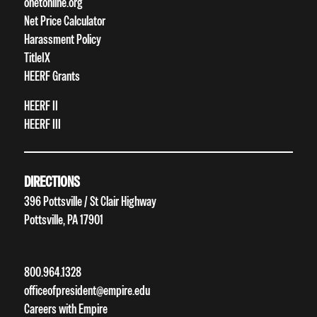
onetonline.org
Net Price Calculator
Harassment Policy
TitleIX
HEERF Grants
HEERF II
HEERF III
DIRECTIONS
396 Pottsville / St Clair Highway
Pottsville, PA 17901
800.964.1328
officeofpresident@empire.edu
Careers with Empire