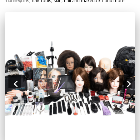
mannequins, hair tools, skin, nail and makeup kit and more!