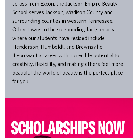
across from Exxon, the Jackson Empire Beauty
School serves Jackson, Madison County and
surrounding counties in western Tennessee.
Other towns in the surrounding Jackson area
where our students have resided include
Henderson, Humboldt, and Brownsville.
If you want a career with incredible potential for
creativity, flexibility, and making others feel more
beautiful the world of beauty is the perfect place
for you.
SCHOLARSHIPS NOW