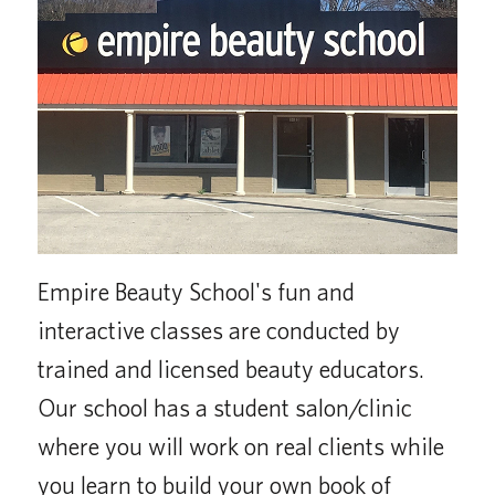
Empire Beauty School's fun and
interactive classes are conducted by
trained and licensed beauty educators.
Our school has a student salon/clinic
where you will work on real clients while
you learn to build your own book of