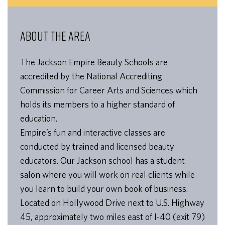
ABOUT THE AREA
The Jackson Empire Beauty Schools are
accredited by the National Accrediting
Commission for Career Arts and Sciences which
holds its members to a higher standard of
education.
Empire’s fun and interactive classes are
conducted by trained and licensed beauty
educators. Our Jackson school has a student
salon where you will work on real clients while
you learn to build your own book of business.
Located on Hollywood Drive next to U.S. Highway
45, approximately two miles east of I-40 (exit 79)