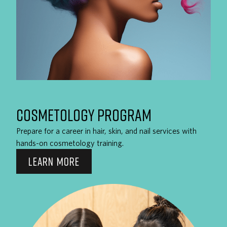
COSMETOLOGY PROGRAM
Prepare for a career in hair, skin, and nail services with
hands-on cosmetology training.
LEARN MORE