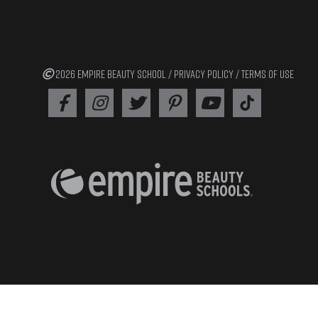
2026 EMPIRE BEAUTY SCHOOL /
PRIVACY POLICY
/
TERMS OF USE