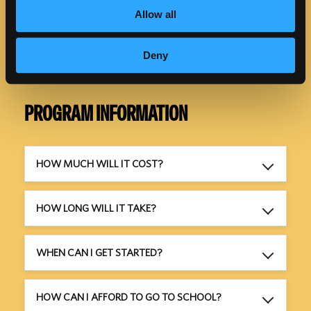
Allow all
Deny
PROGRAM INFORMATION
HOW MUCH WILL IT COST?
HOW LONG WILL IT TAKE?
WHEN CAN I GET STARTED?
HOW CAN I AFFORD TO GO TO SCHOOL?