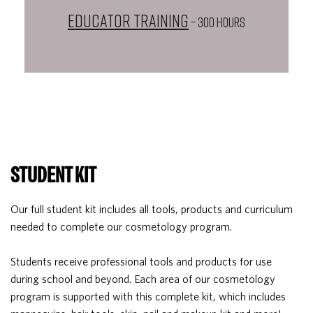
Educator Training
– 300 HOURS
STUDENT KIT
Our full student kit includes all tools, products and curriculum
needed to complete our cosmetology program.
Students receive professional tools and products for use
during school and beyond. Each area of our cosmetology
program is supported with this complete kit, which includes