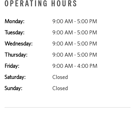
OPERATING HOURS
Monday:
9:00 AM - 5:00 PM
Tuesday:
9:00 AM - 5:00 PM
Wednesday:
9:00 AM - 5:00 PM
Thursday:
9:00 AM - 5:00 PM
Friday:
9:00 AM - 4:00 PM
Saturday:
Closed
Sunday:
Closed