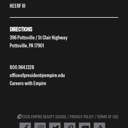
HEERF III
DIRECTIONS
396 Pottsville / St Clair Highway
Pottsville, PA 17901
800.964.1328
officeofpresident@empire.edu
Careers with Empire
2026 EMPIRE BEAUTY SCHOOL /
PRIVACY POLICY
/
TERMS OF USE