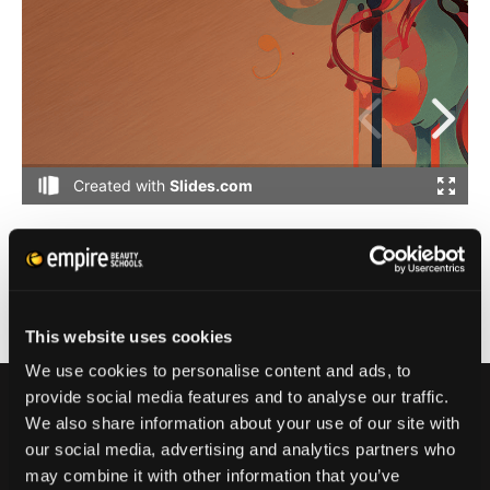
This website uses cookies
We use cookies to personalise content and ads, to
provide social media features and to analyse our traffic.
We also share information about your use of our site with
CURRENT STUDENTS
our social media, advertising and analytics partners who
may combine it with other information that you’ve
Tuition Payment