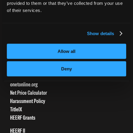
provided to them or that they’ve collected from your use
Transcript Request
of their services.
Beautycareer.com
Vaccination Policy
Textbook Information
Show details
Grievance Form
Allow all
CONSUMER INFORMATION
Accreditation
Deny
College Navigator
onetonline.org
Net Price Calculator
Harassment Policy
TitleIX
HEERF Grants
HEERF II