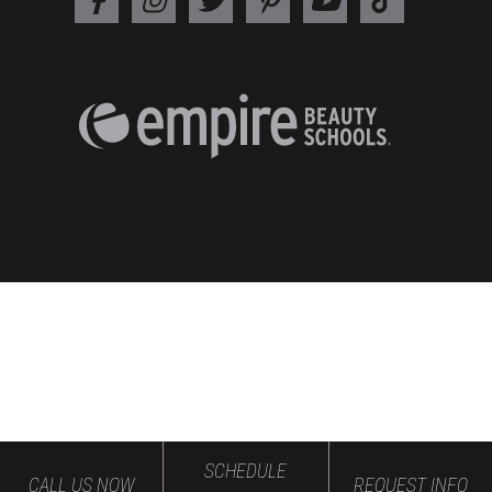
SCHEDULE
CALL US NOW
REQUEST INFO