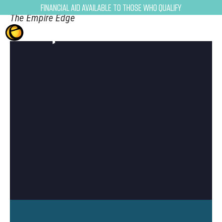
Financial Aid Available to Those Who Qualify
The Empire Edge