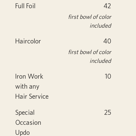
Full Foil
42
first bowl of color
included
Haircolor
40
first bowl of color
included
Iron Work
10
with any
Hair Service
Special
25
Occasion
Updo