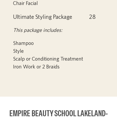
Chair Facial
Ultimate Styling Package
28
This package includes:
Shampoo
Style
Scalp or Conditioning Treatment
Iron Work or 2 Braids
EMPIRE BEAUTY SCHOOL LAKELAND-