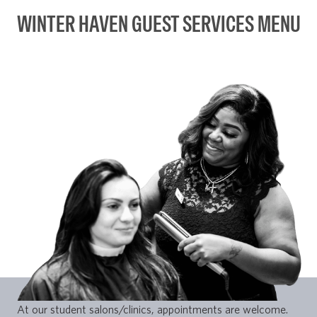
WINTER HAVEN GUEST SERVICES MENU
At our student salons/clinics, appointments are welcome.