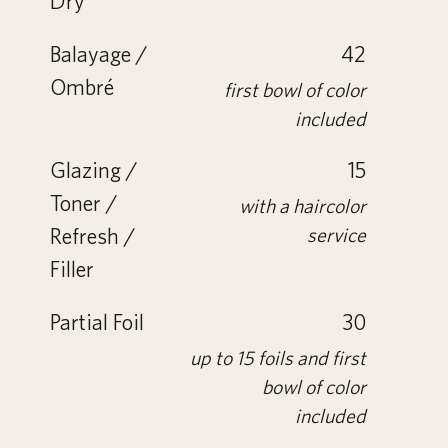
Dry
Balayage /
42
Ombré
first bowl of color
included
Glazing /
15
Toner /
with a haircolor
Refresh /
service
Filler
Partial Foil
30
up to 15 foils and first
bowl of color
included