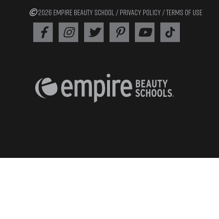
2026 EMPIRE BEAUTY SCHOOL /
PRIVACY POLICY
/
TERMS OF USE