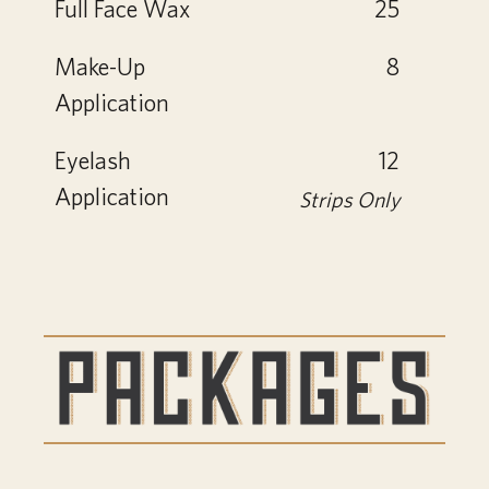
Full Face Wax
25
Make-Up
8
Application
Eyelash
12
Application
Strips Only