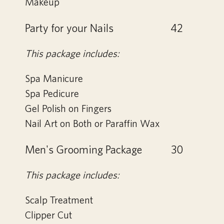
Makeup
Party for your Nails
42
This package includes:
Spa Manicure
Spa Pedicure
Gel Polish on Fingers
Nail Art on Both or Paraffin Wax
Men's Grooming Package
30
This package includes:
Scalp Treatment
Clipper Cut