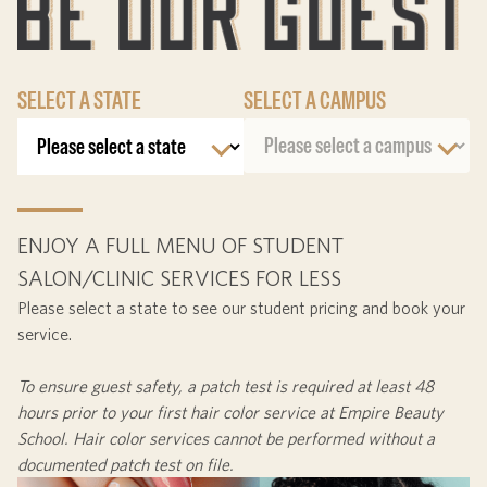
SELECT A STATE
SELECT A CAMPUS
ENJOY A FULL MENU OF STUDENT
SALON/CLINIC SERVICES FOR LESS
Please select a state to see our student pricing and book your
service.
To ensure guest safety, a patch test is required at least
48
hours
prior to your first hair color service at Empire Beauty
School. Hair color services cannot be performed without a
documented patch test on file.