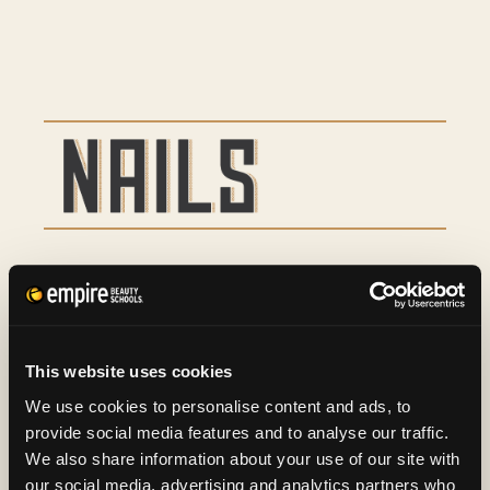
Basic Manicure
9
Basic Pedicure
16
This website uses cookies
Spa Manicure and Spa
29
We use cookies to personalise content and ads, to
provide social media features and to analyse our traffic.
Pedicure
We also share information about your use of our site with
our social media, advertising and analytics partners who