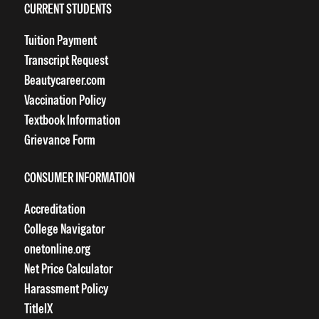
CURRENT STUDENTS
Tuition Payment
Transcript Request
Beautycareer.com
Vaccination Policy
Textbook Information
Grievance Form
CONSUMER INFORMATION
Accreditation
College Navigator
onetonline.org
Net Price Calculator
Harassment Policy
TitleIX