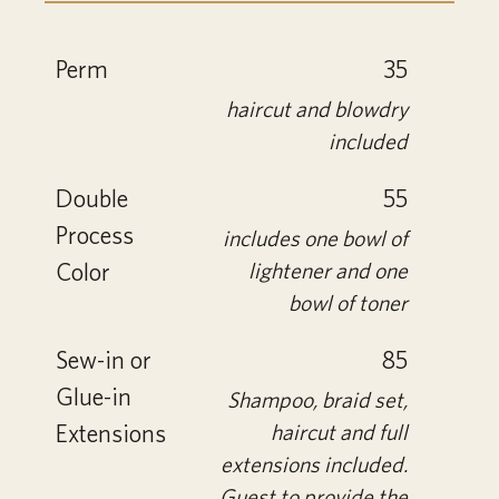
Perm
35
haircut and blowdry
included
Double
55
Process
includes one bowl of
Color
lightener and one
bowl of toner
Sew-in or
85
Glue-in
Shampoo, braid set,
Extensions
haircut and full
extensions included.
Guest to provide the