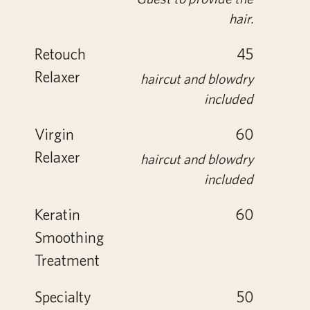
hair.
Retouch
45
Relaxer
haircut and blowdry
included
Virgin
60
Relaxer
haircut and blowdry
included
Keratin
60
Smoothing
Treatment
Specialty
50