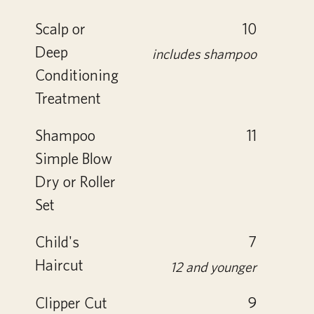
Scalp or
10
Deep
includes shampoo
Conditioning
Treatment
Shampoo
11
Simple Blow
Dry or Roller
Set
Child's
7
Haircut
12 and younger
Clipper Cut
9