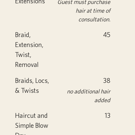
Extensions
Guest must purchase
hair at time of
consultation.
Braid,
45
Extension,
Twist,
Removal
Braids, Locs,
38
& Twists
no additional hair
added
Haircut and
13
Simple Blow