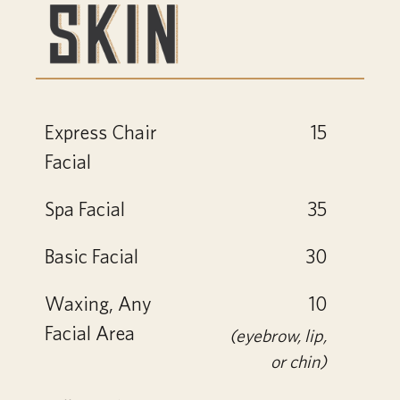
Express Chair
15
Facial
Spa Facial
35
Basic Facial
30
Waxing, Any
10
Facial Area
(eyebrow, lip,
or chin)