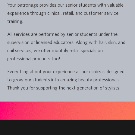
Your patronage provides our senior students with valuable
experience through clinical, retail, and customer service
training.
All services are performed by senior students under the
supervision of licensed educators. Along with hair, skin, and
nail services, we offer monthly retail specials on
professional products too!
Everything about your experience at our clinics is designed
to grow our students into amazing beauty professionals.
Thank you for supporting the next generation of stylists!