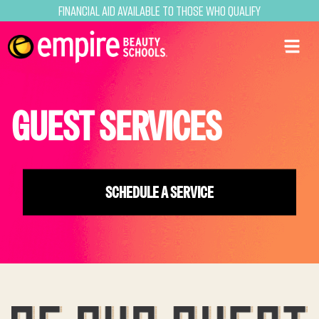
Financial Aid Available to Those Who Qualify
GUEST SERVICES
SCHEDULE A SERVICE