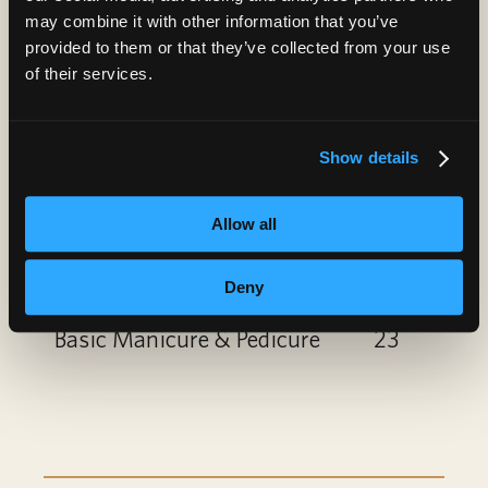
Paraffin Treatment
10
may combine it with other information that you’ve
provided to them or that they’ve collected from your use
Nail Art
6
of their services.
Gel Polish Add-On or
6
Show details
Removal
Spa Manicure
12
Allow all
Spa Pedicure
22
Deny
Basic Manicure & Pedicure
23