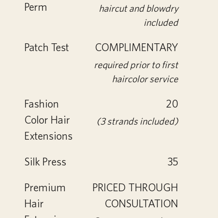
Perm
haircut and blowdry
included
Patch Test
COMPLIMENTARY
required prior to first
haircolor service
Fashion
20
Color Hair
(3 strands included)
Extensions
Silk Press
35
Premium
PRICED THROUGH
Hair
CONSULTATION