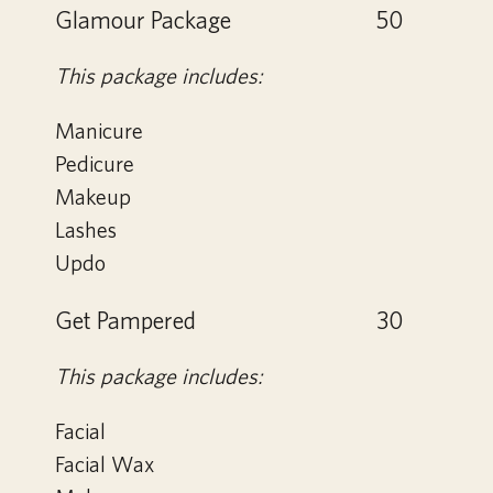
Glamour Package
50
This package includes:
Manicure
Pedicure
Makeup
Lashes
Updo
Get Pampered
30
This package includes:
Facial
Facial Wax