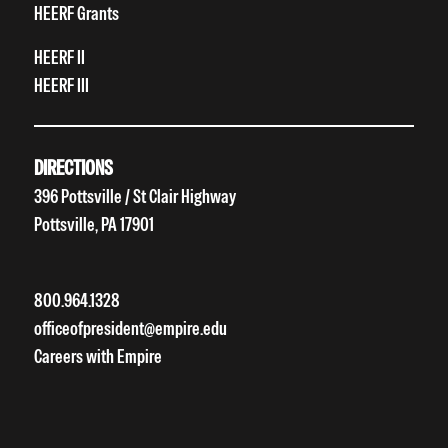
HEERF Grants
HEERF II
HEERF III
DIRECTIONS
396 Pottsville / St Clair Highway
Pottsville, PA 17901
800.964.1328
officeofpresident@empire.edu
Careers with Empire