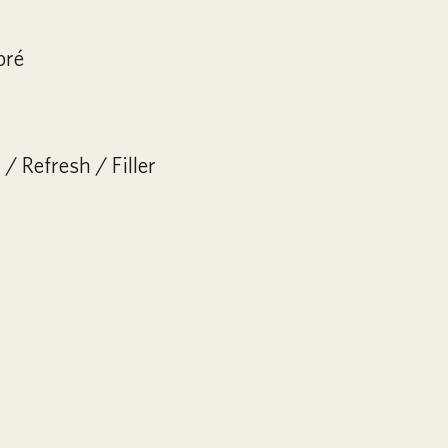
bré
/ Refresh / Filler