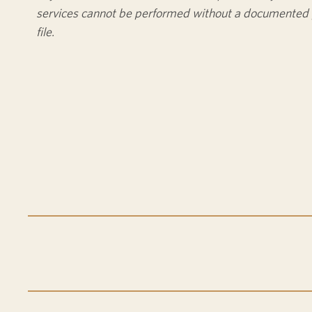
services cannot be performed without a documented 
file.