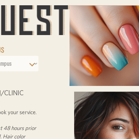
US
/CLINIC
ook your service.
st
48 hours
prior
. Hair color