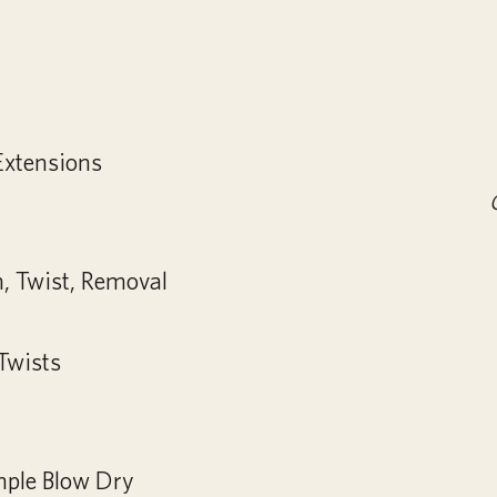
Extensions
n, Twist, Removal
 Twists
mple Blow Dry