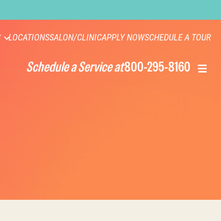
S
LOCATIONS
SALON/CLINIC
APPLY NOW
SCHEDULE A TOUR
Schedule a Service at
800-295-8160