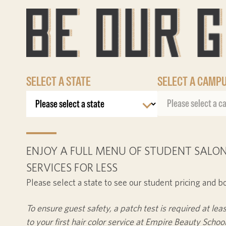
SELECT A STATE
SELECT A CAMP
ENJOY A FULL MENU OF STUDENT SALON
SERVICES FOR LESS
Please select a state to see our student pricing and b
To ensure guest safety, a patch test is required at lea
to your first hair color service at Empire Beauty School