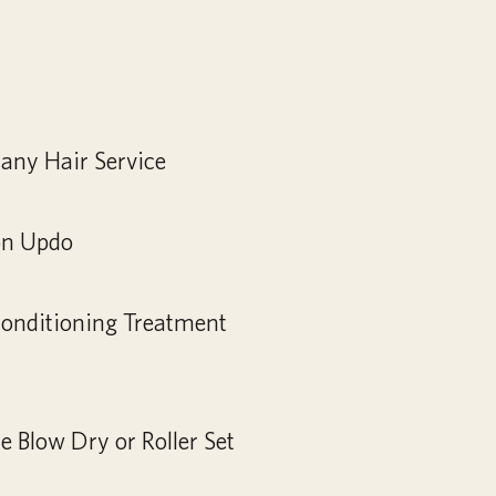
any Hair Service
on Updo
Conditioning Treatment
 Blow Dry or Roller Set