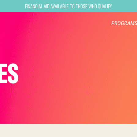
Financial Aid Available to Those Who Qualify
PROGRAM
ES