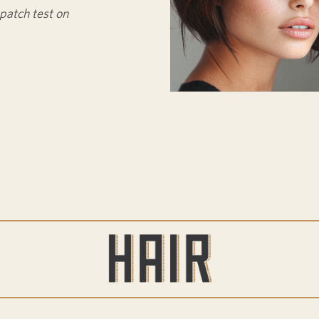
patch test on