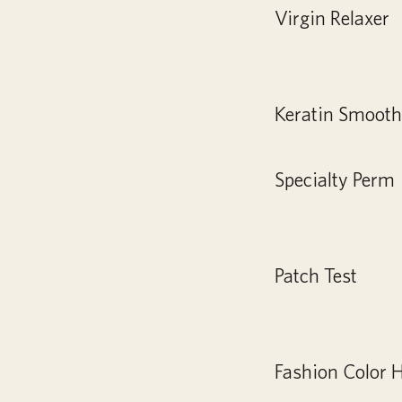
Virgin Relaxer
Keratin Smooth
Specialty Perm
Patch Test
Fashion Color H