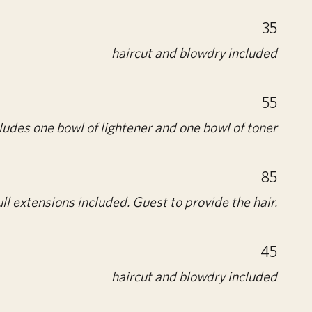
35
haircut and blowdry included
55
ludes one bowl of lightener and one bowl of toner
85
ll extensions included. Guest to provide the hair.
45
haircut and blowdry included