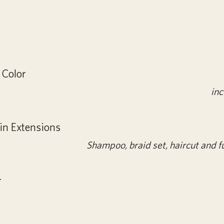
 Color
inc
in Extensions
Shampoo, braid set, haircut and fu
r