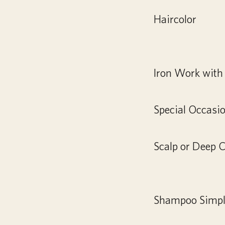
Haircolor
Iron Work with 
Special Occasi
Scalp or Deep 
Shampoo Simple