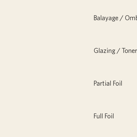
Balayage / Om
Glazing / Toner 
Partial Foil
Full Foil