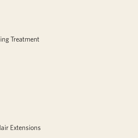
ing Treatment
air Extensions