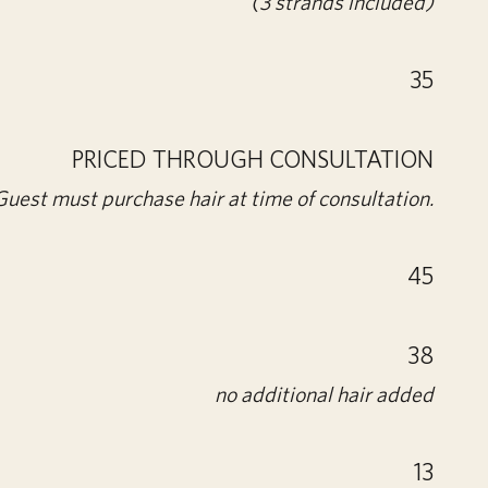
(3 strands included)
35
PRICED THROUGH CONSULTATION
Guest must purchase hair at time of consultation.
45
38
no additional hair added
13