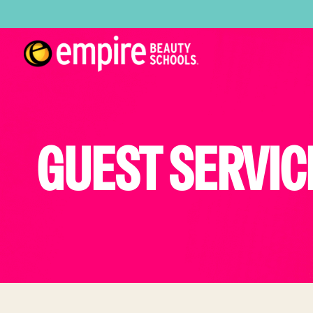
GUEST SERVIC