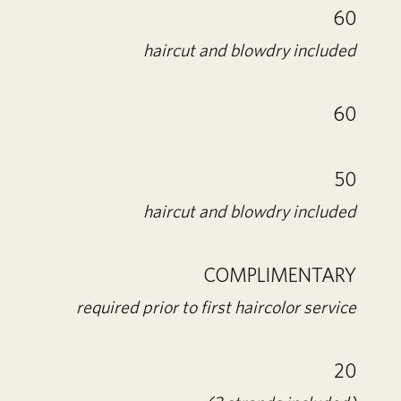
60
haircut and blowdry included
60
50
haircut and blowdry included
COMPLIMENTARY
required prior to first haircolor service
20