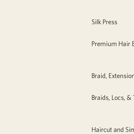
Silk Press
Premium Hair 
Braid, Extensio
Braids, Locs, &
Haircut and Si