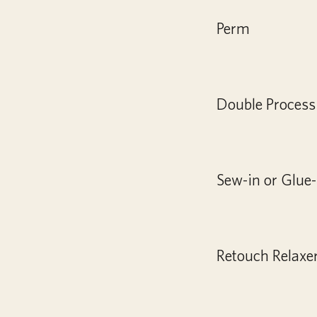
Perm
Double Process
Sew-in or Glue-
Retouch Relaxe