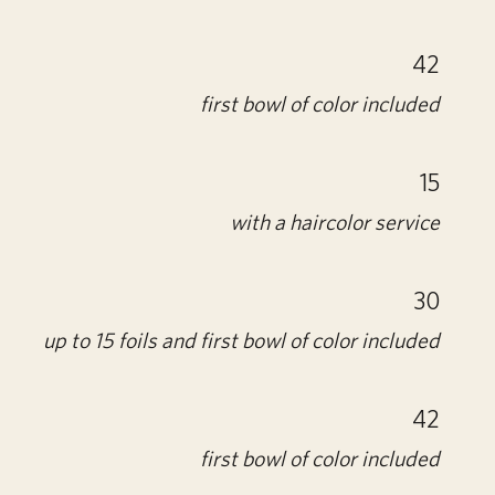
42
first bowl of color included
15
with a haircolor service
30
up to 15 foils and first bowl of color included
42
first bowl of color included