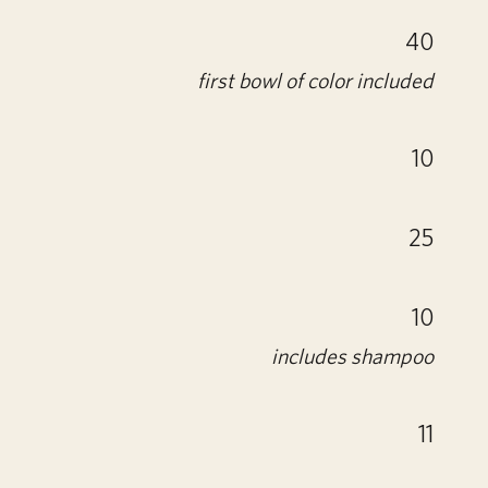
40
first bowl of color included
10
25
10
includes shampoo
11