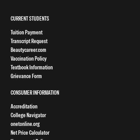
CURRENT STUDENTS
Tuition Payment
Transcript Request
Beautycareer.com
Vaccination Policy
Textbook Information
Grievance Form
CONSUMER INFORMATION
Accreditation
College Navigator
onetonline.org
Net Price Calculator