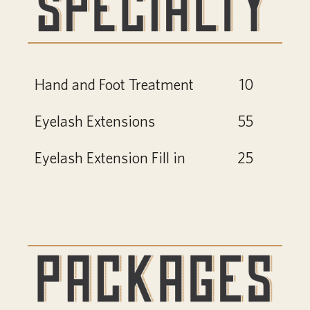
Hand and Foot Treatment
10
Eyelash Extensions
55
Eyelash Extension Fill in
25