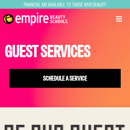
Financial Aid Available to Those Who Qualify
GUEST SERVICES
SCHEDULE A SERVICE