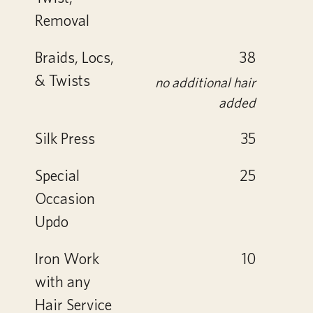
Removal
Braids, Locs,
38
& Twists
no additional hair
added
Silk Press
35
Special
25
Occasion
Updo
Iron Work
10
with any
Hair Service