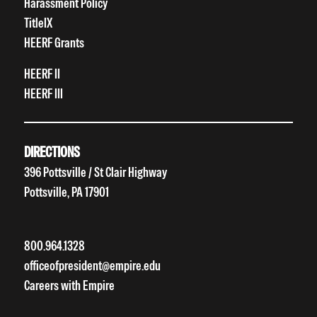
Harassment Policy
TitleIX
HEERF Grants
HEERF II
HEERF III
DIRECTIONS
396 Pottsville / St Clair Highway
Pottsville, PA 17901
800.964.1328
officeofpresident@empire.edu
Careers with Empire