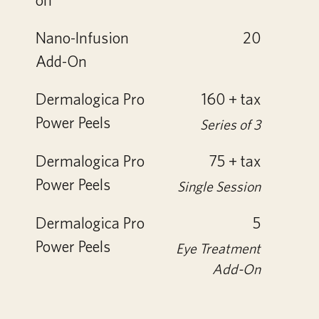
Nano-Infusion
20
Add-On
Dermalogica Pro
160 + tax
Power Peels
Series of 3
Dermalogica Pro
75 + tax
Power Peels
Single Session
Dermalogica Pro
5
Power Peels
Eye Treatment
Add-On