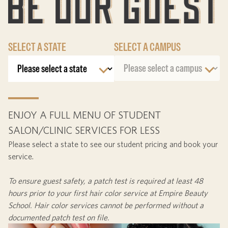
SELECT A STATE
SELECT A CAMPUS
ENJOY A FULL MENU OF STUDENT
SALON/CLINIC SERVICES FOR LESS
Please select a state to see our student pricing and book your
service.
To ensure guest safety, a patch test is required at least
48
hours
prior to your first hair color service at Empire Beauty
School. Hair color services cannot be performed without a
documented patch test on file.