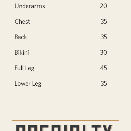
Underarms
20
Chest
35
Back
35
Bikini
30
Full Leg
45
Lower Leg
35