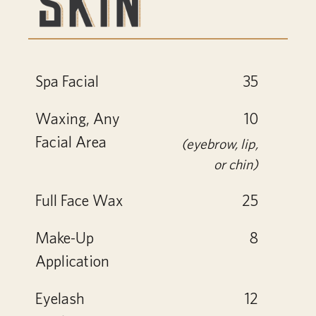
Spa Facial
35
Waxing, Any
10
Facial Area
(eyebrow, lip,
or chin)
Full Face Wax
25
Make-Up
8
Application
Eyelash
12