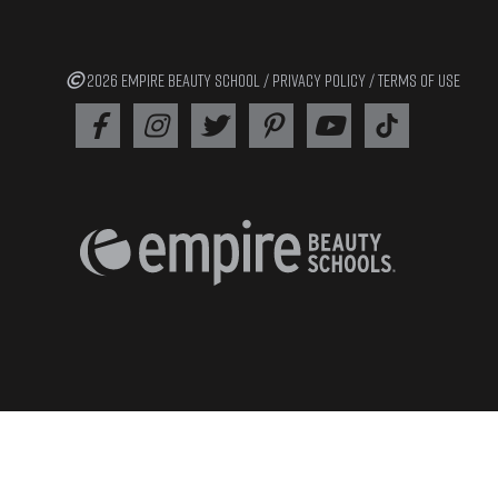
2026 EMPIRE BEAUTY SCHOOL /
PRIVACY POLICY
/
TERMS OF USE