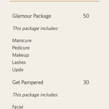
Glamour Package
50
This package includes:
Manicure
Pedicure
Makeup
Lashes
Updo
Get Pampered
30
This package includes:
Facial