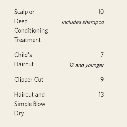
Scalp or
10
Deep
includes shampoo
Conditioning
Treatment
Child's
7
Haircut
12 and younger
Clipper Cut
9
Haircut and
13
Simple Blow
Dry