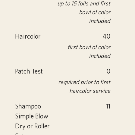
up to 15 foils and first
bowl of color
included
Haircolor
40
first bowl of color
included
Patch Test
0
required prior to first
haircolor service
Shampoo
11
Simple Blow
Dry or Roller