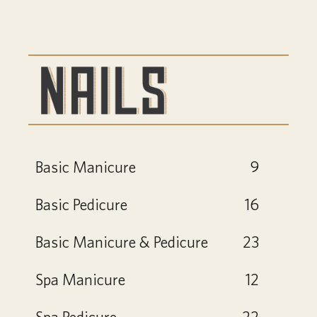
Basic Manicure
9
Basic Pedicure
16
Basic Manicure & Pedicure
23
Spa Manicure
12
Spa Pedicure
22