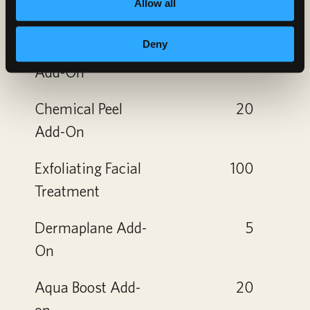
Allow all
Micro
5
Deny
Dermabrasion
Add-On
Chemical Peel
20
Add-On
Exfoliating Facial
100
Treatment
Dermaplane Add-
5
On
Aqua Boost Add-
20
on