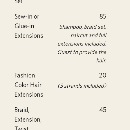
Set
Sew-in or
85
Glue-in
Shampoo, braid set,
Extensions
haircut and full
extensions included.
Guest to provide the
hair.
Fashion
20
Color Hair
(3 strands included)
Extensions
Braid,
45
Extension,
Twist,