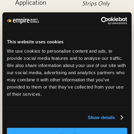
Application
Strips Only
This website uses cookies
We use cookies to personalise content and ads, to
provide social media features and to analyse our traffic.
We also share information about your use of our site with
our social media, advertising and analytics partners who
may combine it with other information that you’ve
Basic Facial
30
provided to them or that they’ve collected from your use
of their services.
Specialty Facial
35
Show details
Anti-Aging
45
Firming Facial