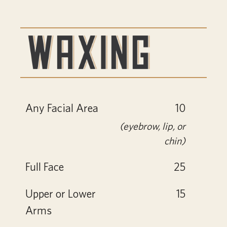
Any Facial Area
10
(eyebrow, lip, or
chin)
Full Face
25
Upper or Lower
15
Arms