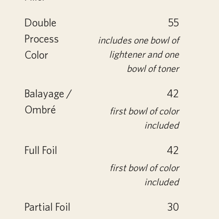
Double
55
Process
includes one bowl of
Color
lightener and one
bowl of toner
Balayage /
42
Ombré
first bowl of color
included
Full Foil
42
first bowl of color
included
Partial Foil
30