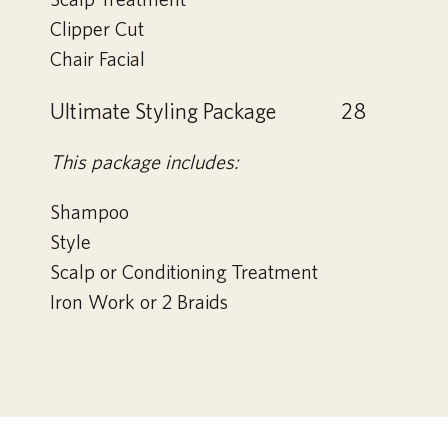
Clipper Cut
Chair Facial
Ultimate Styling Package
28
This package includes:
Shampoo
Style
Scalp or Conditioning Treatment
Iron Work or 2 Braids