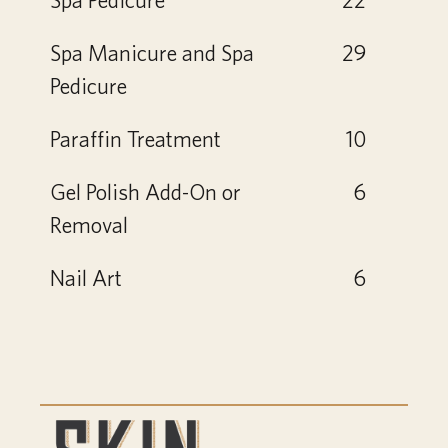
Spa Manicure and Spa
29
Pedicure
Paraffin Treatment
10
Gel Polish Add-On or
6
Removal
Nail Art
6