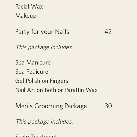
Facial Wax
Makeup
Party for your Nails
42
This package includes:
Spa Manicure
Spa Pedicure
Gel Polish on Fingers
Nail Art on Both or Paraffin Wax
Men's Grooming Package
30
This package includes:
Scalp Treatment