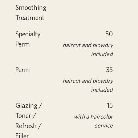
Smoothing
Treatment
Specialty
50
Perm
haircut and blowdry
included
Perm
35
haircut and blowdry
included
Glazing /
15
Toner /
with a haircolor
Refresh /
service
Filler