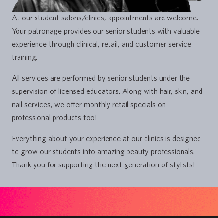
At our student salons/clinics, appointments are welcome.
Your patronage provides our senior students with valuable
experience through clinical, retail, and customer service
training.
All services are performed by senior students under the
supervision of licensed educators. Along with hair, skin, and
nail services, we offer monthly retail specials on
professional products too!
Everything about your experience at our clinics is designed
to grow our students into amazing beauty professionals.
Thank you for supporting the next generation of stylists!