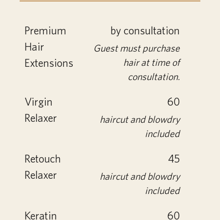
Premium
by consultation
Hair
Guest must purchase
Extensions
hair at time of
consultation.
Virgin
60
Relaxer
haircut and blowdry
included
Retouch
45
Relaxer
haircut and blowdry
included
Keratin
60