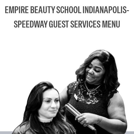
EMPIRE BEAUTY SCHOOL INDIANAPOLIS-
SPEEDWAY GUEST SERVICES MENU