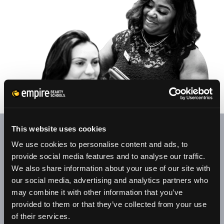
This website uses cookies
At our student salons/clinics, appointments are welcome.
We use cookies to personalise content and ads, to
Your patronage provides our senior students with valuable
provide social media features and to analyse our traffic.
experience through clinical, retail, and customer service
We also share information about your use of our site with
training.
our social media, advertising and analytics partners who
may combine it with other information that you’ve
All services are performed by senior students under the
provided to them or that they’ve collected from your use
supervision of licensed educators. Along with hair, skin, and
of their services.