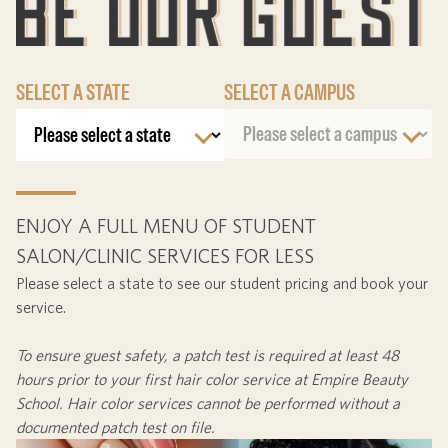
SELECT A STATE
SELECT A CAMPUS
ENJOY A FULL MENU OF STUDENT
SALON/CLINIC SERVICES FOR LESS
Please select a state to see our student pricing and book your
service.
To ensure guest safety, a patch test is required at least
48
hours
prior to your first hair color service at Empire Beauty
School. Hair color services cannot be performed without a
documented patch test on file.