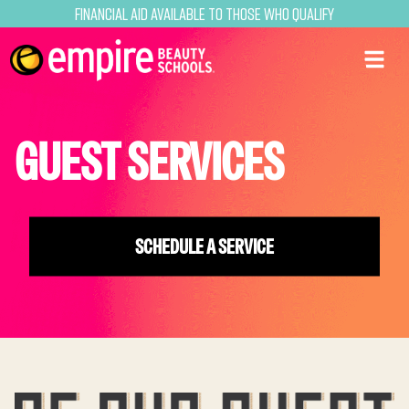
Financial Aid Available to Those Who Qualify
GUEST SERVICES
SCHEDULE A SERVICE