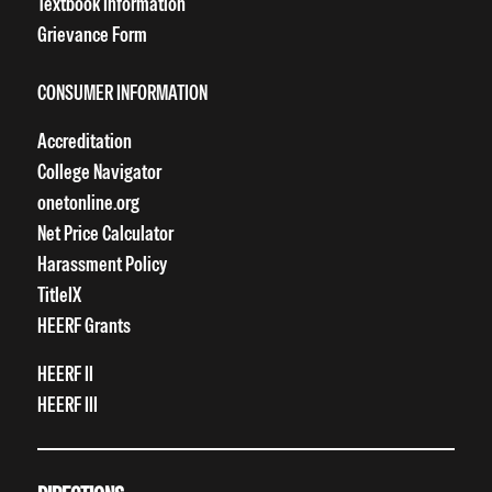
Textbook Information
Grievance Form
CONSUMER INFORMATION
Accreditation
College Navigator
onetonline.org
Net Price Calculator
Harassment Policy
TitleIX
HEERF Grants
HEERF II
HEERF III