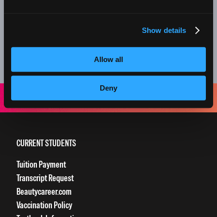
nail services, we offer monthly retail specials on
professional products too!
Show details
Everything about your experience at our clinics is designed
to grow our students into amazing beauty professionals.
Allow all
Thank you for supporting the next generation of stylists!
Deny
CURRENT STUDENTS
Tuition Payment
Transcript Request
Beautycareer.com
Vaccination Policy