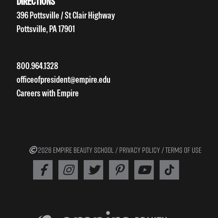
DIRECTIONS
396 Pottsville / St Clair Highway
Pottsville, PA 17901
800.964.1328
officeofpresident@empire.edu
Careers with Empire
2026 EMPIRE BEAUTY SCHOOL /
PRIVACY POLICY
/
TERMS OF USE