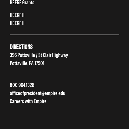
HEERF Grants
HEERF II
HEERF III
DIRECTIONS
396 Pottsville / St Clair Highway
Pottsville, PA 17901
800.964.1328
officeofpresident@empire.edu
Careers with Empire