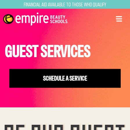
Financial Aid Available to Those Who Qualify
GUEST SERVICES
SCHEDULE A SERVICE