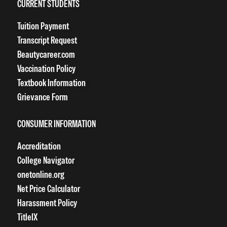
CURRENT STUDENTS
Tuition Payment
Transcript Request
Beautycareer.com
Vaccination Policy
Textbook Information
Grievance Form
CONSUMER INFORMATION
Accreditation
College Navigator
onetonline.org
Net Price Calculator
Harassment Policy
TitleIX