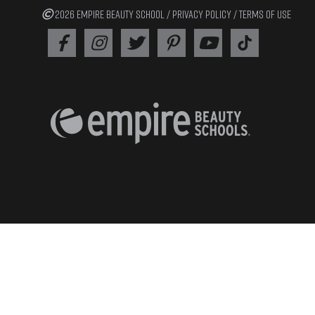
2026 EMPIRE BEAUTY SCHOOL /
PRIVACY POLICY
/
TERMS OF USE