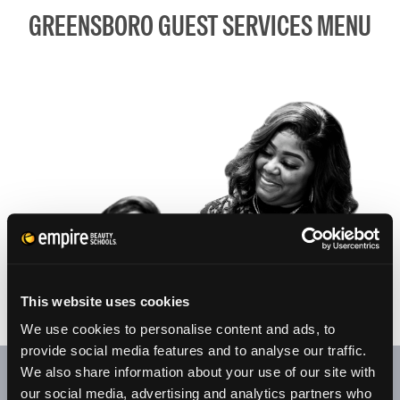
GREENSBORO GUEST SERVICES MENU
This website uses cookies
We use cookies to personalise content and ads, to
provide social media features and to analyse our traffic.
We also share information about your use of our site with
At our student salons/clinics, appointments are welcome.
our social media, advertising and analytics partners who