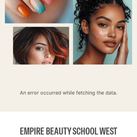
An error occurred while fetching the data.
EMPIRE BEAUTY SCHOOL WEST