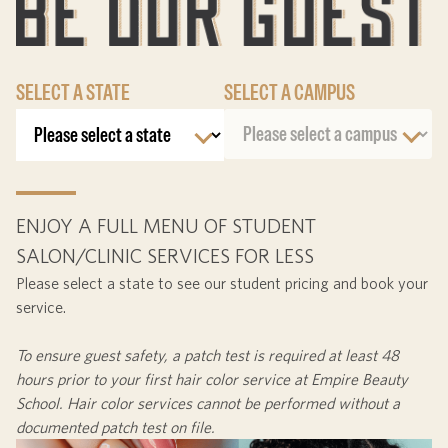
SELECT A STATE
SELECT A CAMPUS
ENJOY A FULL MENU OF STUDENT
SALON/CLINIC SERVICES FOR LESS
Please select a state to see our student pricing and book your
service.
To ensure guest safety, a patch test is required at least
48
hours
prior to your first hair color service at Empire Beauty
School. Hair color services cannot be performed without a
documented patch test on file.