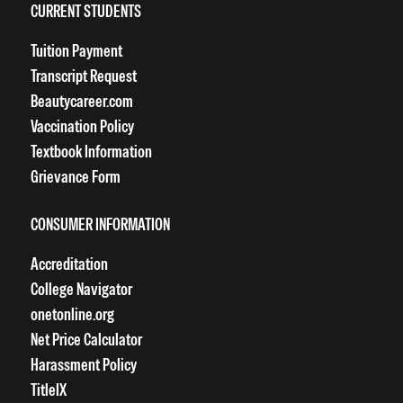
CURRENT STUDENTS
Tuition Payment
Transcript Request
Beautycareer.com
Vaccination Policy
Textbook Information
Grievance Form
CONSUMER INFORMATION
Accreditation
College Navigator
onetonline.org
Net Price Calculator
Harassment Policy
TitleIX