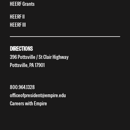
HEERF Grants
HEERF II
HEERF III
DIRECTIONS
396 Pottsville / St Clair Highway
Pottsville, PA 17901
800.964.1328
officeofpresident@empire.edu
Careers with Empire