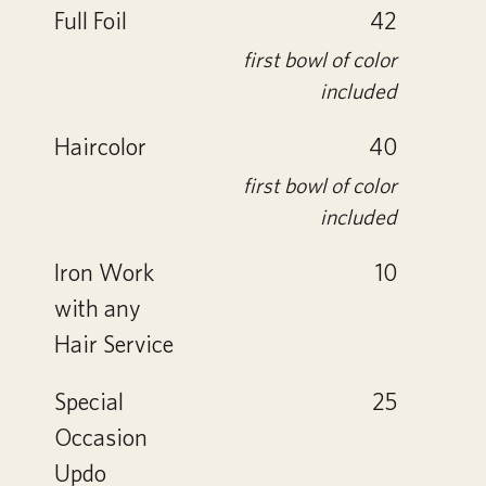
Full Foil
42
first bowl of color
included
Haircolor
40
first bowl of color
included
Iron Work
10
with any
Hair Service
Special
25
Occasion
Updo