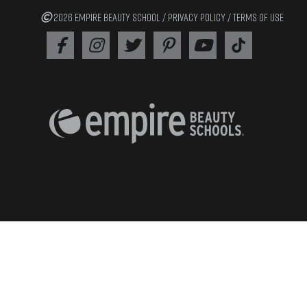
2026 EMPIRE BEAUTY SCHOOL /
PRIVACY POLICY
/
TERMS OF USE