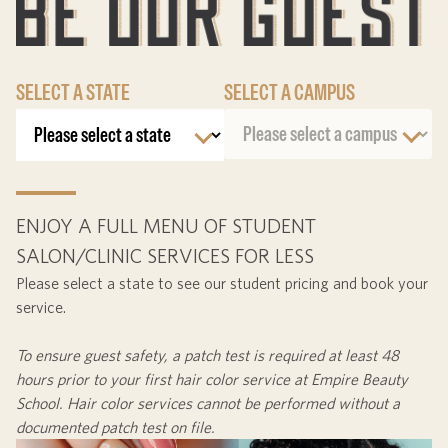
SELECT A STATE
SELECT A CAMPUS
ENJOY A FULL MENU OF STUDENT
SALON/CLINIC SERVICES FOR LESS
Please select a state to see our student pricing and book your
service.
To ensure guest safety, a patch test is required at least
48
hours
prior to your first hair color service at Empire Beauty
School. Hair color services cannot be performed without a
documented patch test on file.