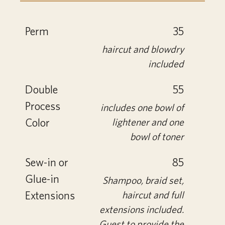
Perm
35
haircut and blowdry
included
Double
55
Process
includes one bowl of
Color
lightener and one
bowl of toner
Sew-in or
85
Glue-in
Shampoo, braid set,
Extensions
haircut and full
extensions included.
Guest to provide the