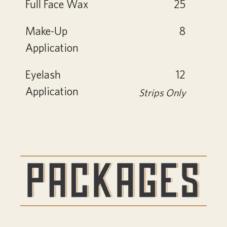
Full Face Wax
25
Make-Up
8
Application
Eyelash
12
Application
Strips Only