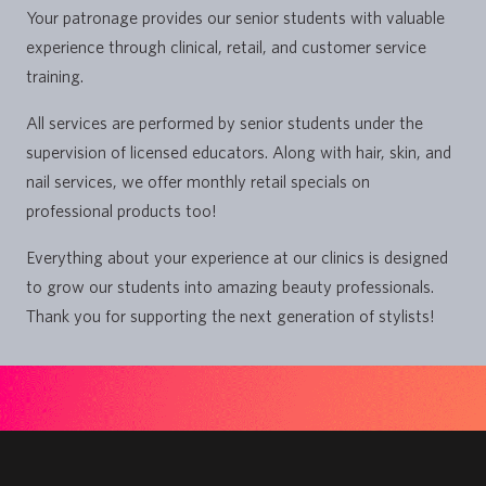
Your patronage provides our senior students with valuable
experience through clinical, retail, and customer service
training.
All services are performed by senior students under the
supervision of licensed educators. Along with hair, skin, and
nail services, we offer monthly retail specials on
professional products too!
Everything about your experience at our clinics is designed
to grow our students into amazing beauty professionals.
Thank you for supporting the next generation of stylists!