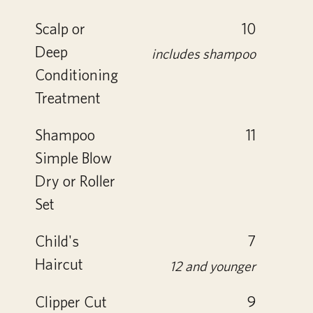
Scalp or
10
Deep
includes shampoo
Conditioning
Treatment
Shampoo
11
Simple Blow
Dry or Roller
Set
Child's
7
Haircut
12 and younger
Clipper Cut
9