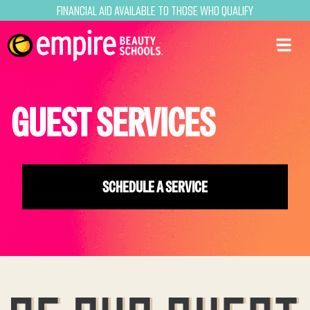
Financial Aid Available to Those Who Qualify
GUEST SERVICES
SCHEDULE A SERVICE