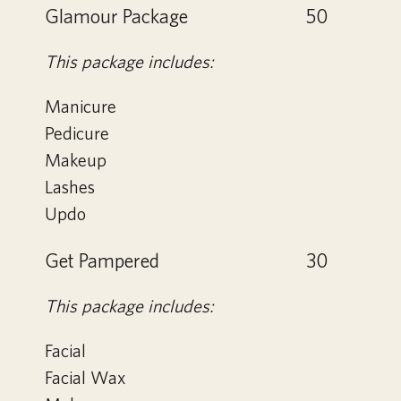
Glamour Package
50
This package includes:
Manicure
Pedicure
Makeup
Lashes
Updo
Get Pampered
30
This package includes:
Facial
Facial Wax