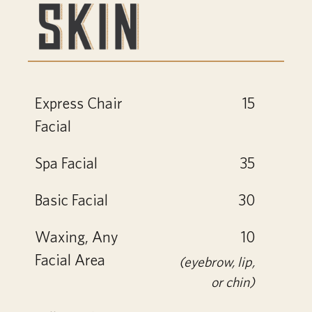
Express Chair
15
Facial
Spa Facial
35
Basic Facial
30
Waxing, Any
10
Facial Area
(eyebrow, lip,
or chin)