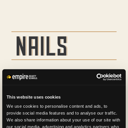
Basic Manicure
9
Basic Pedicure
16
This website uses cookies
Spa Manicure and Spa
29
We use cookies to personalise content and ads, to
provide social media features and to analyse our traffic.
Pedicure
We also share information about your use of our site with
our social media, advertising and analytics partners who