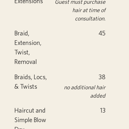
Extensions
Guest must purchase
hair at time of
consultation.
Braid,
45
Extension,
Twist,
Removal
Braids, Locs,
38
& Twists
no additional hair
added
Haircut and
13
Simple Blow