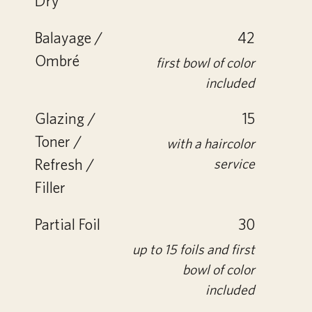
Dry
Balayage /
42
Ombré
first bowl of color
included
Glazing /
15
Toner /
with a haircolor
Refresh /
service
Filler
Partial Foil
30
up to 15 foils and first
bowl of color
included