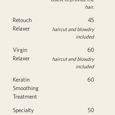
hair.
Retouch
45
Relaxer
haircut and blowdry
included
Virgin
60
Relaxer
haircut and blowdry
included
Keratin
60
Smoothing
Treatment
Specialty
50