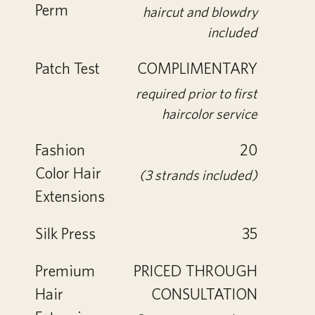
Perm
haircut and blowdry
included
Patch Test
COMPLIMENTARY
required prior to first
haircolor service
Fashion
20
Color Hair
(3 strands included)
Extensions
Silk Press
35
Premium
PRICED THROUGH
Hair
CONSULTATION