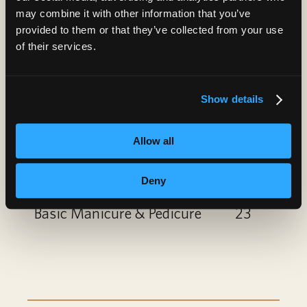
Paraffin Treatment
10
may combine it with other information that you’ve
provided to them or that they’ve collected from your use
Nail Art
6
of their services.
Gel Polish Add-On or
6
Show details
Removal
Spa Manicure
12
Allow all
Spa Pedicure
22
Deny
Basic Manicure & Pedicure
23