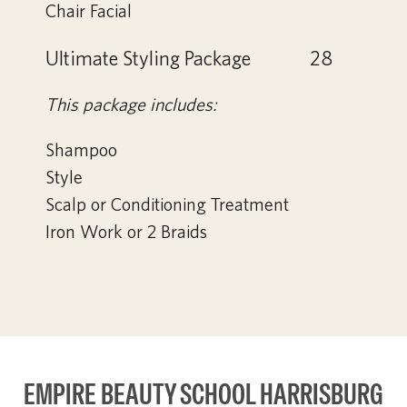
Chair Facial
Ultimate Styling Package
28
This package includes:
Shampoo
Style
Scalp or Conditioning Treatment
Iron Work or 2 Braids
EMPIRE BEAUTY SCHOOL HARRISBURG