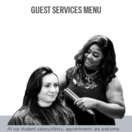
GUEST SERVICES MENU
At our student salons/clinics, appointments are welcome.