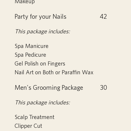
Makeup
Party for your Nails
42
This package includes:
Spa Manicure
Spa Pedicure
Gel Polish on Fingers
Nail Art on Both or Paraffin Wax
Men's Grooming Package
30
This package includes:
Scalp Treatment
Clipper Cut