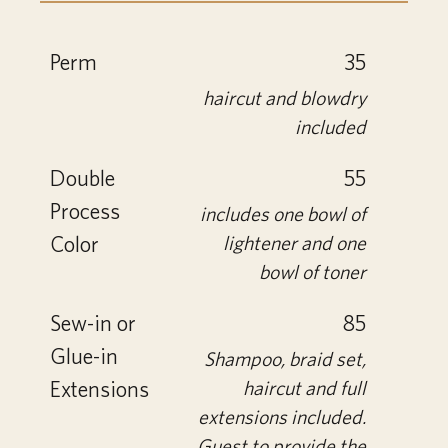
Perm
35
haircut and blowdry
included
Double
55
Process
includes one bowl of
Color
lightener and one
bowl of toner
Sew-in or
85
Glue-in
Shampoo, braid set,
Extensions
haircut and full
extensions included.
Guest to provide the