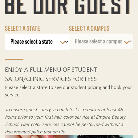
SELECT A STATE
SELECT A CAMPUS
ENJOY A FULL MENU OF STUDENT
SALON/CLINIC SERVICES FOR LESS
Please select a state to see our student pricing and book your
service.
To ensure guest safety, a patch test is required at least
48
hours
prior to your first hair color service at Empire Beauty
School. Hair color services cannot be performed without a
documented patch test on file.