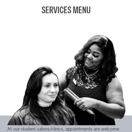
SERVICES MENU
At our student salons/clinics, appointments are welcome.