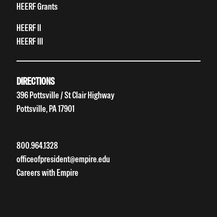
HEERF Grants
HEERF II
HEERF III
DIRECTIONS
396 Pottsville / St Clair Highway
Pottsville, PA 17901
800.964.1328
officeofpresident@empire.edu
Careers with Empire