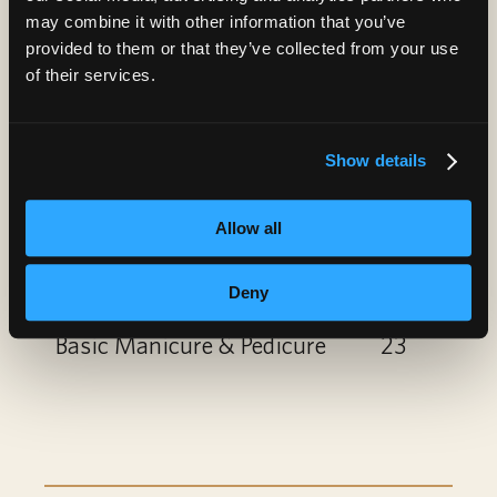
Paraffin Treatment
10
may combine it with other information that you’ve
provided to them or that they’ve collected from your use
Nail Art
6
of their services.
Gel Polish Add-On or
6
Show details
Removal
Spa Manicure
12
Allow all
Spa Pedicure
22
Deny
Basic Manicure & Pedicure
23