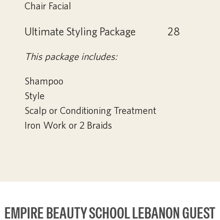
Chair Facial
Ultimate Styling Package
28
This package includes:
Shampoo
Style
Scalp or Conditioning Treatment
Iron Work or 2 Braids
EMPIRE BEAUTY SCHOOL LEBANON GUEST