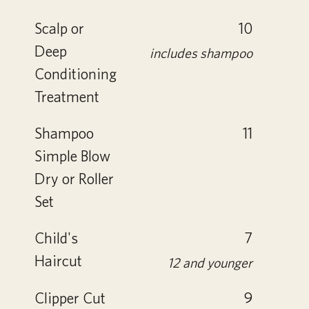
Scalp or
10
Deep
includes shampoo
Conditioning
Treatment
Shampoo
11
Simple Blow
Dry or Roller
Set
Child's
7
Haircut
12 and younger
Clipper Cut
9