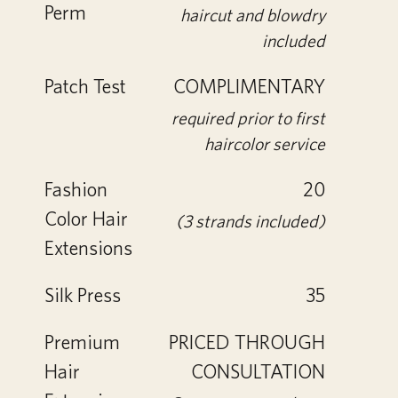
Perm
haircut and blowdry
included
Patch Test
COMPLIMENTARY
required prior to first
haircolor service
Fashion
20
Color Hair
(3 strands included)
Extensions
Silk Press
35
Premium
PRICED THROUGH
Hair
CONSULTATION