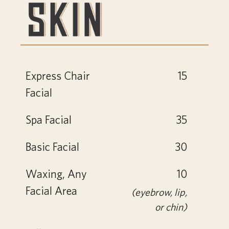
Express Chair
15
Facial
Spa Facial
35
Basic Facial
30
Waxing, Any
10
Facial Area
(eyebrow, lip,
or chin)