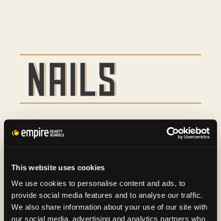
Basic Manicure
9
Basic Pedicure
16
This website uses cookies
Spa Manicure and Spa
29
We use cookies to personalise content and ads, to
provide social media features and to analyse our traffic.
Pedicure
We also share information about your use of our site with
our social media, advertising and analytics partners who