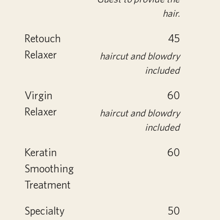
hair.
Retouch
45
Relaxer
haircut and blowdry
included
Virgin
60
Relaxer
haircut and blowdry
included
Keratin
60
Smoothing
Treatment
Specialty
50