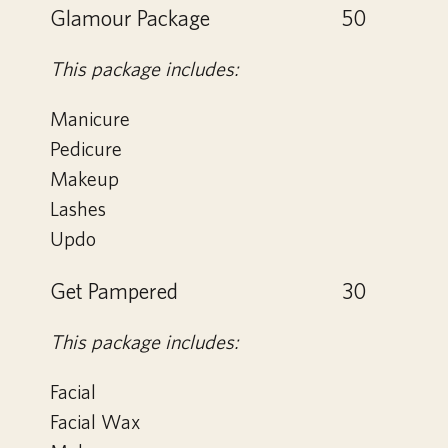
Glamour Package
50
This package includes:
Manicure
Pedicure
Makeup
Lashes
Updo
Get Pampered
30
This package includes:
Facial
Facial Wax