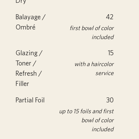
Dry
Balayage /
42
Ombré
first bowl of color
included
Glazing /
15
Toner /
with a haircolor
Refresh /
service
Filler
Partial Foil
30
up to 15 foils and first
bowl of color
included