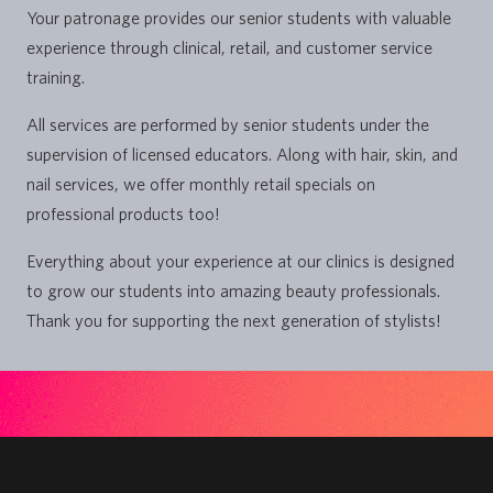
Your patronage provides our senior students with valuable
experience through clinical, retail, and customer service
training.
All services are performed by senior students under the
supervision of licensed educators. Along with hair, skin, and
nail services, we offer monthly retail specials on
professional products too!
Everything about your experience at our clinics is designed
to grow our students into amazing beauty professionals.
Thank you for supporting the next generation of stylists!