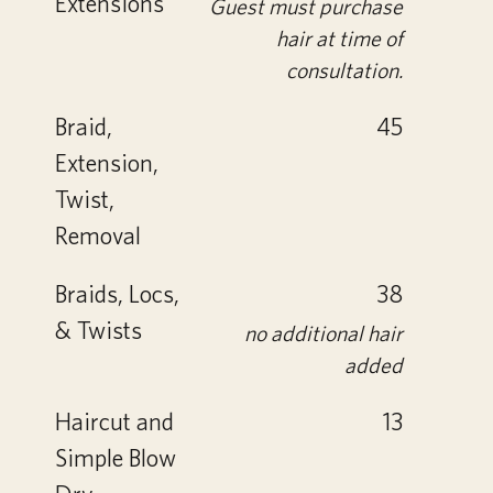
Extensions
Guest must purchase
hair at time of
consultation.
Braid,
45
Extension,
Twist,
Removal
Braids, Locs,
38
& Twists
no additional hair
added
Haircut and
13
Simple Blow