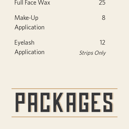
Full Face Wax
25
Make-Up
8
Application
Eyelash
12
Application
Strips Only