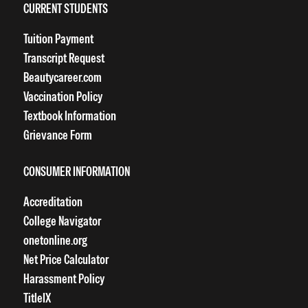
CURRENT STUDENTS
Tuition Payment
Transcript Request
Beautycareer.com
Vaccination Policy
Textbook Information
Grievance Form
CONSUMER INFORMATION
Accreditation
College Navigator
onetonline.org
Net Price Calculator
Harassment Policy
TitleIX