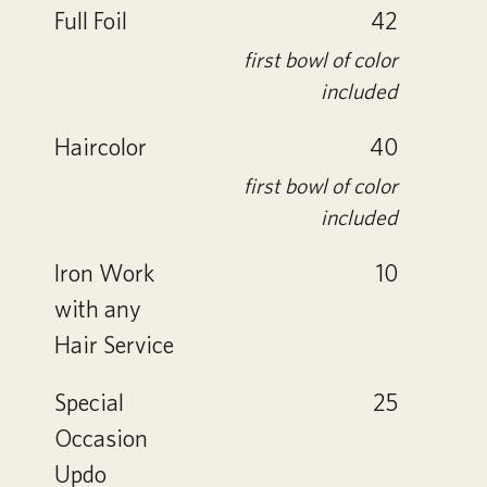
Full Foil
42
first bowl of color
included
Haircolor
40
first bowl of color
included
Iron Work
10
with any
Hair Service
Special
25
Occasion
Updo