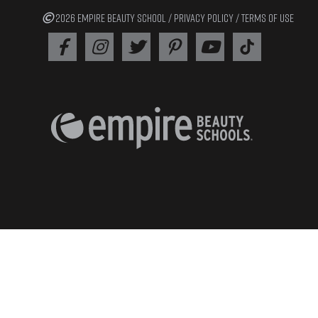
2026 EMPIRE BEAUTY SCHOOL /
PRIVACY POLICY
/
TERMS OF USE