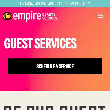
Financial Aid Available to Those Who Qualify
GUEST SERVICES
SCHEDULE A SERVICE