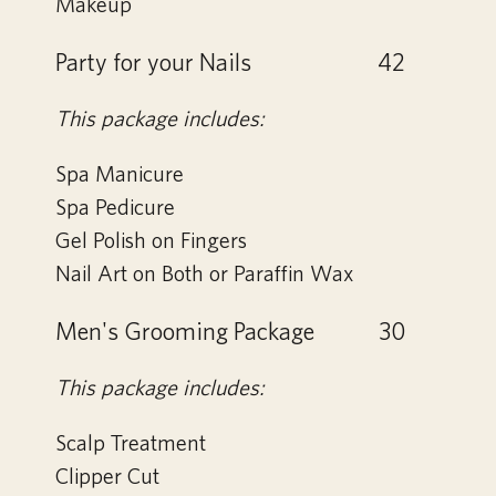
Makeup
Party for your Nails
42
This package includes:
Spa Manicure
Spa Pedicure
Gel Polish on Fingers
Nail Art on Both or Paraffin Wax
Men's Grooming Package
30
This package includes:
Scalp Treatment
Clipper Cut