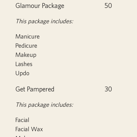
Glamour Package
50
This package includes:
Manicure
Pedicure
Makeup
Lashes
Updo
Get Pampered
30
This package includes:
Facial
Facial Wax