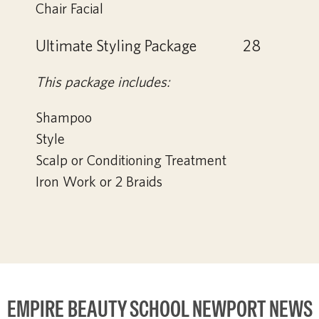
Chair Facial
Ultimate Styling Package
28
This package includes:
Shampoo
Style
Scalp or Conditioning Treatment
Iron Work or 2 Braids
EMPIRE BEAUTY SCHOOL NEWPORT NEWS