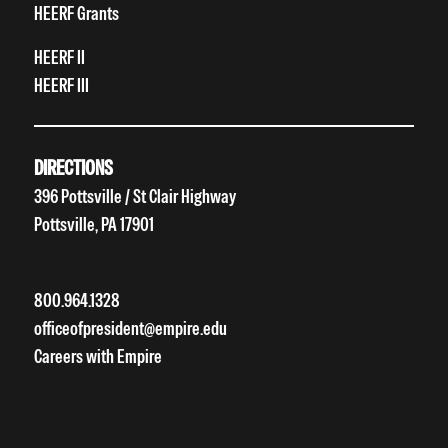
HEERF Grants
HEERF II
HEERF III
DIRECTIONS
396 Pottsville / St Clair Highway
Pottsville, PA 17901
800.964.1328
officeofpresident@empire.edu
Careers with Empire