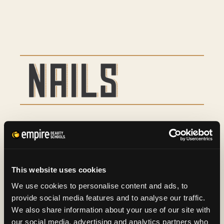
Basic Manicure
9
Basic Pedicure
16
This website uses cookies
Spa Manicure and Spa
29
We use cookies to personalise content and ads, to
provide social media features and to analyse our traffic.
Pedicure
We also share information about your use of our site with
our social media, advertising and analytics partners who