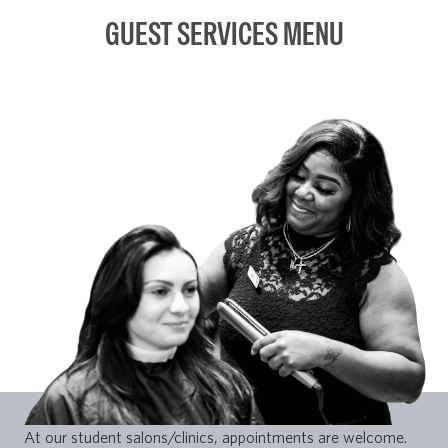
GUEST SERVICES MENU
At our student salons/clinics, appointments are welcome.