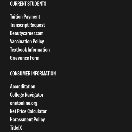
CURRENT STUDENTS
Tuition Payment
Transcript Request
Beautycareer.com
Vaccination Policy
Textbook Information
Grievance Form
CONSUMER INFORMATION
Accreditation
College Navigator
onetonline.org
Net Price Calculator
Harassment Policy
TitleIX