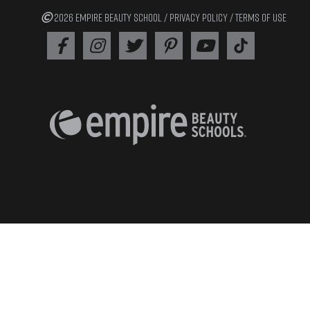
2026 EMPIRE BEAUTY SCHOOL /
PRIVACY POLICY
/
TERMS OF USE