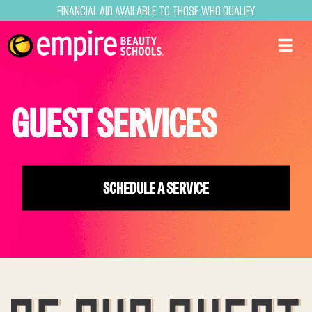
Financial Aid Available to Those Who Qualify
GUEST SERVICES
SCHEDULE A SERVICE