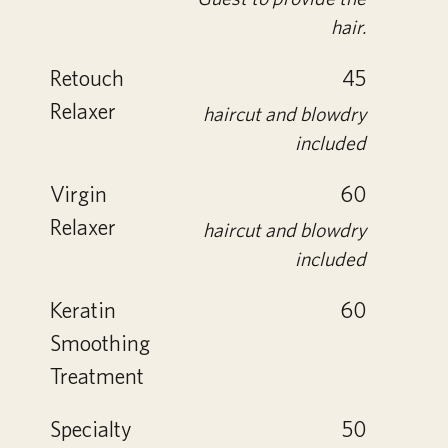
hair.
Retouch
45
Relaxer
haircut and blowdry
included
Virgin
60
Relaxer
haircut and blowdry
included
Keratin
60
Smoothing
Treatment
Specialty
50