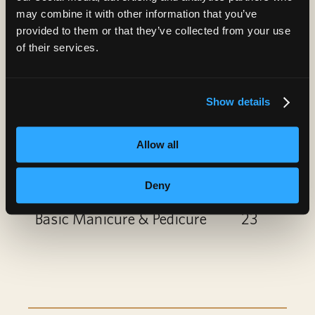
Paraffin Treatment
10
may combine it with other information that you’ve
provided to them or that they’ve collected from your use
Nail Art
6
of their services.
Gel Polish Add-On or
6
Show details
Removal
Spa Manicure
12
Allow all
Spa Pedicure
22
Deny
Basic Manicure & Pedicure
23