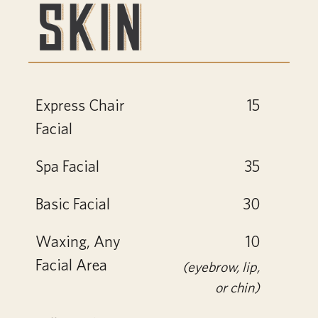
Express Chair
15
Facial
Spa Facial
35
Basic Facial
30
Waxing, Any
10
Facial Area
(eyebrow, lip,
or chin)