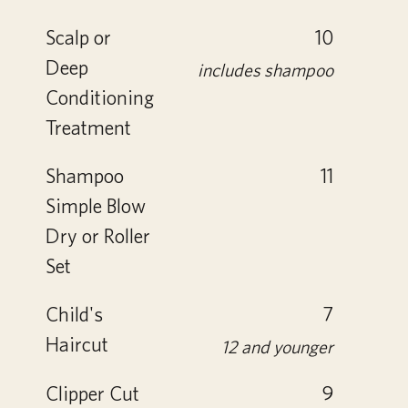
Scalp or
10
Deep
includes shampoo
Conditioning
Treatment
Shampoo
11
Simple Blow
Dry or Roller
Set
Child's
7
Haircut
12 and younger
Clipper Cut
9