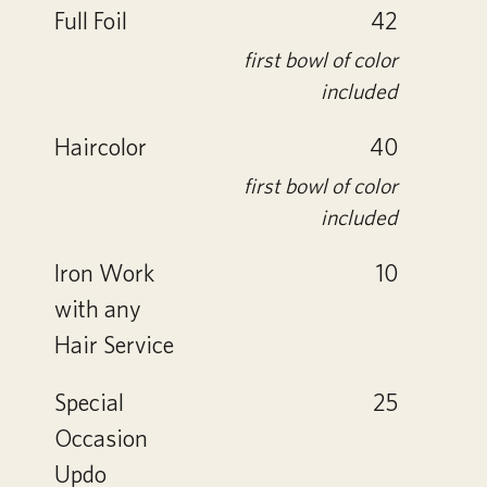
Full Foil
42
first bowl of color
included
Haircolor
40
first bowl of color
included
Iron Work
10
with any
Hair Service
Special
25
Occasion
Updo