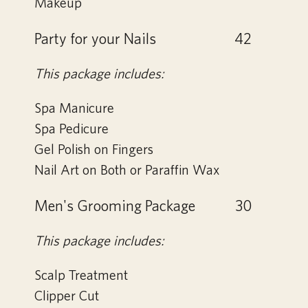
Makeup
Party for your Nails
42
This package includes:
Spa Manicure
Spa Pedicure
Gel Polish on Fingers
Nail Art on Both or Paraffin Wax
Men's Grooming Package
30
This package includes:
Scalp Treatment
Clipper Cut