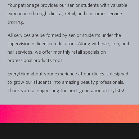
Your patronage provides our senior students with valuable
experience through clinical, retail, and customer service
training.
All services are performed by senior students under the
supervision of licensed educators. Along with hair, skin, and
nail services, we offer monthly retail specials on
professional products too!
Everything about your experience at our clinics is designed
to grow our students into amazing beauty professionals.
Thank you for supporting the next generation of stylists!