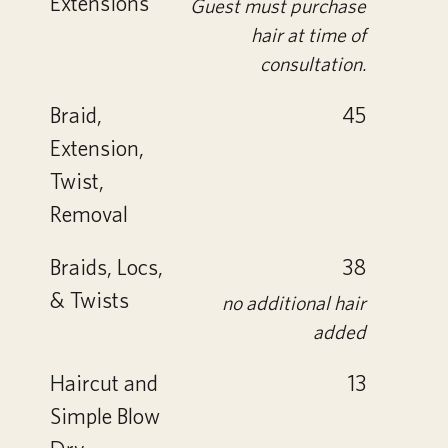
Extensions
Guest must purchase
hair at time of
consultation.
Braid,
45
Extension,
Twist,
Removal
Braids, Locs,
38
& Twists
no additional hair
added
Haircut and
13
Simple Blow