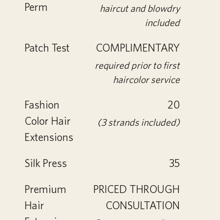
Perm
haircut and blowdry
included
Patch Test
COMPLIMENTARY
required prior to first
haircolor service
Fashion
20
Color Hair
(3 strands included)
Extensions
Silk Press
35
Premium
PRICED THROUGH
Hair
CONSULTATION