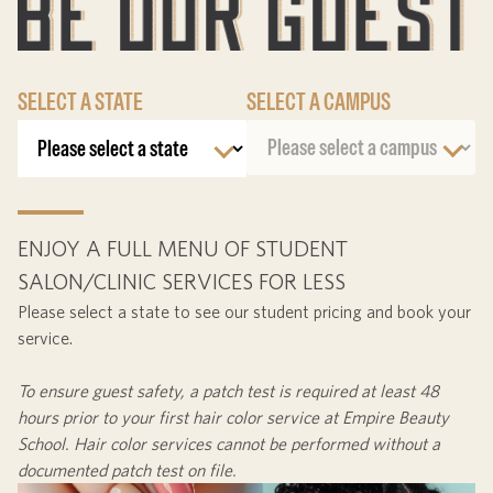
SELECT A STATE
SELECT A CAMPUS
ENJOY A FULL MENU OF STUDENT
SALON/CLINIC SERVICES FOR LESS
Please select a state to see our student pricing and book your
service.
To ensure guest safety, a patch test is required at least
48
hours
prior to your first hair color service at Empire Beauty
School. Hair color services cannot be performed without a
documented patch test on file.