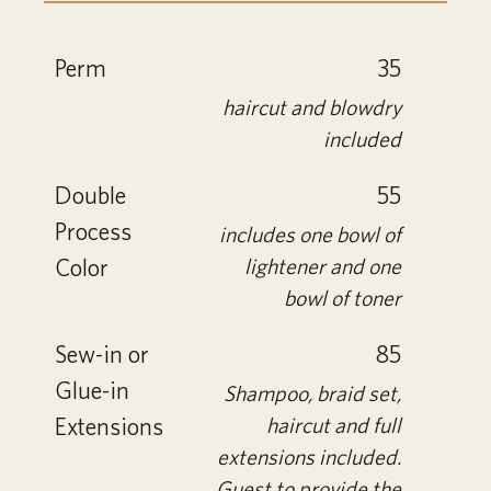
Perm
35
haircut and blowdry
included
Double
55
Process
includes one bowl of
Color
lightener and one
bowl of toner
Sew-in or
85
Glue-in
Shampoo, braid set,
Extensions
haircut and full
extensions included.
Guest to provide the