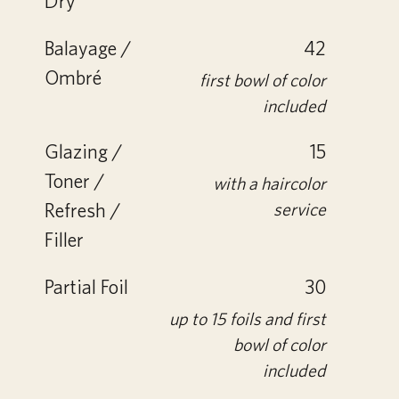
Dry
Balayage /
42
Ombré
first bowl of color
included
Glazing /
15
Toner /
with a haircolor
Refresh /
service
Filler
Partial Foil
30
up to 15 foils and first
bowl of color
included