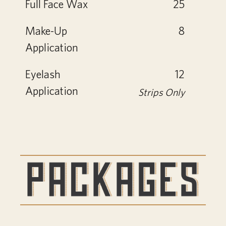
Full Face Wax
25
Make-Up
8
Application
Eyelash
12
Application
Strips Only