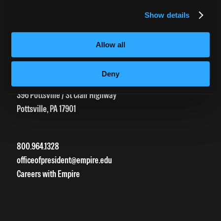
HEERF Grants
Show details
HEERF II
HEERF III
Allow all
Deny
DIRECTIONS
396 Pottsville / St Clair Highway
Pottsville, PA 17901
800.964.1328
officeofpresident@empire.edu
Careers with Empire