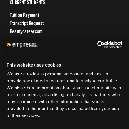
CURRENT STUDENTS
Tuition Payment
Transcript Request
Beautycareer.com
Vaccination Policy
Textbook Information
Grievance Form
This website uses cookies
CONSUMER INFORMATION
We use cookies to personalise content and ads, to
provide social media features and to analyse our traffic.
Accreditation
We also share information about your use of our site with
College Navigator
our social media, advertising and analytics partners who
onetonline.org
may combine it with other information that you’ve
Net Price Calculator
provided to them or that they’ve collected from your use
Harassment Policy
of their services.
TitleIX