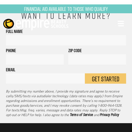
Financial Aid Available to Those Who Qualify
WANT TO LEARN MORE?
FULL NAME
PHONE
ZIP CODE
EMAIL
GET STARTED
By submitting my number above, I provide my signature and agree to receive
calls/SMS/texts via autodialer technology (data rates may apply) from Empire
regarding admissions and enrollment opportunities. There’s no requirement to
purchase goods/services, and I may revoke consent by calling 1-800-964-1328.
For texts:Msg. freq. varies, message and data rates may apply. Reply STOP to
opt-out or HELP for help. I also agree to the
Terms of Service
and
Privacy Policy