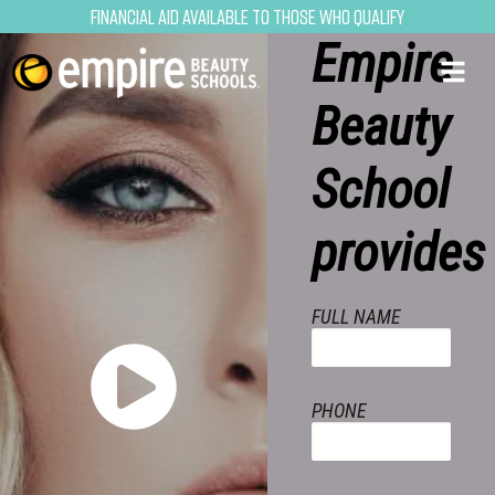
opportun
Financial Aid Available to Those Who Qualify
Empire
Beauty
School
provides
FULL NAME
PHONE