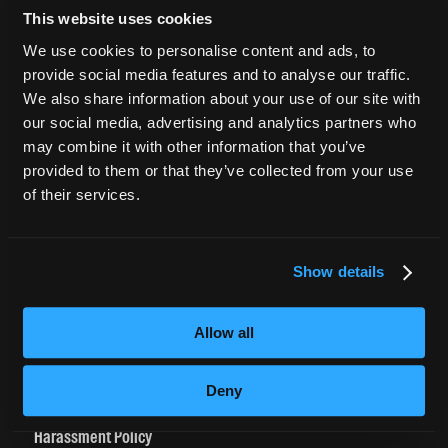
This website uses cookies
CURRENT STUDENTS
We use cookies to personalise content and ads, to
provide social media features and to analyse our traffic.
Tuition Payment
We also share information about your use of our site with
Transcript Request
our social media, advertising and analytics partners who
Beautycareer.com
may combine it with other information that you’ve
Vaccination Policy
provided to them or that they’ve collected from your use
of their services.
Textbook Information
Grievance Form
Show details
CONSUMER INFORMATION
Accreditation
Allow all
College Navigator
onetonline.org
Deny
Net Price Calculator
Harassment Policy