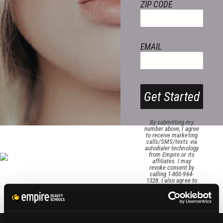
ZIP CODE
EMAIL
Get Started
By submitting my
number above, I agree
to receive marketing
calls/SMS/texts via
autodialer technology
from Empire or its
affiliates. I may
revoke consent by
calling 1-800-964-
1328. I also agree to
the
Terms of Service
and
Privacy Policy
.