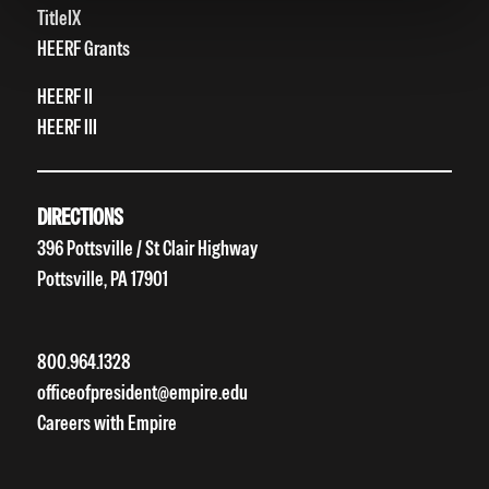
TitleIX
HEERF Grants
HEERF II
HEERF III
DIRECTIONS
396 Pottsville / St Clair Highway
Pottsville, PA 17901
800.964.1328
officeofpresident@empire.edu
Careers with Empire