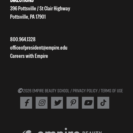
396 Pottsville / St Clair Highway
Pottsville, PA 17901
800.964.1328
officeofpresident@empire.edu
Careers with Empire
2026 EMPIRE BEAUTY SCHOOL /
PRIVACY POLICY
/
TERMS OF USE