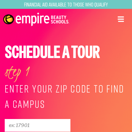
Financial Aid Available to Those Who Qualify
SCHEDULE A TOUR
step 1
ENTER YOUR ZIP CODE TO FIND
A CAMPUS