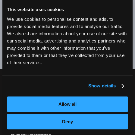
BE A SUCCESSFUL BUSINESS OWNER. I'M SO PROUD
TO BE AN EMPIRE GRADUATE!"
This website uses cookies
We use cookies to personalise content and ads, to
Alex Johnson // New York, NY Campus
provide social media features and to analyse our traffic.
We also share information about your use of our site with
❮
❯
our social media, advertising and analytics partners who
may combine it with other information that you’ve
provided to them or that they’ve collected from your use
of their services.
Show details
CURRENT STUDENTS
Tuition Payment
Allow all
Transcript Request
Beautycareer.com
Deny
Vaccination Policy