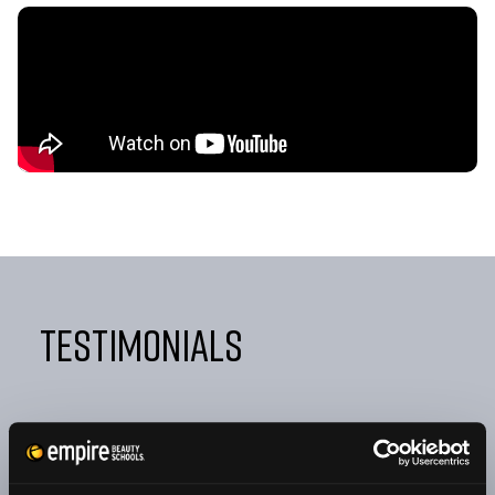
Testimonials
"FROM DAY ONE, EMPIRE TAUGHT ME NOT ONLY HOW
TO BE A GREAT COSMETOLOGIST BUT ALSO HOW TO