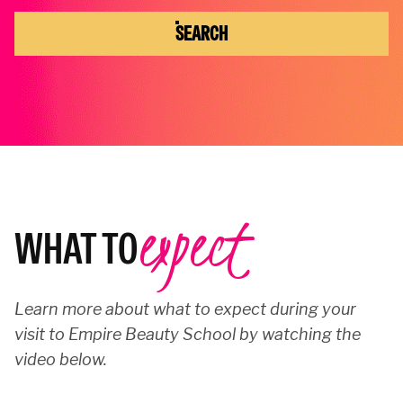
SEARCH
expect
WHAT TO
Learn more about what to expect during your
visit to Empire Beauty School by watching the
video below.