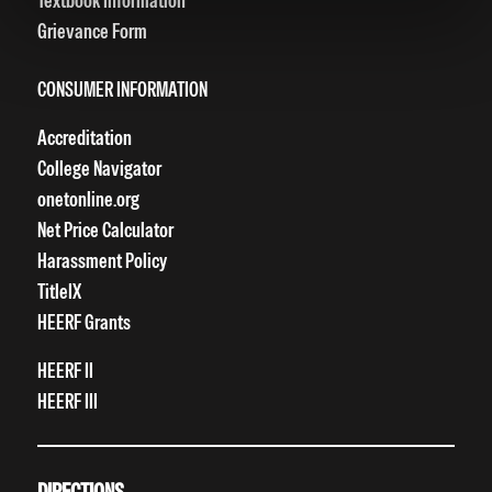
Textbook Information
Grievance Form
CONSUMER INFORMATION
Accreditation
College Navigator
onetonline.org
Net Price Calculator
Harassment Policy
TitleIX
HEERF Grants
HEERF II
HEERF III
DIRECTIONS