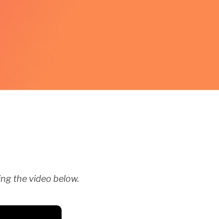
ng the video below.