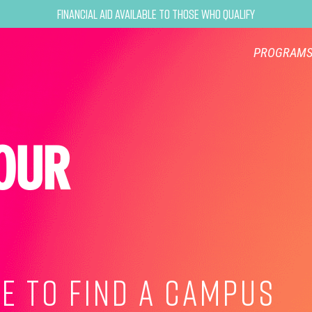
Financial Aid Available to Those Who Qualify
PROGRAM
OUR
E TO FIND A CAMPUS