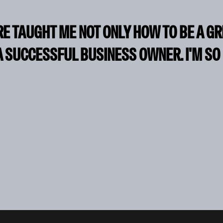
RE TAUGHT ME NOT ONLY HOW TO BE A G
A SUCCESSFUL BUSINESS OWNER. I'M SO