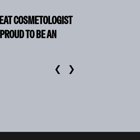
REAT COSMETOLOGIST
 PROUD TO BE AN
❮
❯