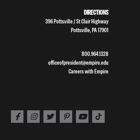
DIRECTIONS
396 Pottsville / St Clair Highway
Pottsville, PA 17901
800.964.1328
officeofpresident@empire.edu
Careers with Empire