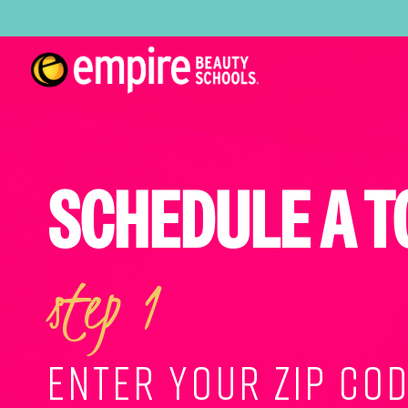
SCHEDULE A T
step 1
ENTER YOUR ZIP COD