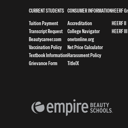
CURRENT STUDENTS
CONSUMER INFORMATION
HEERF Gr
Tuition Payment
Accreditation
HEERF II
Transcript Request
College Navigator
HEERF III
Beautycareer.com
onetonline.org
Vaccination Policy
Net Price Calculator
Textbook Information
Harassment Policy
Grievance Form
TitleIX