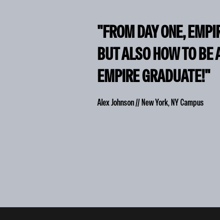
"FROM DAY ONE, EMPI
BUT ALSO HOW TO BE 
EMPIRE GRADUATE!"
Alex Johnson // New York, NY Campus