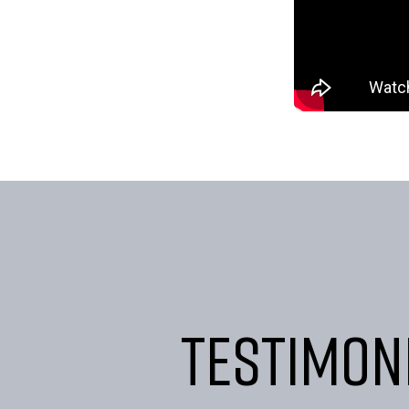
Testimon