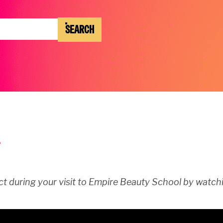
SEARCH
t during your visit to Empire Beauty School by watchi