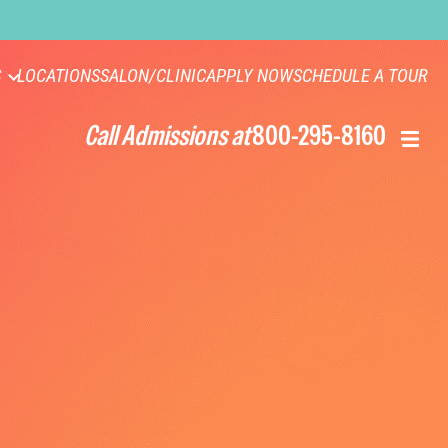
S
LOCATIONS
SALON/CLINIC
APPLY NOW
SCHEDULE A TOUR
Call Admissions at
800-295-8160