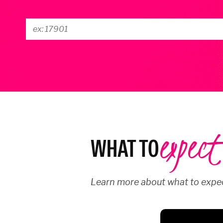
expect
WHAT TO
Learn more about what to expec