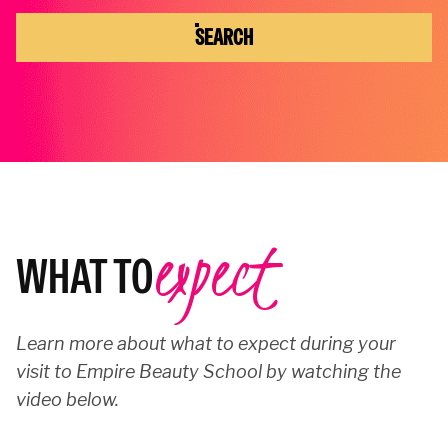
SEARCH
expect
WHAT TO
Learn more about what to expect during your
visit to Empire Beauty School by watching the
video below.