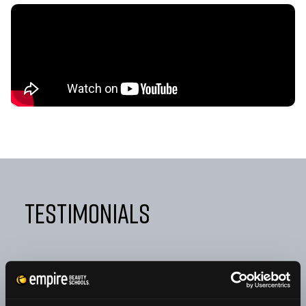
Testimonials
"FROM DAY ONE, EMPIRE TAUGHT ME NOT ONLY HOW
TO BE A GREAT COSMETOLOGIST BUT ALSO HOW TO