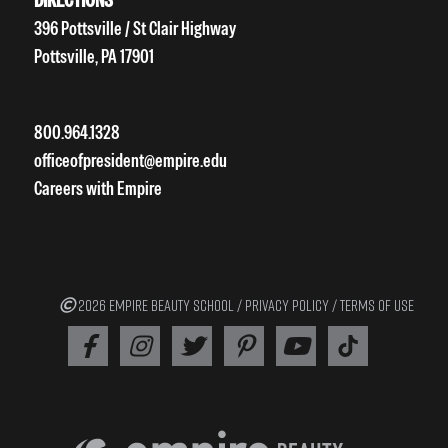
396 Pottsville / St Clair Highway
Pottsville, PA 17901
800.964.1328
officeofpresident@empire.edu
Careers with Empire
2026 EMPIRE BEAUTY SCHOOL /
PRIVACY POLICY
/
TERMS OF USE