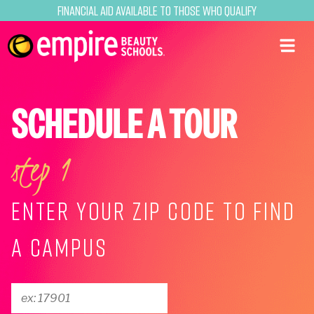
Financial Aid Available to Those Who Qualify
SCHEDULE A TOUR
step 1
ENTER YOUR ZIP CODE TO FIND
A CAMPUS