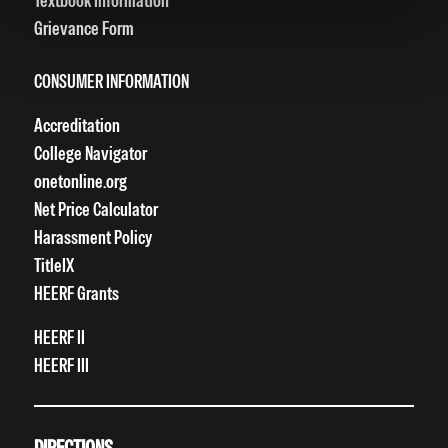
Textbook Information
Grievance Form
CONSUMER INFORMATION
Accreditation
College Navigator
onetonline.org
Net Price Calculator
Harassment Policy
TitleIX
HEERF Grants
HEERF II
HEERF III
DIRECTIONS