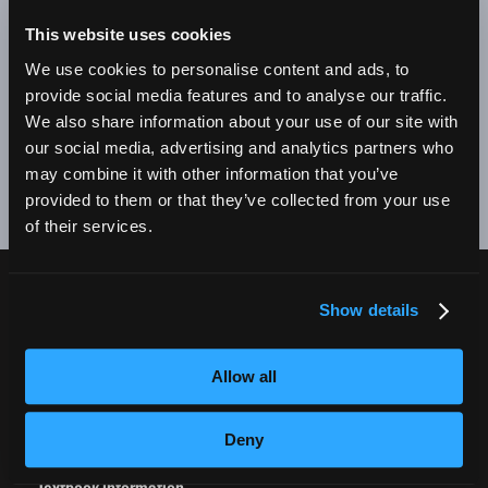
BE A SUCCESSFUL BUSINESS OWNER. I'M SO PROUD
TO BE AN EMPIRE GRADUATE!"
This website uses cookies
We use cookies to personalise content and ads, to
Alex Johnson // New York, NY Campus
provide social media features and to analyse our traffic.
We also share information about your use of our site with
❮
❯
our social media, advertising and analytics partners who
may combine it with other information that you’ve
provided to them or that they’ve collected from your use
of their services.
Show details
CURRENT STUDENTS
Tuition Payment
Allow all
Transcript Request
Beautycareer.com
Deny
Vaccination Policy