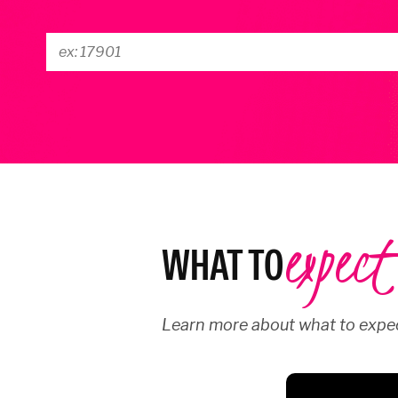
expect
WHAT TO
Learn more about what to expec