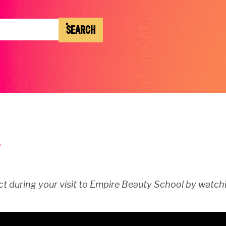
SEARCH
t during your visit to Empire Beauty School by watchi