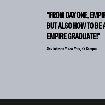
"FROM DAY ONE, EMPI
BUT ALSO HOW TO BE 
EMPIRE GRADUATE!"
Alex Johnson // New York, NY Campus