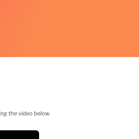
ng the video below.