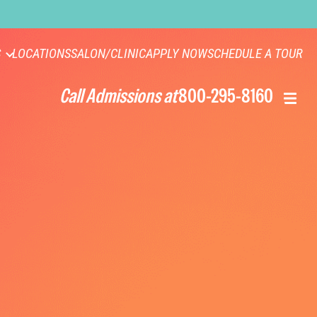
S
LOCATIONS
SALON/CLINIC
APPLY NOW
SCHEDULE A TOUR
Call Admissions at
800-295-8160