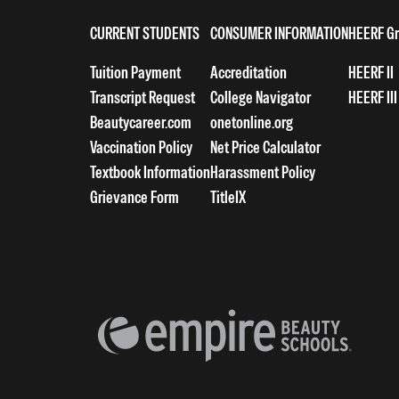
CURRENT STUDENTS
CONSUMER INFORMATION
HEERF Gr
Tuition Payment
Accreditation
HEERF II
Transcript Request
College Navigator
HEERF III
Beautycareer.com
onetonline.org
Vaccination Policy
Net Price Calculator
Textbook Information
Harassment Policy
Grievance Form
TitleIX