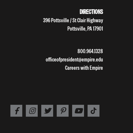
DIRECTIONS
396 Pottsville / St Clair Highway
Pottsville, PA 17901
800.964.1328
officeofpresident@empire.edu
Careers with Empire