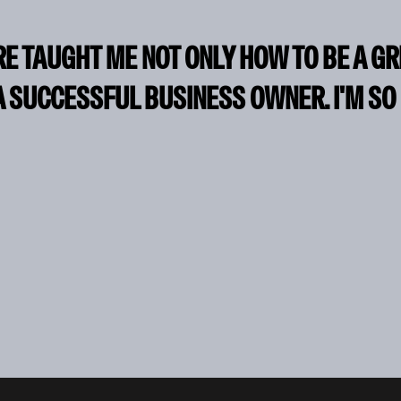
RE TAUGHT ME NOT ONLY HOW TO BE A G
A SUCCESSFUL BUSINESS OWNER. I'M SO