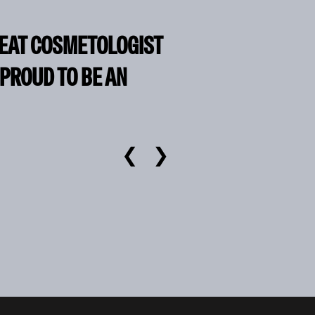
REAT COSMETOLOGIST
 PROUD TO BE AN
❮
❯