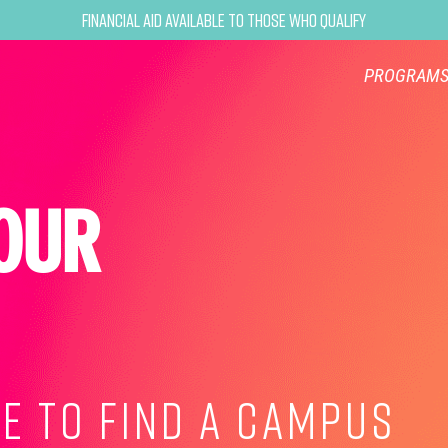
Financial Aid Available to Those Who Qualify
PROGRAM
OUR
E TO FIND A CAMPUS