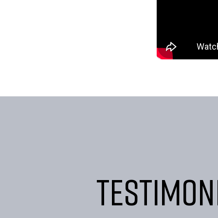
Testimon