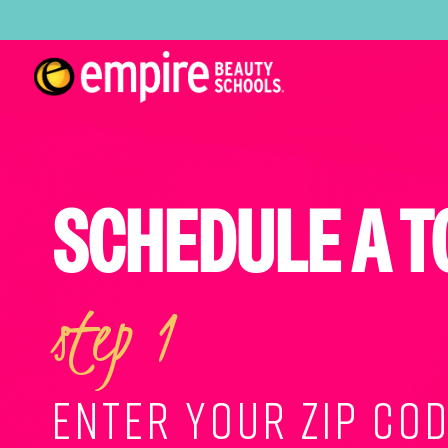
SCHEDULE A T
step 1
ENTER YOUR ZIP COD