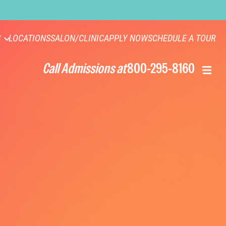
S
LOCATIONS
SALON/CLINIC
APPLY NOW
SCHEDULE A TOUR
Call Admissions at
800-295-8160