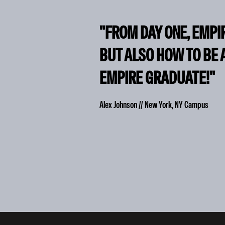
"FROM DAY ONE, EMPI
BUT ALSO HOW TO BE 
EMPIRE GRADUATE!"
Alex Johnson // New York, NY Campus