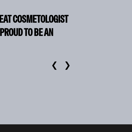
REAT COSMETOLOGIST
 PROUD TO BE AN
❮
❯