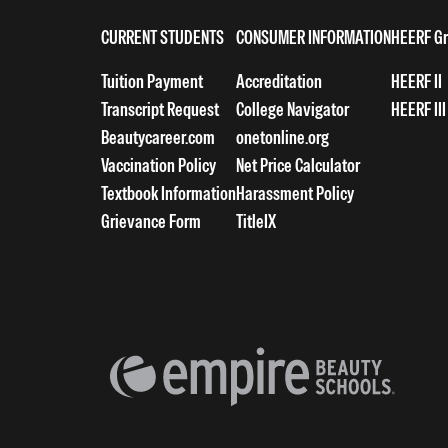
CURRENT STUDENTS
CONSUMER INFORMATION
HEERF Gr
Tuition Payment
Accreditation
HEERF II
Transcript Request
College Navigator
HEERF III
Beautycareer.com
onetonline.org
Vaccination Policy
Net Price Calculator
Textbook Information
Harassment Policy
Grievance Form
TitleIX