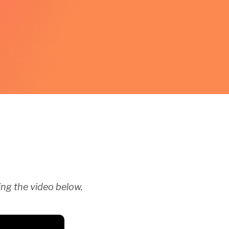
ng the video below.