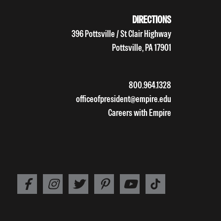
DIRECTIONS
396 Pottsville / St Clair Highway
Pottsville, PA 17901
800.964.1328
officeofpresident@empire.edu
Careers with Empire