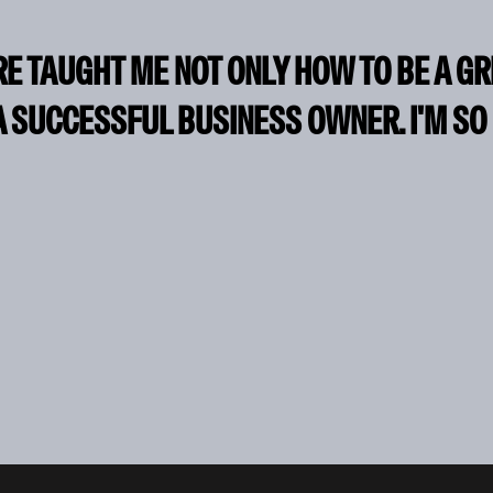
RE TAUGHT ME NOT ONLY HOW TO BE A G
A SUCCESSFUL BUSINESS OWNER. I'M SO