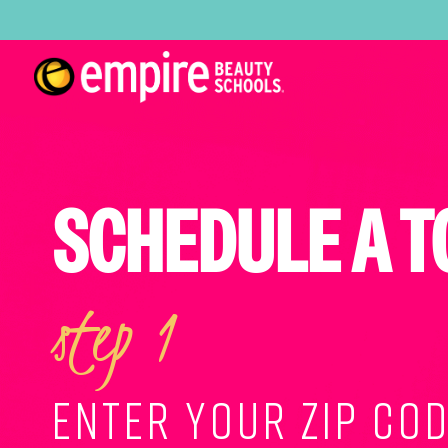
SCHEDULE A T
step 1
ENTER YOUR ZIP COD