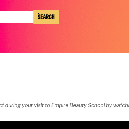
SEARCH
t during your visit to Empire Beauty School by watchi