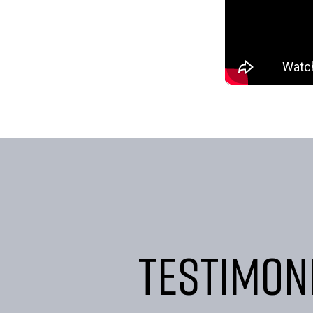
Testimon