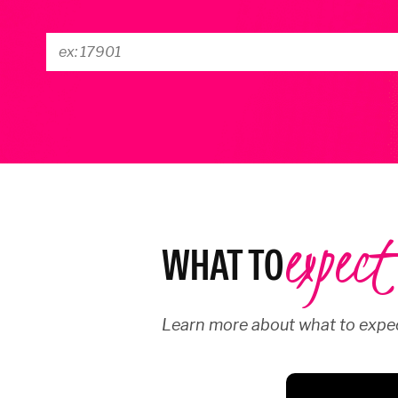
expect
WHAT TO
Learn more about what to expec