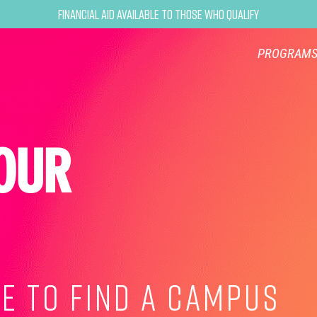
Financial Aid Available to Those Who Qualify
PROGRAM
OUR
E TO FIND A CAMPUS