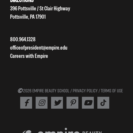
396 Pottsville / St Clair Highway
Pottsville, PA 17901
800.964.1328
officeofpresident@empire.edu
Careers with Empire
2026 EMPIRE BEAUTY SCHOOL /
PRIVACY POLICY
/
TERMS OF USE