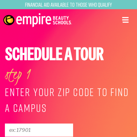
Financial Aid Available to Those Who Qualify
SCHEDULE A TOUR
step 1
ENTER YOUR ZIP CODE TO FIND
A CAMPUS