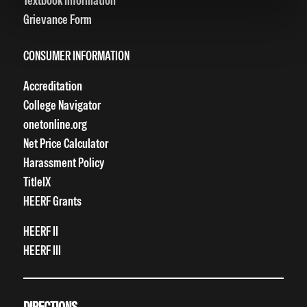
Textbook Information
Grievance Form
CONSUMER INFORMATION
Accreditation
College Navigator
onetonline.org
Net Price Calculator
Harassment Policy
TitleIX
HEERF Grants
HEERF II
HEERF III
DIRECTIONS