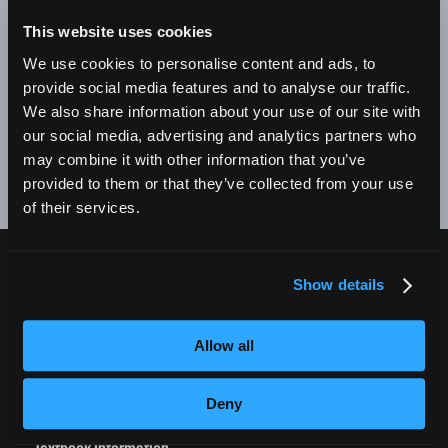
BE A SUCCESSFUL BUSINESS OWNER. I'M SO PROUD
TO BE AN EMPIRE GRADUATE!"
This website uses cookies
We use cookies to personalise content and ads, to
Alex Johnson // New York, NY Campus
provide social media features and to analyse our traffic.
We also share information about your use of our site with
❮
❯
our social media, advertising and analytics partners who
may combine it with other information that you’ve
provided to them or that they’ve collected from your use
of their services.
Show details
CURRENT STUDENTS
Tuition Payment
Allow all
Transcript Request
Beautycareer.com
Deny
Vaccination Policy