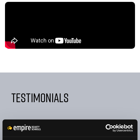
Testimonials
"FROM DAY ONE, EMPIRE TAUGHT ME NOT ONLY HOW
TO BE A GREAT COSMETOLOGIST BUT ALSO HOW TO