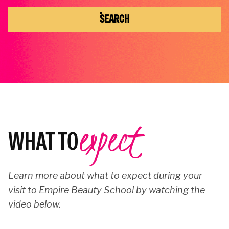
SEARCH
expect
WHAT TO
Learn more about what to expect during your
visit to Empire Beauty School by watching the
video below.