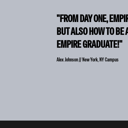
"FROM DAY ONE, EMPI
BUT ALSO HOW TO BE 
EMPIRE GRADUATE!"
Alex Johnson // New York, NY Campus