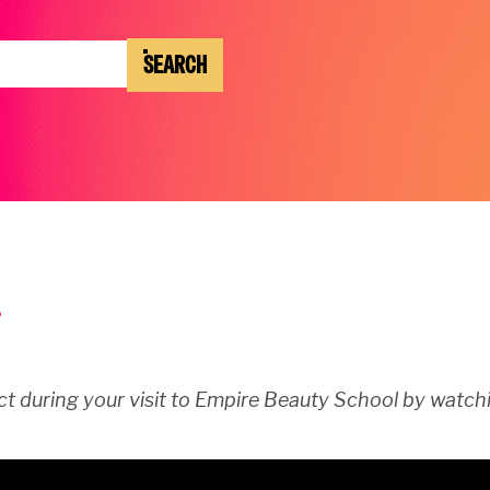
SEARCH
t during your visit to Empire Beauty School by watchi