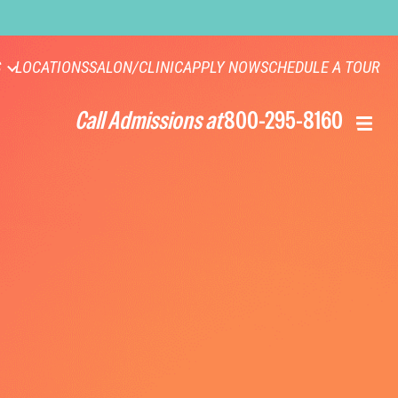
S
LOCATIONS
SALON/CLINIC
APPLY NOW
SCHEDULE A TOUR
Call Admissions at
800-295-8160