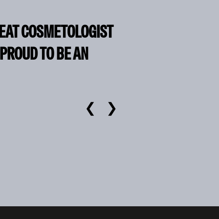
REAT COSMETOLOGIST
 PROUD TO BE AN
❮
❯