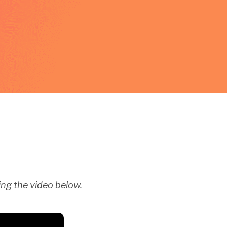
ng the video below.