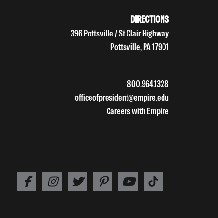
DIRECTIONS
396 Pottsville / St Clair Highway
Pottsville, PA 17901
800.964.1328
officeofpresident@empire.edu
Careers with Empire