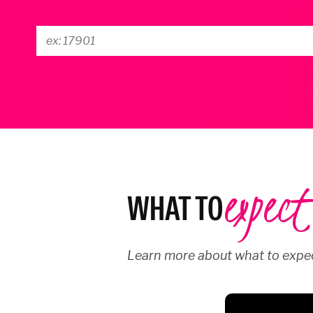
expect
WHAT TO
Learn more about what to expec