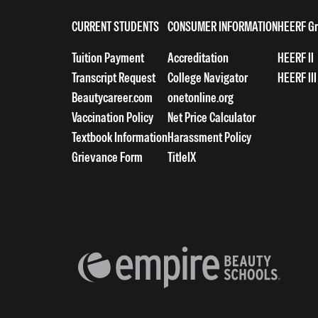
CURRENT STUDENTS
CONSUMER INFORMATION
HEERF Gr
Tuition Payment
Accreditation
HEERF II
Transcript Request
College Navigator
HEERF III
Beautycareer.com
onetonline.org
Vaccination Policy
Net Price Calculator
Textbook Information
Harassment Policy
Grievance Form
TitleIX