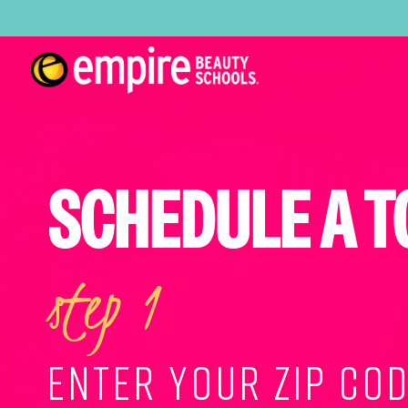
SCHEDULE A T
step 1
ENTER YOUR ZIP COD