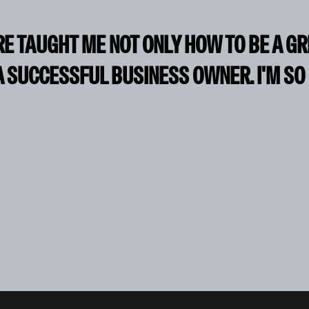
RE TAUGHT ME NOT ONLY HOW TO BE A G
A SUCCESSFUL BUSINESS OWNER. I'M SO