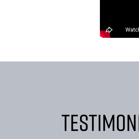
Testimon