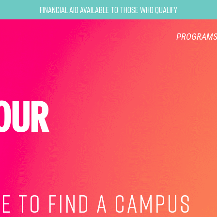
Financial Aid Available to Those Who Qualify
PROGRAM
OUR
E TO FIND A CAMPUS