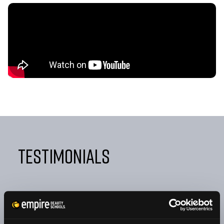
Testimonials
"FROM DAY ONE, EMPIRE TAUGHT ME NOT ONLY HOW
TO BE A GREAT COSMETOLOGIST BUT ALSO HOW TO