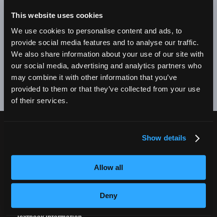
BE A SUCCESSFUL BUSINESS OWNER. I'M SO PROUD
TO BE AN EMPIRE GRADUATE!"
This website uses cookies
We use cookies to personalise content and ads, to
Alex Johnson // New York, NY Campus
provide social media features and to analyse our traffic.
We also share information about your use of our site with
❮
❯
our social media, advertising and analytics partners who
may combine it with other information that you’ve
provided to them or that they’ve collected from your use
of their services.
Show details
CURRENT STUDENTS
Tuition Payment
Allow all
Transcript Request
Beautycareer.com
Deny
Vaccination Policy