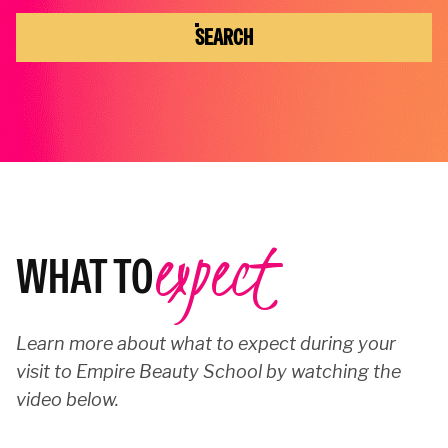
SEARCH
expect
WHAT TO
Learn more about what to expect during your
visit to Empire Beauty School by watching the
video below.