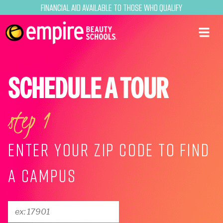
Financial Aid Available to Those Who Qualify
SCHEDULE A TOUR
step 1
ENTER YOUR ZIP CODE TO FIND
A CAMPUS