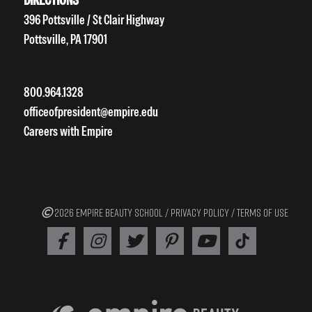
396 Pottsville / St Clair Highway
Pottsville, PA 17901
800.964.1328
officeofpresident@empire.edu
Careers with Empire
2026 EMPIRE BEAUTY SCHOOL /
PRIVACY POLICY
/
TERMS OF USE