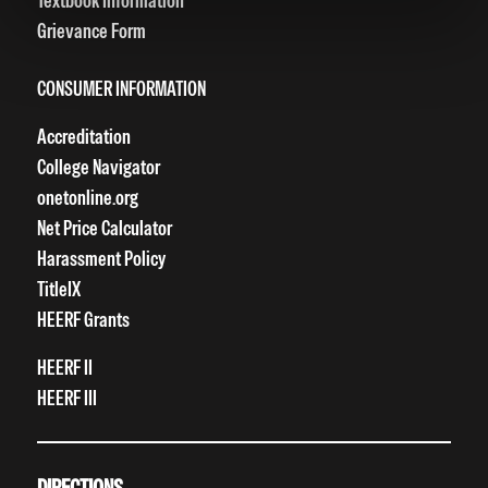
Textbook Information
Grievance Form
CONSUMER INFORMATION
Accreditation
College Navigator
onetonline.org
Net Price Calculator
Harassment Policy
TitleIX
HEERF Grants
HEERF II
HEERF III
DIRECTIONS