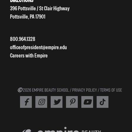
396 Pottsville / St Clair Highway
Pottsville, PA 17901
800.964.1328
officeofpresident@empire.edu
Careers with Empire
2026 EMPIRE BEAUTY SCHOOL /
PRIVACY POLICY
/
TERMS OF USE