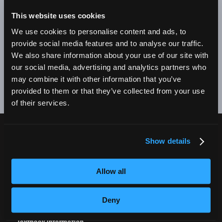
BE A SUCCESSFUL BUSINESS OWNER. I'M SO PROUD
TO BE AN EMPIRE GRADUATE!"
This website uses cookies
We use cookies to personalise content and ads, to
Alex Johnson // New York, NY Campus
provide social media features and to analyse our traffic.
We also share information about your use of our site with
❮
❯
our social media, advertising and analytics partners who
may combine it with other information that you’ve
provided to them or that they’ve collected from your use
of their services.
Show details
CURRENT STUDENTS
Tuition Payment
Allow all
Transcript Request
Beautycareer.com
Deny
Vaccination Policy