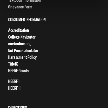
Textbook Information
Grievance Form
CONSUMER INFORMATION
Accreditation
College Navigator
onetonline.org
Net Price Calculator
Harassment Policy
TitleIX
HEERF Grants
HEERF II
HEERF III
DIRECTIONS