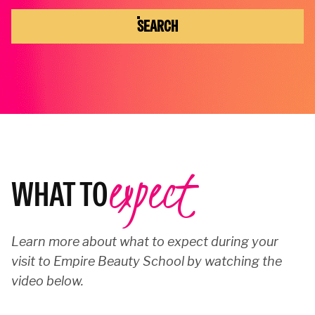
SEARCH
expect
WHAT TO
Learn more about what to expect during your
visit to Empire Beauty School by watching the
video below.