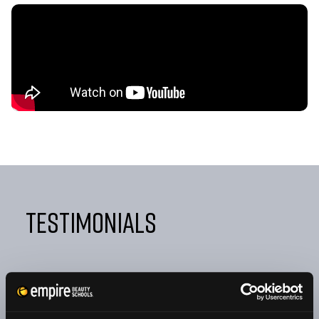
Testimonials
"FROM DAY ONE, EMPIRE TAUGHT ME NOT ONLY HOW
TO BE A GREAT COSMETOLOGIST BUT ALSO HOW TO