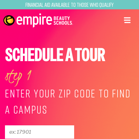
Financial Aid Available to Those Who Qualify
SCHEDULE A TOUR
step 1
ENTER YOUR ZIP CODE TO FIND
A CAMPUS