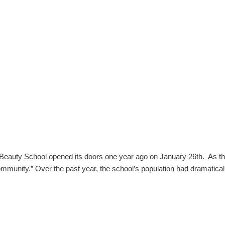
auty School opened its doors one year ago on January 26th. As the fir
community.” Over the past year, the school’s population had dramatica