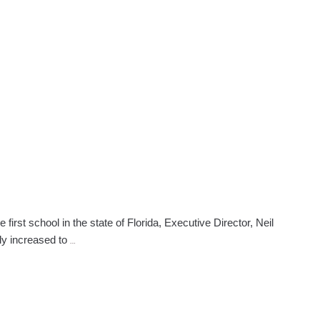
Beauty
School
Makes
Donation
To
Shelter
st school in the state of Florida, Executive Director, Neil
Lauderhill
lly increased to
…
Beauty
School
Celebrates
Anniversary