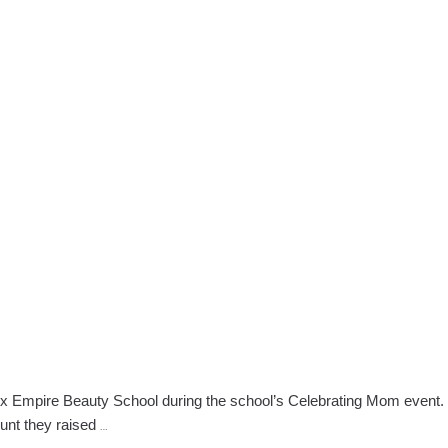
logy
nix Empire Beauty School during the school’s Celebrating Mom event.
NW
ount they raised
…