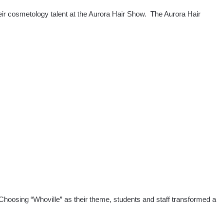
FL
eir cosmetology talent at the Aurora Hair Show. The Aurora Hair
a
ty
ol
ts
us
mes
 Choosing “Whoville” as their theme, students and staff transformed a