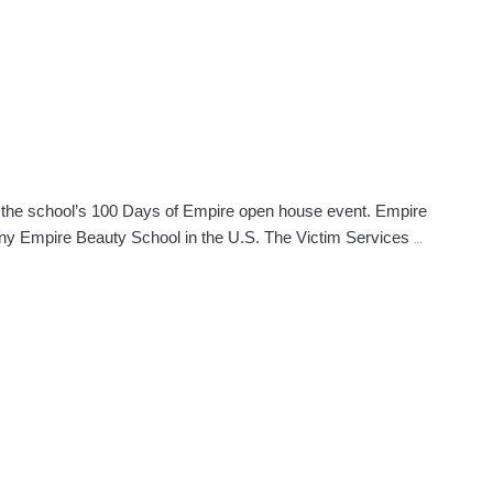
g the school’s 100 Days of Empire open house event. Empire
Empire
any Empire Beauty School in the U.S. The Victim Services
…
Gives
Back
Announced
During
100
Days
Event
in
Lauderhill,