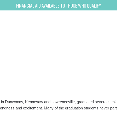
Financial Aid Available to Those Who Qualify
in Dunwoody, Kennesaw and Lawrenceville, graduated several senior 
y, fondness and excitement. Many of the graduation students never