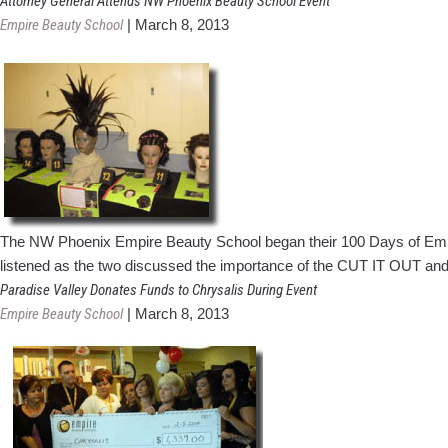
Attorney General Attends NW Phoenix Beauty School Event
Empire Beauty School
|
March 8, 2013
The NW Phoenix Empire Beauty School began their 100 Days of Emp
listened as the two discussed the importance of the CUT IT OUT a
Paradise Valley Donates Funds to Chrysalis During Event
Empire Beauty School
|
March 8, 2013