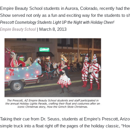
Empire Beauty School students in Aurora, Colorado, recently had the
Show served not only as a fun and exciting way for the students to sh
Prescott Cosmetology Students Light UP the Night with Holiday Cheer!
Empire Beauty School
|
March 8, 2013
Taking their cue from Dr. Seuss, stu­dents at Empire’s Prescott, Ariz
simple truck into a float right off the pages of the holiday classic, “