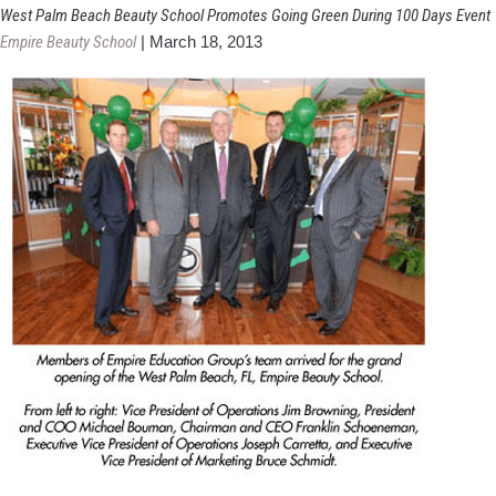
Georgia
West Palm Beach Beauty School Promotes Going Green During 100 Days Event
Cosmetology
Empire Beauty School
|
March 18, 2013
School
Graduates