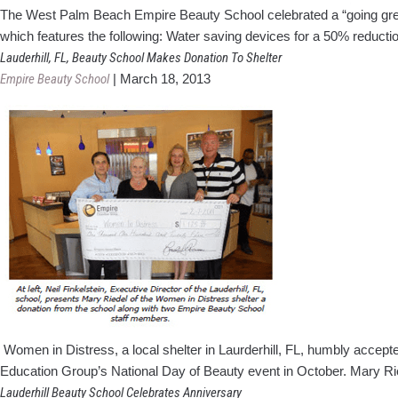
The West Palm Beach Empire Beauty School celebrated a “going green”
which features the following: Water saving devices for a 50% reduc
Lauderhill, FL, Beauty School Makes Donation To Shelter
Empire Beauty School
|
March 18, 2013
Women in Distress, a local shelter in Laurderhill, FL, humbly accep
Education Group’s National Day of Beauty event in October. Mary Ri
Lauderhill Beauty School Celebrates Anniversary