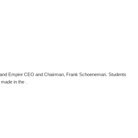
Phoenix
School
Doubles
The
Amount
of
Funds
to
Shelter
ral and Empire CEO and Chairman, Frank Schoeneman. Students
Attorney
e made in the
…
General
Attends
NW
Phoenix
Beauty
School
Event