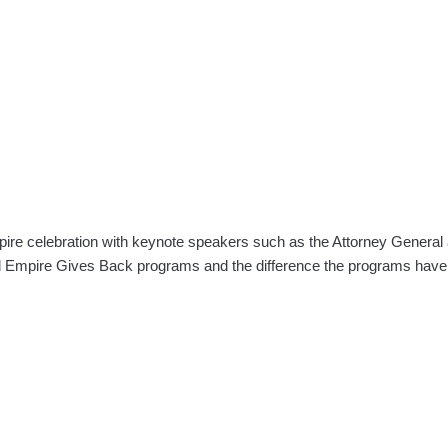
ire celebration with keynote speakers such as the Attorney Gene
nd Empire Gives Back programs and the difference the programs hav