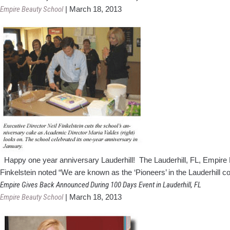
Empire Beauty School
|
March 18, 2013
Happy one year anniversary Lauderhill! The Lauderhill, FL, Empire Be
Finkelstein noted “We are known as the ‘Pioneers’ in the Lauderhill 
Empire Gives Back Announced During 100 Days Event in Lauderhill, FL
Empire Beauty School
|
March 18, 2013