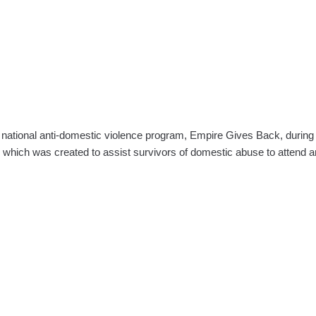
 national anti-domestic violence program, Empire Gives Back, durin
which was created to assist survivors of domestic abuse to attend 