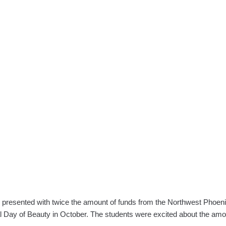
Cosmeto
Students
Light
UP
the
Night
with
Holiday
Cheer!
as presented with twice the amount of funds from the Northwest Phoe
nal Day of Beauty in October. The students were excited about the am