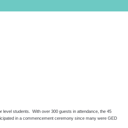
PROGRAMS
LOCATIONS
SALON/CLINIC
APPLY NOW
SCHEDULE A TOUR
Call Admissions at
800-295-8160
level students. With over 300 guests in attendance, the 45
 participated in a commencement ceremony since many were GED