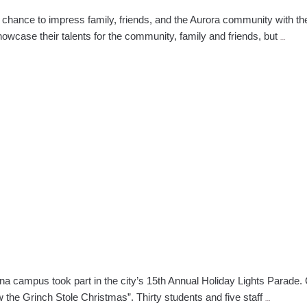
 chance to impress family, friends, and the Aurora community with th
Auror
owcase their talents for the community, family and friends, but
…
Beau
Scho
Debu
Hair
Show
With
Vario
The
ona campus took part in the city’s 15th An­nual Holiday Lights Parade.
Prescott
How the Grinch Stole Christmas”. Thirty students and five staff
…