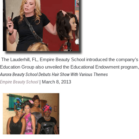
The Lauderhill, FL, Empire Beauty School introduced the company’s
Education Group also unveiled the Educational Endowment program, 
Aurora Beauty School Debuts Hair Show With Various Themes
Empire Beauty School
|
March 8, 2013