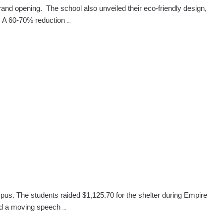
nd opening. The school also unveiled their eco-friendly design,
West
s. A 60-70% reduction
…
Palm
Beach
Beauty
School
Promotes
Going
Green
During
100
Days
Event
pus. The students raided $1,125.70 for the shelter during Empire
Lauderhill,
red a moving speech
…
FL,