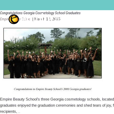
Empire Beauty School
Congratulations Georgia Cosmetology School Graduates
Empire Beauty School
|
March 18, 2013
Empire Beauty School’s three Georgia cosmetology schools, located 
graduates enjoyed the graduation ceremonies and shed tears of jo
Congratulations
recipients,
…