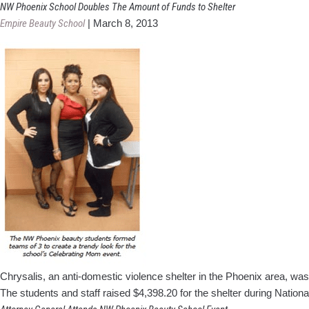
NW Phoenix School Doubles The Amount of Funds to Shelter
Empire Beauty School
|
March 8, 2013
Chrysalis, an anti-domestic violence shelter in the Phoenix area, w
The students and staff raised $4,398.20 for the shelter during Natio