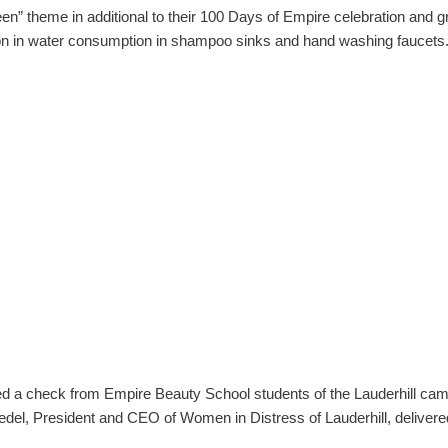
 theme in additional to their 100 Days of Empire celebration and gra
tion in water consumption in shampoo sinks and hand washing faucet
ted a check from Empire Beauty School students of the Lauderhill cam
edel, President and CEO of Women in Distress of Lauderhill, delive