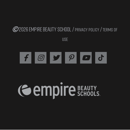
2026 EMPIRE BEAUTY SCHOOL /
/
PRIVACY POLICY
TERMS OF
USE