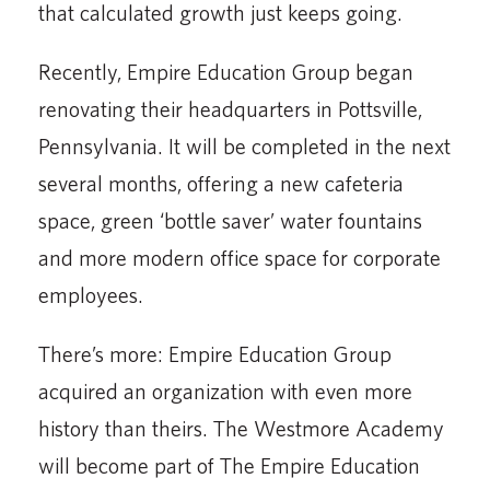
that calculated growth just keeps going.
Recently, Empire Education Group began
renovating their headquarters in Pottsville,
Pennsylvania. It will be completed in the next
several months, offering a new cafeteria
space, green ‘bottle saver’ water fountains
and more modern office space for corporate
employees.
There’s more: Empire Education Group
acquired an organization with even more
history than theirs. The Westmore Academy
will become part of The Empire Education