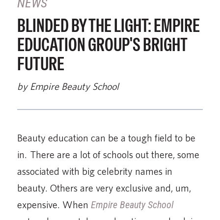
NEWS
BLINDED BY THE LIGHT: EMPIRE
EDUCATION GROUP'S BRIGHT
FUTURE
by Empire Beauty School
Beauty education can be a tough field to be
in. There are a lot of schools out there, some
associated with big celebrity names in
beauty. Others are very exclusive and, um,
expensive. When
Empire Beauty School