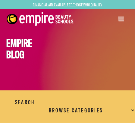
Financial Aid Available to Those Who Qualify
EMPIRE
BLOG
SEARCH