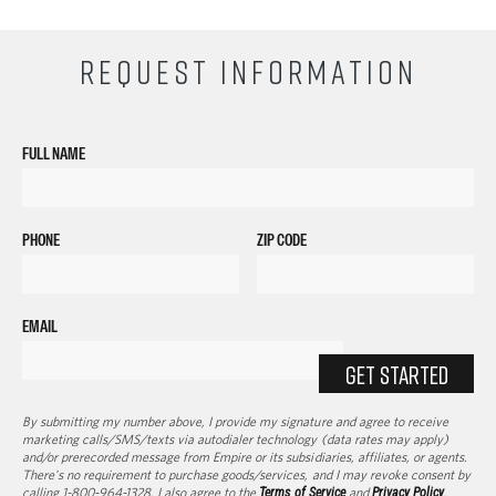
REQUEST INFORMATION
FULL NAME
PHONE
ZIP CODE
EMAIL
GET STARTED
By submitting my number above, I provide my signature and agree to receive
marketing calls/SMS/texts via autodialer technology (data rates may apply)
and/or prerecorded message from Empire or its subsidiaries, affiliates, or agents.
There's no requirement to purchase goods/services, and I may revoke consent by
calling 1-800-964-1328. I also agree to the
Terms of Service
and
Privacy Policy
.