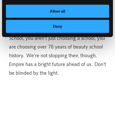
hair.
Allow all
When you choose Empire Education Group,
Deny
the parent company of Empire Beauty
School, you aren’t just choosing a school, you
are choosing over 78 years of beauty school
history. We’re not stopping their, though.
Empire has a bright future ahead of us. Don’t
be blinded by the light.