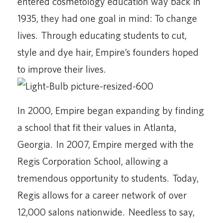
entered cosmetology education way back in
1935, they had one goal in mind: To change
lives. Through educating students to cut,
style and dye hair, Empire’s founders hoped
to improve their lives.
In 2000, Empire began expanding by finding
a school that fit their values in Atlanta,
Georgia. In 2007, Empire merged with the
Regis Corporation School, allowing a
tremendous opportunity to students. Today,
Regis allows for a career network of over
12,000 salons nationwide. Needless to say,