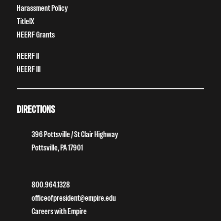
Harassment Policy
TitleIX
HEERF Grants
HEERF II
HEERF III
DIRECTIONS
396 Pottsville / St Clair Highway
Pottsville, PA 17901
800.964.1328
officeofpresident@empire.edu
Careers with Empire