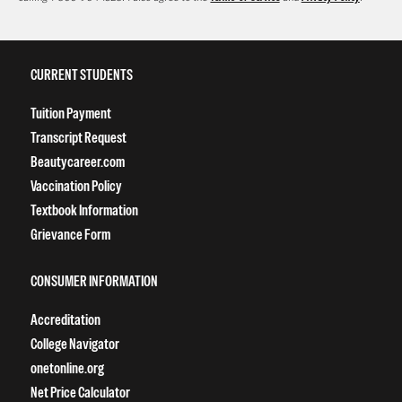
CURRENT STUDENTS
Tuition Payment
Transcript Request
Beautycareer.com
Vaccination Policy
Textbook Information
Grievance Form
CONSUMER INFORMATION
Accreditation
College Navigator
onetonline.org
Net Price Calculator