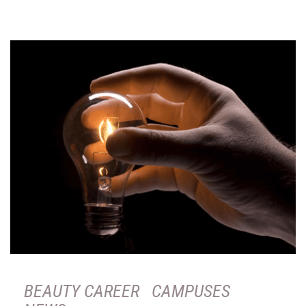
BEAUTY CAREER
CAMPUSES