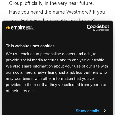
Group, officially, in the very near future.
Have you heard the name Westmore? If you
are a Hollywood movie afficionado, you’ll
recognize Westmore as the first name in
movie studio make-up. Keep your ears open
This website uses cookies
for more news about this acquisition.
We use cookies to personalise content and ads, to
Finally, if you haven’t noticed it already,
provide social media features and to analyse our traffic.
We also share information about your use of our site with
Empire Education Group also encompasses
our social media, advertising and analytics partners who
the brand Hair Design School. With schools
may combine it with other information that you’ve
provided to them or that they’ve collected from your use
in 11 states and growing, Hair Design School
of their services.
focuses on just that: Hair. Also accredited,
these schools may offer an beauty school
Show details
education to girls who want to focus on just