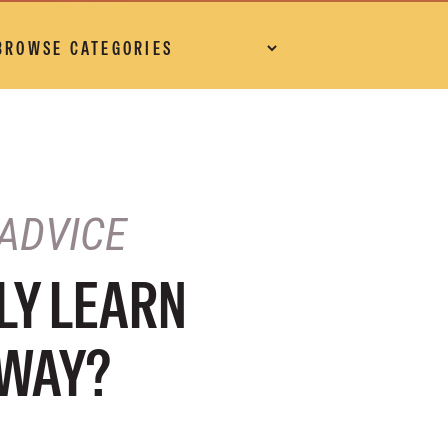
ADVICE
LY LEARN
YWAY?