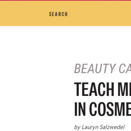
SEARCH
BEAUTY C
TEACH ME
IN COSM
by Lauryn Salzwedel