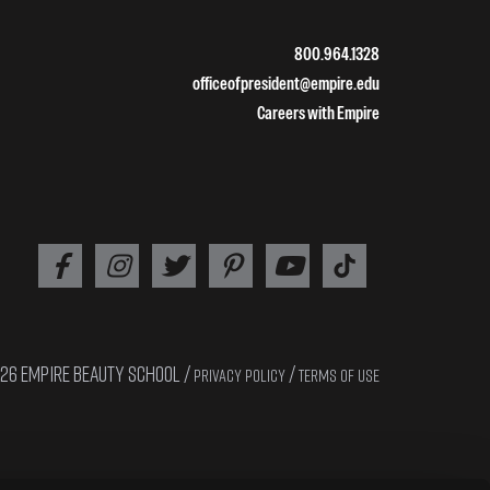
800.964.1328
officeofpresident@empire.edu
Careers with Empire
26 EMPIRE BEAUTY SCHOOL /
/
PRIVACY POLICY
TERMS OF USE