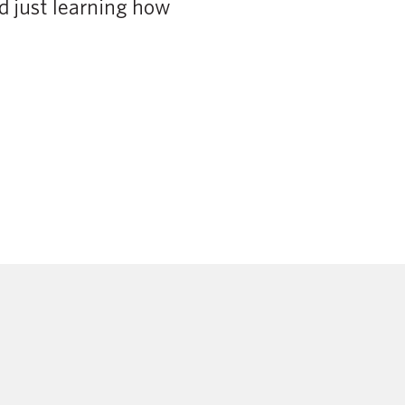
d just learning how