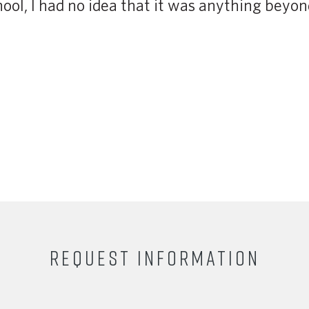
ol, I had no idea that it was anything beyon
REQUEST INFORMATION