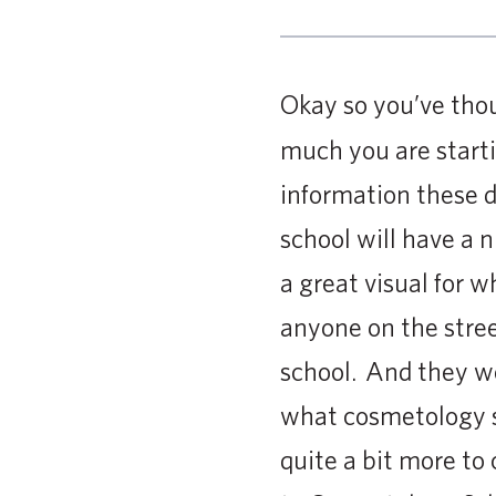
Okay so you’ve th
much you are starti
information these d
school will have a n
a great visual for 
anyone on the stre
school. And they wo
what cosmetology sc
quite a bit more to 