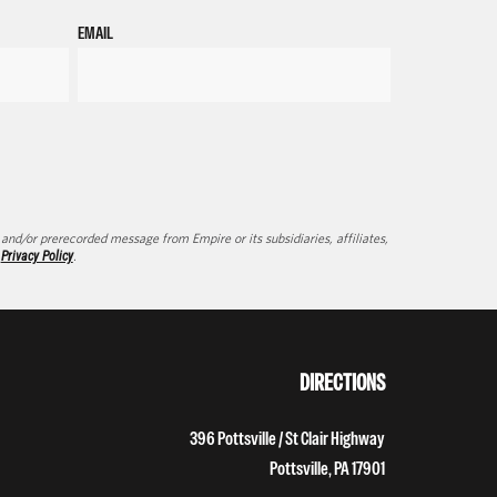
EMAIL
d/or prerecorded message from Empire or its subsidiaries, affiliates,
d
Privacy Policy
.
DIRECTIONS
396 Pottsville / St Clair Highway
Pottsville, PA 17901