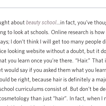
ought about
…in fact, you’ve thou
beauty school
ng to look at schools. Online research is how
ays; I don’t think I will get too many people 
ice looking website without a doubt, but it do
what you learn once you’re there. “Hair.” That
et would say if you asked them what you lear
uld be right, because hair is definitely a ma
hool curriculums consist of. But don’t be dec
cosmetology than just “hair”. In fact, when I