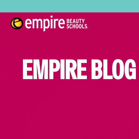
EMPIRE BLOG