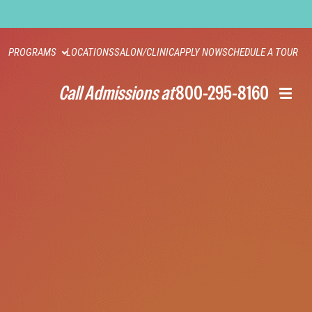
PROGRAMS
LOCATIONS
SALON/CLINIC
APPLY NOW
SCHEDULE A TOUR
Call Admissions at
800-295-8160