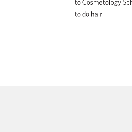
to Cosmetology Scho
to do hair