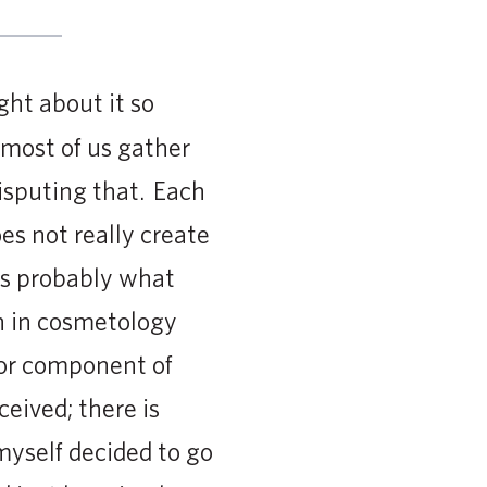
ght about it so
 most of us gather
disputing that. Each
es not really create
 is probably what
n in cosmetology
jor component of
eived; there is
 myself decided to go