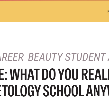
AREER
BEAUTY STUDENT 
: WHAT DO YOU REAL
ETOLOGY SCHOOL AN