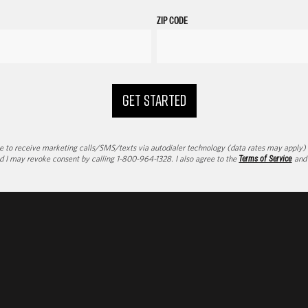
ZIP CODE
GET STARTED
to receive marketing calls/SMS/texts via autodialer technology (data rates may apply) an
d I may revoke consent by calling 1-800-964-1328. I also agree to the
Terms of Service
an