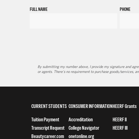
FULL NAME
PHONE
By submitting my number above, I provide my signature and agree 
or agents. There's no requirement to purchase goods/services, an
CURRENT STUDENTS
CONSUMER INFORMATION
HEERF Grants
Tuition Payment
Accreditation
HEERF II
Transcript Request
College Navigator
HEERF III
Beautycareer.com
onetonline.org