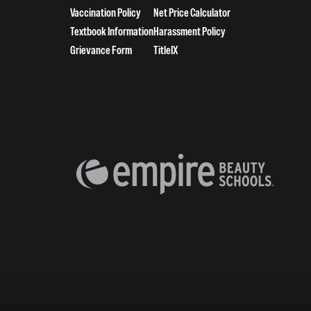
Vaccination Policy
Net Price Calculator
Textbook Information
Harassment Policy
Grievance Form
TitleIX