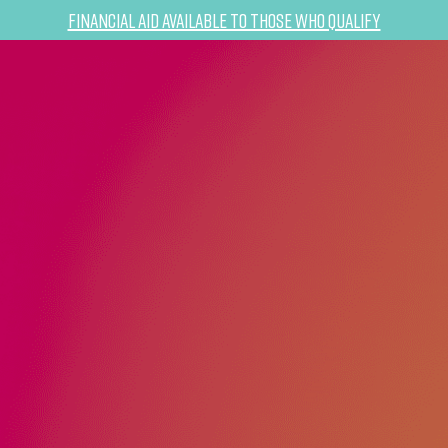
Financial Aid Available to Those Who Qualify