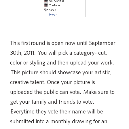
This first round is open now until September
30th, 2011. You will pick a category- cut,
color or styling and then upload your work.
This picture should showcase your artistic,
creative talent. Once your picture is
uploaded the public can vote. Make sure to
get your family and friends to vote.
Everytime they vote their name will be
submitted into a monthly drawing for an