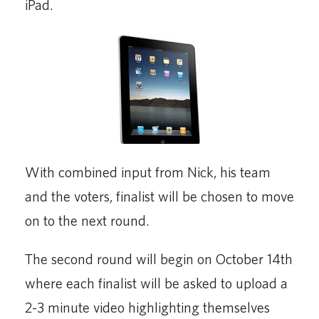
iPad.
With combined input from Nick, his team
and the voters, finalist will be chosen to move
on to the next round.
The second round will begin on October 14th
where each finalist will be asked to upload a
2-3 minute video highlighting themselves