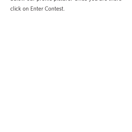
click on Enter Contest.