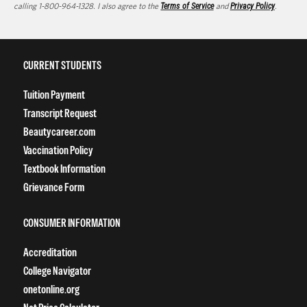
calling 1-800-964-1328. I also agree to the
Terms of Service
and
Privacy Policy
.
CURRENT STUDENTS
Tuition Payment
Transcript Request
Beautycareer.com
Vaccination Policy
Textbook Information
Grievance Form
CONSUMER INFORMATION
Accreditation
College Navigator
onetonline.org