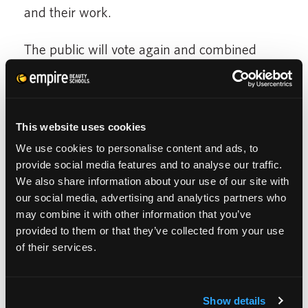
and their work.
The public will vote again and combined
with Nick and his team 10 finalist will be
chosen to move to the third round.
This website uses cookies
A videographer will be sent to the 10 finalists
We use cookies to personalise content and ads, to
where they will be interviewed and video
provide social media features and to analyse our traffic.
taped working in their salon.
We also share information about your use of our site with
our social media, advertising and analytics partners who
may combine it with other information that you’ve
For the third round their video will be
provided to them or that they’ve collected from your use
uploaded to the contest. The public will vote
of their services.
again and with Nick and his team the 3
finalist will chosen.
Show details