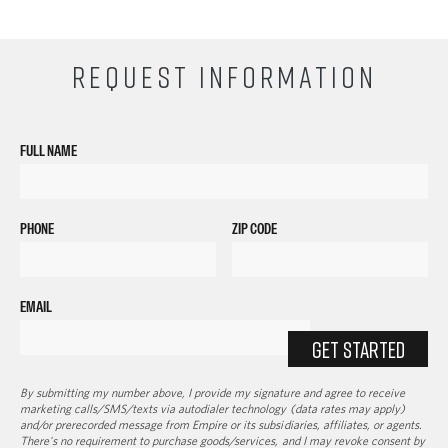
REQUEST INFORMATION
FULL NAME
PHONE
ZIP CODE
EMAIL
GET STARTED
By submitting my number above, I provide my signature and agree to receive
marketing calls/SMS/texts via autodialer technology (data rates may apply)
and/or prerecorded message from Empire or its subsidiaries, affiliates, or agents.
There's no requirement to purchase goods/services, and I may revoke consent by