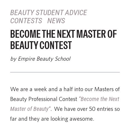
BEAUTY STUDENT ADVICE
CONTESTS
NEWS
BECOME THE NEXT MASTER OF
BEAUTY CONTEST
by Empire Beauty School
We are a week and a half into our Masters of
Beauty Professional Contest
“Become the Next
Master of Beauty”
. We have over 50 entries so
far and they are looking awesome.