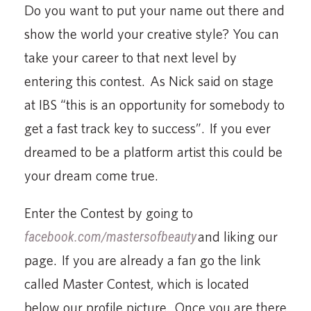
Do you want to put your name out there and
show the world your creative style? You can
take your career to that next level by
entering this contest. As Nick said on stage
at IBS “this is an opportunity for somebody to
get a fast track key to success”. If you ever
dreamed to be a platform artist this could be
your dream come true.
Enter the Contest by going to
facebook.com/mastersofbeauty
and liking our
page. If you are already a fan go the link
called Master Contest, which is located
below our profile picture. Once you are there