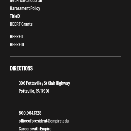
Net Price Calculator
Harassment Policy
TitleIX
HEERF Grants
HEERF II
HEERF III
DIRECTIONS
396 Pottsville / St Clair Highway
Pottsville, PA 17901
800.964.1328
officeofpresident@empire.edu
Careers with Empire