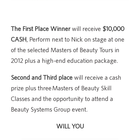
The First Place Winner
will receive
$10,000
CASH
, Perform next to Nick on stage at one
of the selected Masters of Beauty Tours in
2012 plus a high-end education package.
Second and Third place
will receive a cash
prize plus three Masters of Beauty Skill
Classes and the opportunity to attend a
Beauty Systems Group event.
WILL YOU