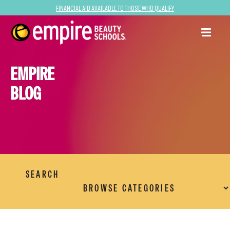
Financial Aid Available to Those Who Qualify
EMPIRE
BLOG
SEARCH