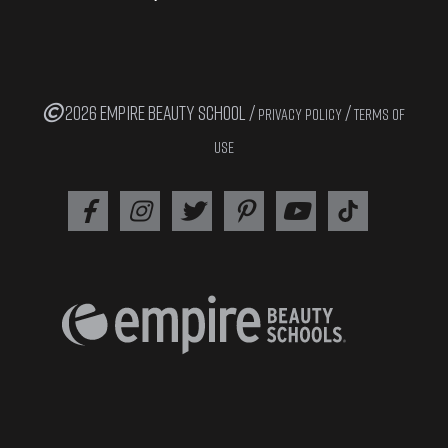
2026 EMPIRE BEAUTY SCHOOL /
/
PRIVACY POLICY
TERMS OF
USE