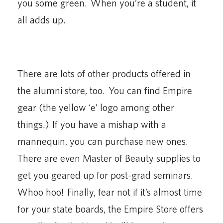
you some green. When you’re a student, it
all adds up.
There are lots of other products offered in
the alumni store, too. You can find Empire
gear (the yellow ‘e’ logo among other
things.) If you have a mishap with a
mannequin, you can purchase new ones.
There are even Master of Beauty supplies to
get you geared up for post-grad seminars.
Whoo hoo! Finally, fear not if it’s almost time
for your state boards, the Empire Store offers