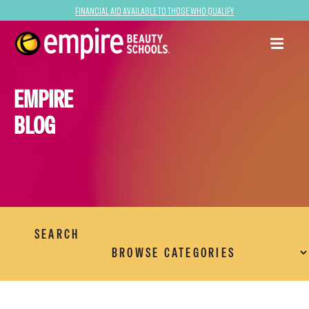
Financial Aid Available to Those Who Qualify
EMPIRE
BLOG
SEARCH