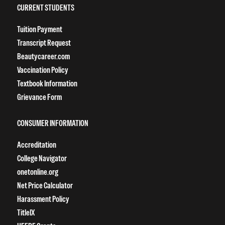
CURRENT STUDENTS
Tuition Payment
Transcript Request
Beautycareer.com
Vaccination Policy
Textbook Information
Grievance Form
CONSUMER INFORMATION
Accreditation
College Navigator
onetonline.org
Net Price Calculator
Harassment Policy
TitleIX