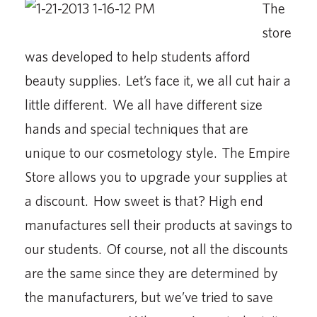
The
store
was developed to help students afford
beauty supplies. Let’s face it, we all cut hair a
little different. We all have different size
hands and special techniques that are
unique to our cosmetology style. The Empire
Store allows you to upgrade your supplies at
a discount. How sweet is that? High end
manufactures sell their products at savings to
our students. Of course, not all the discounts
are the same since they are determined by
the manufacturers, but we’ve tried to save