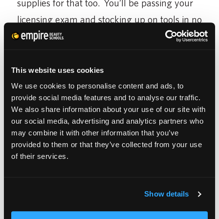
supplies for that too. You’ll be passing your
licensing exam and stocking up on tools in no
time.
This website uses cookies
We use cookies to personalise content and ads, to
The best part about the
Empire Store
? When
provide social media features and to analyse our traffic.
you attend Empire, you get lifetime benefits.
We also share information about your use of our site with
Yup, you can use the store for discounts even
our social media, advertising and analytics partners who
may combine it with other information that you’ve
as an alumni. Typically, we all reach an age
provided to them or that they’ve collected from your use
where our college gear like bumper stickers
of their services.
comes off the car, but, as a cosmetologist,
you will always hold the golden scissors to
Show details
your future. The Empire Store just lets you