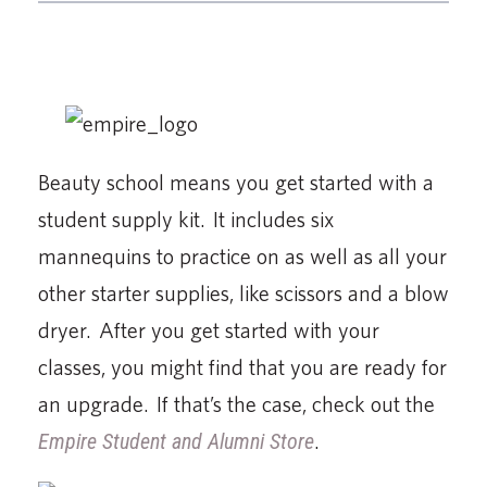
Beauty school means you get started with a
student supply kit. It includes six
mannequins to practice on as well as all your
other starter supplies, like scissors and a blow
dryer. After you get started with your
classes, you might find that you are ready for
an upgrade. If that’s the case, check out the
Empire Student and Alumni Store
.