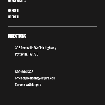
HEERF Grants
HEERF II
HEERF III
DIRECTIONS
396 Pottsville / St Clair Highway
Pottsville, PA 17901
800.964.1328
officeofpresident@empire.edu
Careers with Empire