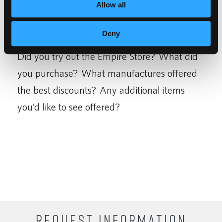
buy them at a discount.
Allow all
Deny
Did you try out the Empire Store? What did
you purchase? What manufactures offered
the best discounts? Any additional items
you’d like to see offered?
REQUEST INFORMATION