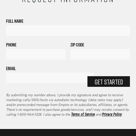
FULL NAME
PHONE
ZIP CODE
EMAIL
GET STARTED
By submitting my number above, I provide my signature and agree to receive
marketing calls/SMS/texts via autodialer technology (data rates may apply)
and/or prerecorded message from Empire or its subsidiaries, affiliates, or agents.
There's no requirement to purchase goods/services, and I may revoke consent by
calling 1-800-964-1328. I also agree to the
Terms of Service
and
Privacy Policy
.