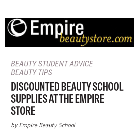
BEAUTY STUDENT ADVICE
BEAUTY TIPS
DISCOUNTED BEAUTY SCHOOL
SUPPLIES AT THE EMPIRE
STORE
by Empire Beauty School