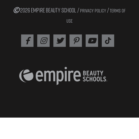
2026 EMPIRE BEAUTY SCHOOL /
/
PRIVACY POLICY
TERMS OF
USE