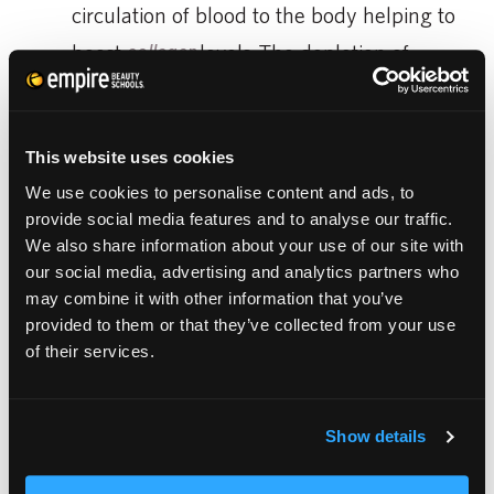
circulation of blood to the body helping to
boost
collagen
levels. The depletion of
collagen increases the amount of
wrinkles, fine lines, and sagging skin on
This website uses cookies
the body.
We use cookies to personalise content and ads, to
Primer-
using a good moisturizer before
provide social media features and to analyse our traffic.
apply your makeup will serve as a good
We also share information about your use of our site with
our social media, advertising and analytics partners who
primer. This will help give your makeup a
may combine it with other information that you’ve
good base to stick to.
provided to them or that they’ve collected from your use
of their services.
There are a lot of moisturizers out there and
Show details
it may be overwhelming, but just as