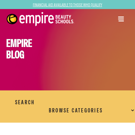
Financial Aid Available to Those Who Qualify
EMPIRE
BLOG
SEARCH