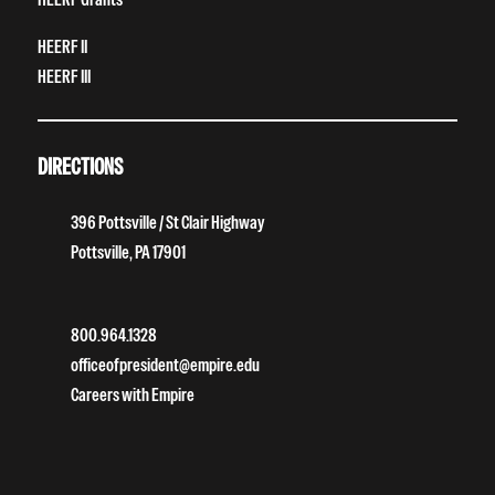
HEERF II
HEERF III
DIRECTIONS
396 Pottsville / St Clair Highway
Pottsville, PA 17901
800.964.1328
officeofpresident@empire.edu
Careers with Empire