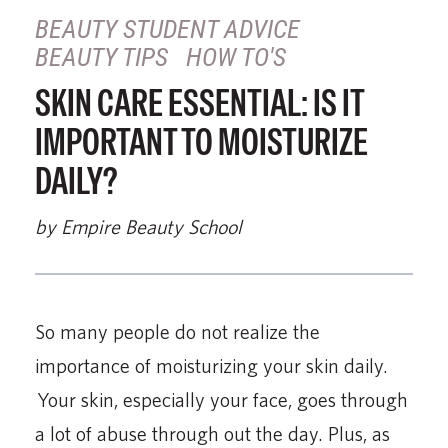
BEAUTY STUDENT ADVICE
BEAUTY TIPS
HOW TO'S
SKIN CARE ESSENTIAL: IS IT
IMPORTANT TO MOISTURIZE
DAILY?
by Empire Beauty School
So many people do not realize the
importance of moisturizing your skin daily.
Your skin, especially your face, goes through
a lot of abuse through out the day. Plus, as