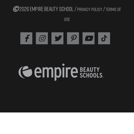
2026 EMPIRE BEAUTY SCHOOL /
/
PRIVACY POLICY
TERMS OF
USE