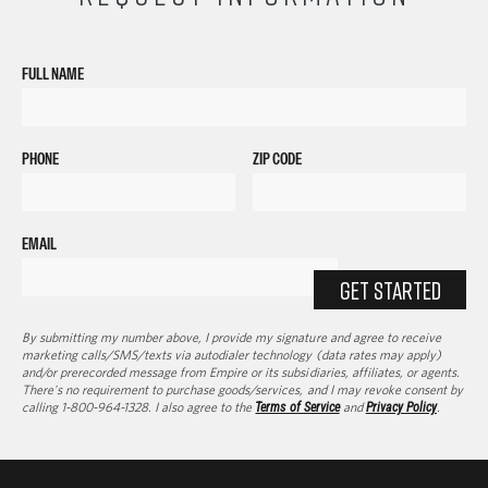
FULL NAME
PHONE
ZIP CODE
EMAIL
GET STARTED
By submitting my number above, I provide my signature and agree to receive
marketing calls/SMS/texts via autodialer technology (data rates may apply)
and/or prerecorded message from Empire or its subsidiaries, affiliates, or agents.
There's no requirement to purchase goods/services, and I may revoke consent by
calling 1-800-964-1328. I also agree to the
Terms of Service
and
Privacy Policy
.