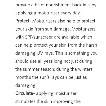
provide a bit of nourishment back in is by
applying a moisturizer every day.
Protect-
Moisturizers also help to protect
your skin from sun damage. Moisturizers
with SPF/sunscreen are available which
can help protect your skin from the harsh
damaging UV rays. This is something you
should use all year long not just during
the summer season; during the winters
month’s the sun’s rays can be just as
damaging.
Circulate
– applying moisturizer
stimulates the skin improving the