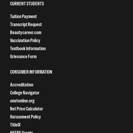
CURRENT STUDENTS
Tuition Payment
Transcript Request
Beautycareer.com
Vaccination Policy
Textbook Information
Grievance Form
CONSUMER INFORMATION
Accreditation
College Navigator
onetonline.org
Net Price Calculator
Harassment Policy
TitleIX
HEERF Grants