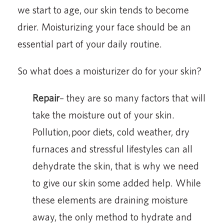
we start to age, our skin tends to become
drier. Moisturizing your face should be an
essential part of your daily routine.
So what does a moisturizer do for your skin?
Repair
– they are so many factors that will
take the moisture out of your skin.
Pollution, poor diets, cold weather, dry
furnaces and stressful lifestyles can all
dehydrate the skin, that is why we need
to give our skin some added help. While
these elements are draining moisture
away, the only method to hydrate and