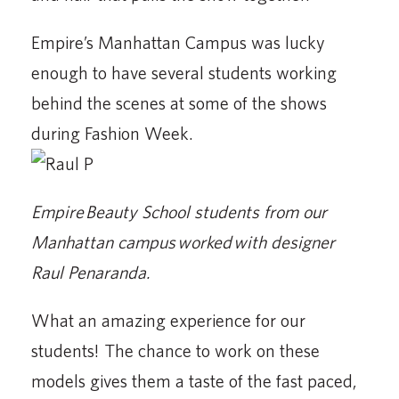
Empire’s Manhattan Campus was lucky
enough to have several students working
behind the scenes at some of the shows
during Fashion Week.
Empire Beauty School students from our
Manhattan campus worked with designer
Raul Penaranda.
What an amazing experience for our
students! The chance to work on these
models gives them a taste of the fast paced,