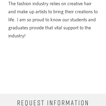
The fashion industry relies on creative hair
and make up artists to bring their creations to
life. I am so proud to know our students and
graduates provide that vital support to the
industry!
REQUEST INFORMATION