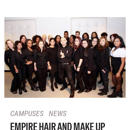
CAMPUSES
NEWS
EMPIRE HAIR AND MAKE UP