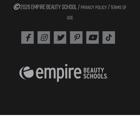
2026 EMPIRE BEAUTY SCHOOL /
/
PRIVACY POLICY
TERMS OF
USE