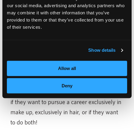
This is where make up training is most
our social media, advertising and analytics partners who
may combine it with other information that you’ve
valuable. What I love about our curriculum
provided to them or that they’ve collected from your use
at Empire is its focus on the total package.
of their services.
Yes, we have a make up specific curriculum
in New York City, but we also teach make up
Show details
techniques in every single one of our 100
plus schools.
Allow all
This provides our graduates with a well
Deny
rounded education, leaving them to decided
if they want to pursue a career exclusively in
make up, exclusively in hair, or if they want
to do both!