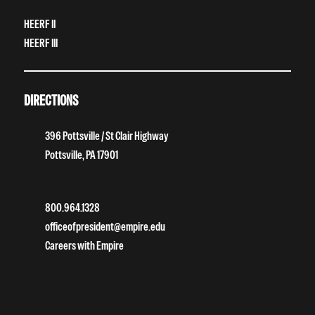
HEERF II
HEERF III
DIRECTIONS
396 Pottsville / St Clair Highway
Pottsville, PA 17901
800.964.1328
officeofpresident@empire.edu
Careers with Empire