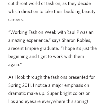
cut throat world of fashion, as they decide
which direction to take their budding beauty
careers.
“Working Fashion Week with Raul P was an
amazing experience.” says Sharon Robles,
a recent Empire graduate. “I hope it’s just the
beginning and I get to work with them
again.”
As I look through the fashions presented for
Spring 2011, I notice a major emphasis on
dramatic make up. Super bright colors on
lips and eyes are everywhere this spring!