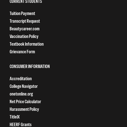
CURRENT STUDENTS
Tuition Payment
Transcript Request
Beautycareer.com
Vaccination Policy
Textbook Information
Grievance Form
CONSUMER INFORMATION
Accreditation
College Navigator
onetonline.org
Net Price Calculator
Harassment Policy
TitleIX
HEERF Grants