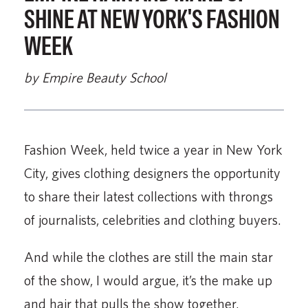
SHINE AT NEW YORK'S FASHION
WEEK
by Empire Beauty School
Fashion Week, held twice a year in New York
City, gives clothing designers the opportunity
to share their latest collections with throngs
of journalists, celebrities and clothing buyers.
And while the clothes are still the main star
of the show, I would argue, it’s the make up
and hair that pulls the show together.