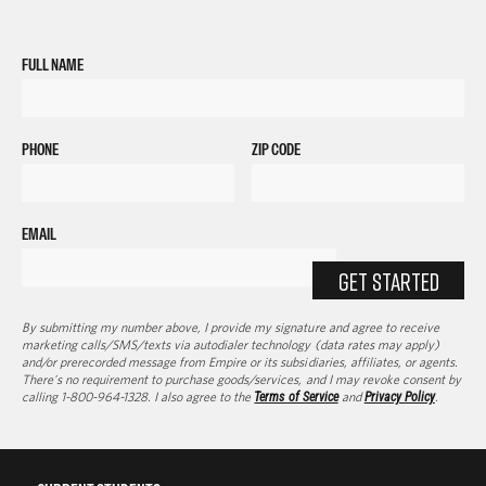
FULL NAME
PHONE
ZIP CODE
EMAIL
GET STARTED
By submitting my number above, I provide my signature and agree to receive
marketing calls/SMS/texts via autodialer technology (data rates may apply)
and/or prerecorded message from Empire or its subsidiaries, affiliates, or agents.
There's no requirement to purchase goods/services, and I may revoke consent by
calling 1-800-964-1328. I also agree to the
Terms of Service
and
Privacy Policy
.