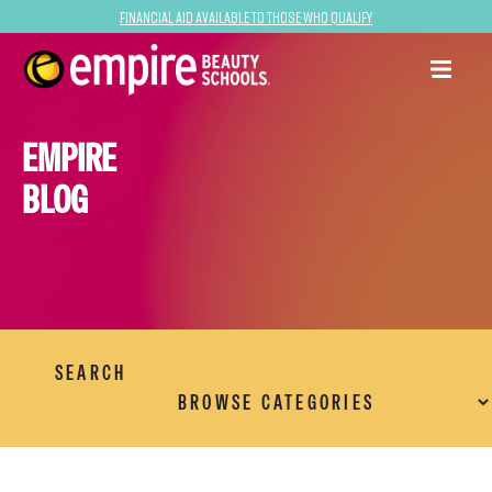
Financial Aid Available to Those Who Qualify
EMPIRE
BLOG
SEARCH