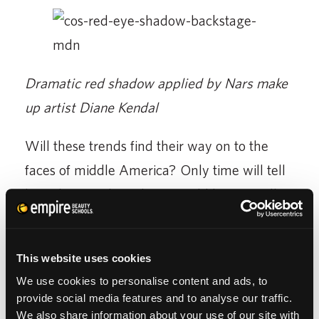
Dramatic red shadow applied by Nars make
up artist Diane Kendal
Will these trends find their way on to the
faces of middle America? Only time will tell
how they catch on, but I would bet we will
see strong, bright eyeshadow making its way
onto familiar lids by summer, leaving
This website uses cookies
Americans wondering “How do I apply this
We use cookies to personalise content and ads, to
without looking like a circus clown?”
provide social media features and to analyse our traffic.
We also share information about your use of our site with