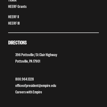
TitleIX
HEERF Grants
HEERF II
HEERF III
DIRECTIONS
396 Pottsville / St Clair Highway
Pottsville, PA 17901
800.964.1328
officeofpresident@empire.edu
Careers with Empire