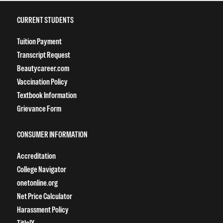
CURRENT STUDENTS
Tuition Payment
Transcript Request
Beautycareer.com
Vaccination Policy
Textbook Information
Grievance Form
CONSUMER INFORMATION
Accreditation
College Navigator
onetonline.org
Net Price Calculator
Harassment Policy