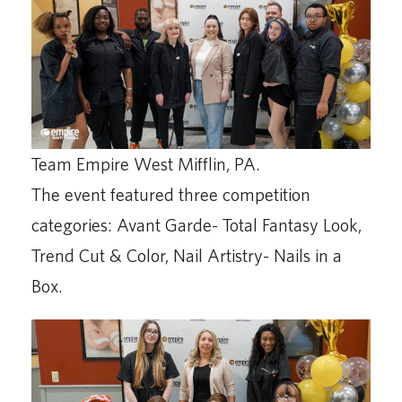
Team Empire West Mifflin, PA.
The event featured three competition
categories: Avant Garde- Total Fantasy Look,
Trend Cut & Color, Nail Artistry- Nails in a
Box.