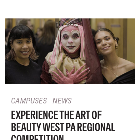
CAMPUSES
NEWS
EXPERIENCE THE ART OF
BEAUTY WEST PA REGIONAL
COMPETITION