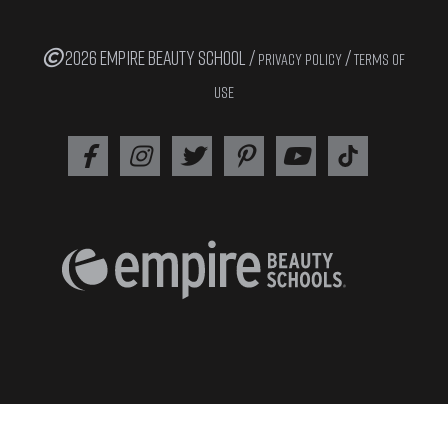
2026 EMPIRE BEAUTY SCHOOL /
/
PRIVACY POLICY
TERMS OF
USE