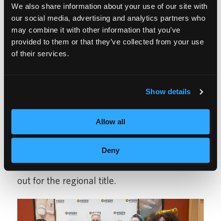
HOW IT ALL CAME
We also share information about your use of our site with
our social media, advertising and analytics partners who
TOGETHER
may combine it with other information that you’ve
provided to them or that they’ve collected from your use
of their services.
Our in-house competitions began in March
at each individual campus, where students
Show details
competed for a chance to represent their
school at the next level. In April, the North
Allow all
Hills campus hosted the final showdown,
inviting the top two winners from each
Deny
category across all three locations to battle it
out for the regional title.