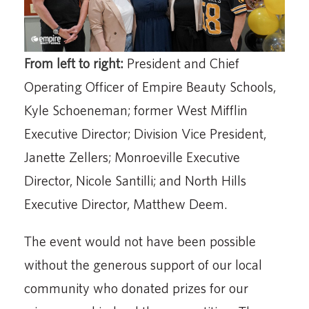
From left to right:
President and Chief
Operating Officer of Empire Beauty Schools,
Kyle Schoeneman; former West Mifflin
Executive Director; Division Vice President,
Janette Zellers; Monroeville Executive
Director, Nicole Santilli; and North Hills
Executive Director, Matthew Deem.
The event would not have been possible
without the generous support of our local
community who donated prizes for our