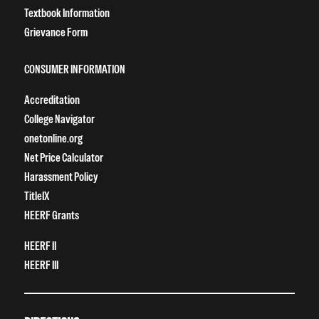
Textbook Information
Grievance Form
CONSUMER INFORMATION
Accreditation
College Navigator
onetonline.org
Net Price Calculator
Harassment Policy
TitleIX
HEERF Grants
HEERF II
HEERF III