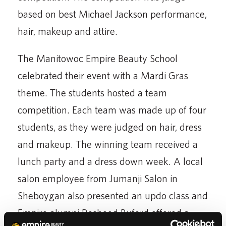
based on best Michael Jackson performance,
hair, makeup and attire.
The Manitowoc Empire Beauty School
celebrated their event with a Mardi Gras
theme. The students hosted a team
competition. Each team was made up of four
students, as they were judged on hair, dress
and makeup. The winning team received a
lunch party and a dress down week. A local
salon employee from Jumanji Salon in
Sheboygan also presented an updo class and
Empire alumni Rosheed Buford offered a