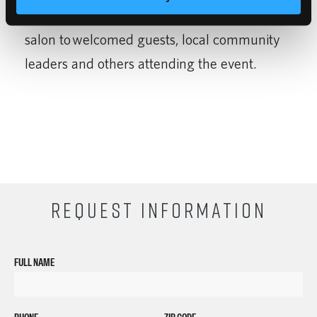
services and tours of classrooms and the
salon to welcomed guests, local community
leaders and others attending the event.
REQUEST INFORMATION
FULL NAME