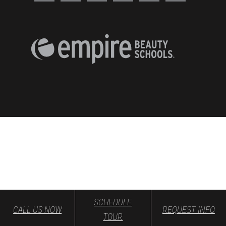
SCHEDULE
CALL US NOW
REQUEST INFO
TOUR