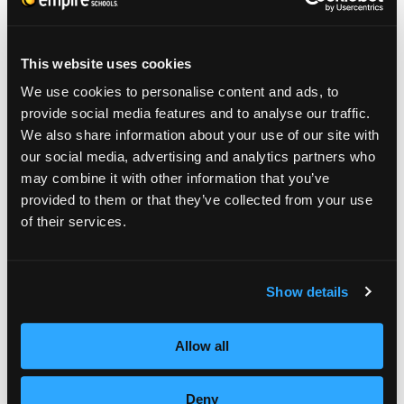
demonstration on lining and designing men’s
cutting.
This website uses cookies
The Appleton Empire Beauty School students
We use cookies to personalise content and ads, to
provide social media features and to analyse our traffic.
participated in an up-do competition as well,
We also share information about your use of our site with
to go with their Red Carpet theme, and held
our social media, advertising and analytics partners who
a fashion show at the school. As each
may combine it with other information that you’ve
provided to them or that they’ve collected from your use
student dressed in their favorite red carpet
of their services.
attire and walked the runway, information
about the students were announced.
Show details
Information ranged from what they liked to
do in their spare time, what they wanted to
Allow all
do when they graduated, favorites, and
more. All of the schools offered free beauty
Deny