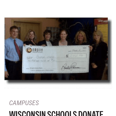
CAMPUSES
WISCONSIN SCHOOLS DONATE