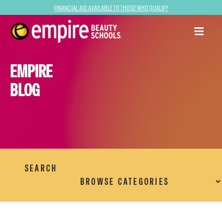
Financial Aid Available to Those Who Qualify
EMPIRE
BLOG
SEARCH