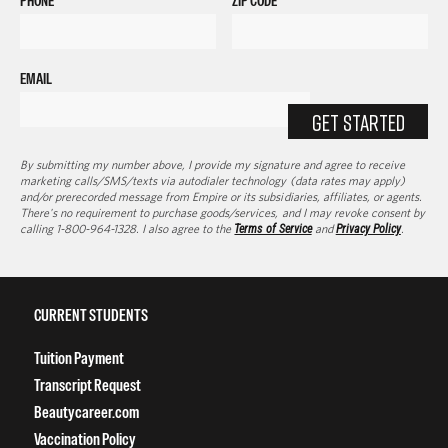
PHONE
ZIP CODE
EMAIL
GET STARTED
By submitting my number above, I provide my signature and agree to receive
marketing calls/SMS/texts via autodialer technology (data rates may apply)
and/or prerecorded message from Empire or its subsidiaries, affiliates, or agents.
There's no requirement to purchase goods/services, and I may revoke consent by
calling 1-800-964-1328. I also agree to the
Terms of Service
and
Privacy Policy
.
CURRENT STUDENTS
Tuition Payment
Transcript Request
Beautycareer.com
Vaccination Policy