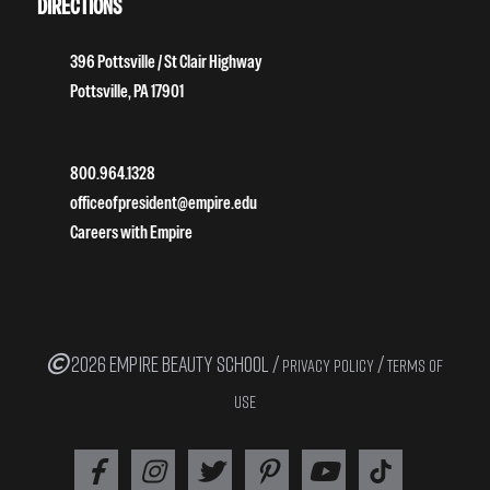
DIRECTIONS
396 Pottsville / St Clair Highway
Pottsville, PA 17901
800.964.1328
officeofpresident@empire.edu
Careers with Empire
2026 EMPIRE BEAUTY SCHOOL /
/
PRIVACY POLICY
TERMS OF
USE