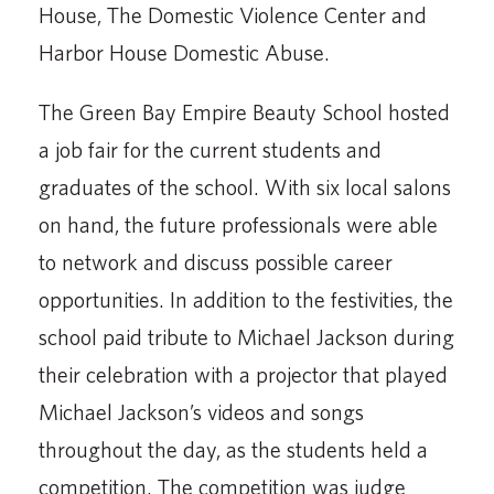
House, The Domestic Violence Center and
Harbor House Domestic Abuse.
The Green Bay Empire Beauty School hosted
a job fair for the current students and
graduates of the school. With six local salons
on hand, the future professionals were able
to network and discuss possible career
opportunities. In addition to the festivities, the
school paid tribute to Michael Jackson during
their celebration with a projector that played
Michael Jackson’s videos and songs
throughout the day, as the students held a
competition. The competition was judge