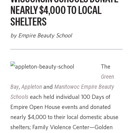
NEARLY $4,000 TO LOCAL
SHELTERS
by Empire Beauty School
The
Green
Bay
,
Appleton
and
Manitowoc Empire Beauty
Schools
each held individual 100 Days of
Empire Open House events and donated
nearly $4,000 to their local domestic abuse
shelters; Family Violence Center—Golden