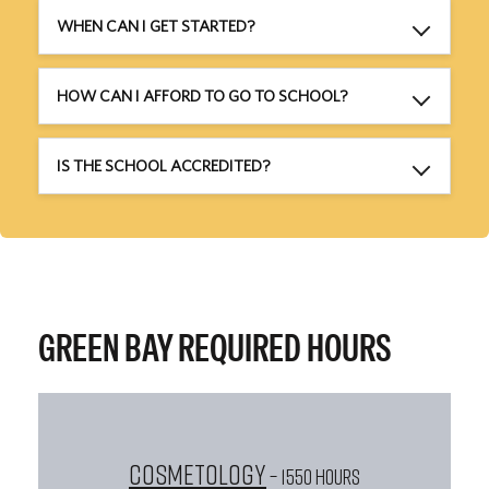
WHEN CAN I GET STARTED?
HOW CAN I AFFORD TO GO TO SCHOOL?
IS THE SCHOOL ACCREDITED?
GREEN BAY REQUIRED HOURS
Cosmetology
– 1550 HOURS