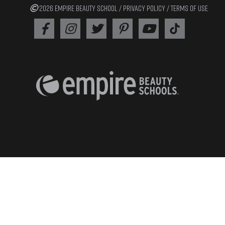
2026 EMPIRE BEAUTY SCHOOL /
PRIVACY POLICY
/
TERMS OF USE