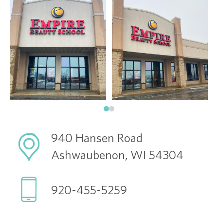
940 Hansen Road
Ashwaubenon, WI 54304
920-455-5259