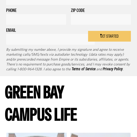
PHONE
ZIP CODE
EMAIL
GET STARTED
By submitting my number above, I provide my signature and agree to receive
marketing calls/SMS/texts via autodialer technology (data rates may apply)
and/or prerecorded message from Empire or its subsidiaries, affiliates, or agents.
There's no requirement to purchase goods/services, and I may revoke consent by
calling 1-800-964-1328. I also agree to the
Terms of Service
and
Privacy Policy
.
GREEN BAY
CAMPUS LIFE