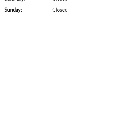
Sunday:
Closed