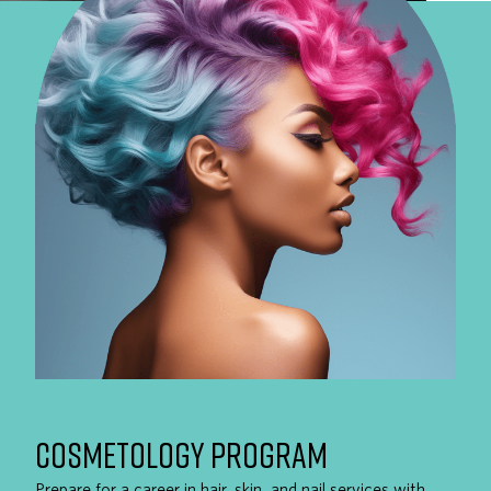
COSMETOLOGY PROGRAM
Prepare for a career in hair, skin, and nail services with