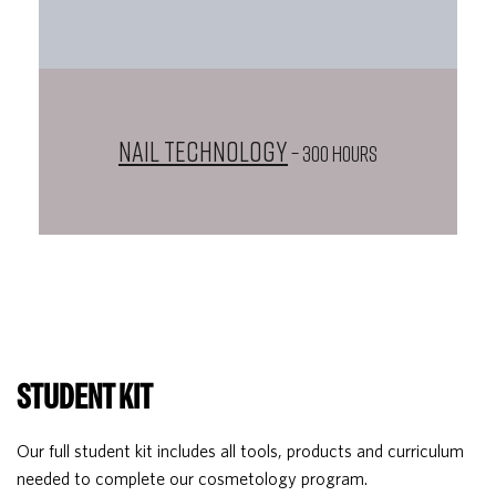
Nail Technology
– 300 HOURS
STUDENT KIT
Our full student kit includes all tools, products and curriculum
needed to complete our cosmetology program.