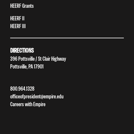
HEERF Grants
HEERF II
HEERF III
DIRECTIONS
396 Pottsville / St Clair Highway
Pottsville, PA 17901
800.964.1328
officeofpresident@empire.edu
Careers with Empire