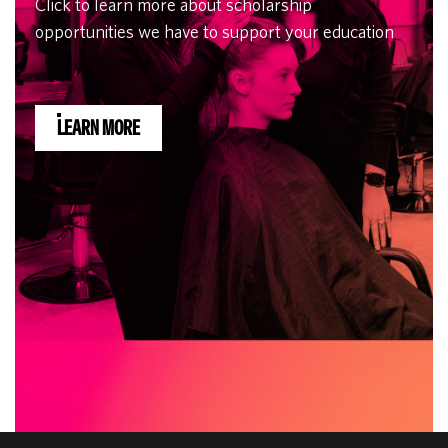
Click to learn more about scholarship
opportunities we have to support your education
LEARN MORE