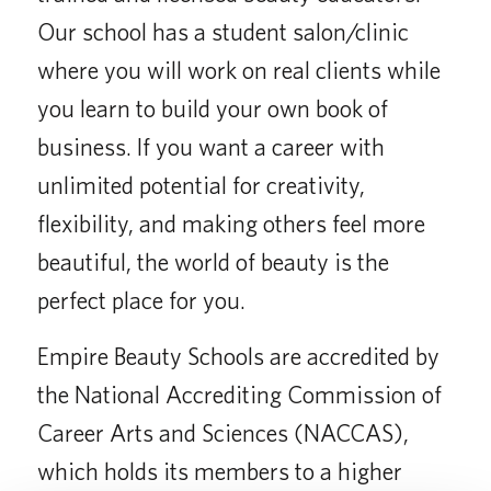
Our school has a student salon/clinic
where you will work on real clients while
you learn to build your own book of
business. If you want a career with
unlimited potential for creativity,
flexibility, and making others feel more
beautiful, the world of beauty is the
perfect place for you.
Empire Beauty Schools are accredited by
the National Accrediting Commission of
Career Arts and Sciences (NACCAS),
which holds its members to a higher