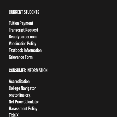
CURRENT STUDENTS
Tuition Payment
Transcript Request
Beautycareer.com
Vaccination Policy
Textbook Information
Grievance Form
CONSUMER INFORMATION
Accreditation
College Navigator
onetonline.org
Net Price Calculator
Harassment Policy
TitleIX