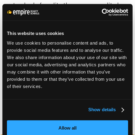
standard of quality than non-accredited
schools.
This website uses cookies
We use cookies to personalise content and ads, to
SCHOOL CATALOG
provide social media features and to analyse our traffic.
We also share information about your use of our site with
our social media, advertising and analytics partners who
APPLY FOR FAFSA
may combine it with other information that you’ve
provided to them or that they’ve collected from your use
of their services.
TUITION DETAILS
Show details
FAFSA Code: 012606 // Main Campus Empire Beauty
School, Pottsville, PA // CY20 Default Rate: 0%
Allow all