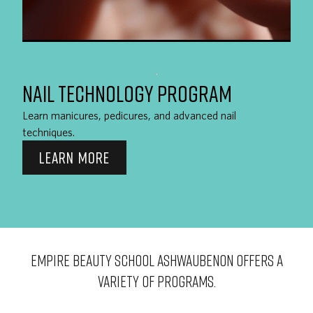
NAIL TECHNOLOGY PROGRAM
Learn manicures, pedicures, and advanced nail
techniques.
LEARN MORE
EMPIRE BEAUTY SCHOOL Ashwaubenon OFFERS A
VARIETY OF PROGRAMS.