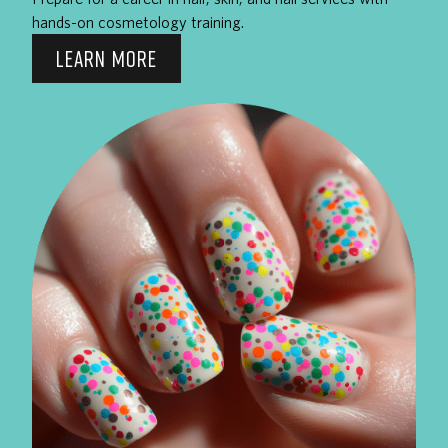
hands-on cosmetology training.
LEARN MORE