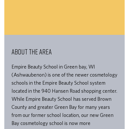
ABOUT THE AREA
Empire Beauty School in Green bay, WI
(Ashwaubenon) is one of the newer cosmetology
schools in the Empire Beauty School system
located in the 940 Hansen Road shopping center.
While Empire Beauty School has served Brown
County and greater Green Bay for many years
from our former school location, our new Green
Bay cosmetology school is now more