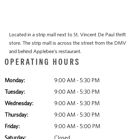
Located in a strip mall next to St. Vincent De Paul thrift
store. The strip mall is across the street from the DMV
and behind Applebee’s restaurant.
OPERATING HOURS
Monday:
9:00 AM - 5:30 PM
Tuesday:
9:00 AM - 5:30 PM
Wednesday:
9:00 AM - 5:30 PM
Thursday:
9:00 AM - 5:30 PM
Friday:
9:00 AM - 5:00 PM
Saturday:
Closed