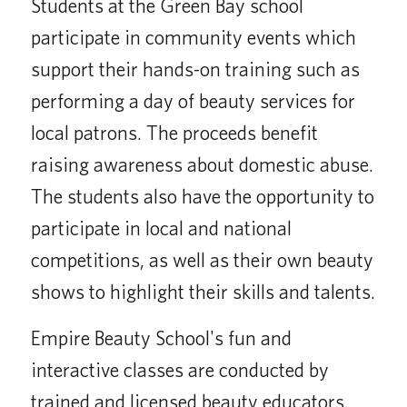
Students at the Green Bay school
participate in community events which
support their hands-on training such as
performing a day of beauty services for
local patrons. The proceeds benefit
raising awareness about domestic abuse.
The students also have the opportunity to
participate in local and national
competitions, as well as their own beauty
shows to highlight their skills and talents.
Empire Beauty School's fun and
interactive classes are conducted by
trained and licensed beauty educators.