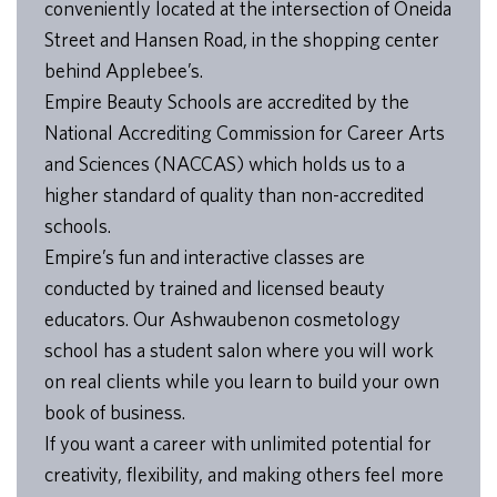
conveniently located at the intersection of Oneida
Street and Hansen Road, in the shopping center
behind Applebee’s.
Empire Beauty Schools are accredited by the
National Accrediting Commission for Career Arts
and Sciences (NACCAS) which holds us to a
higher standard of quality than non-accredited
schools.
Empire’s fun and interactive classes are
conducted by trained and licensed beauty
educators. Our Ashwaubenon cosmetology
school has a student salon where you will work
on real clients while you learn to build your own
book of business.
If you want a career with unlimited potential for
creativity, flexibility, and making others feel more