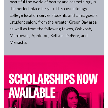
beautiful the world of beauty and cosmetology is
the perfect place for you. This cosmetology
college location serves students and clinic guests
(student salon) from the greater Green Bay area
as well as from the following towns, Oshkosh,
Manitowoc, Appleton, Bellvue, DePere, and
Menasha.
SCHOLARSHIPS NOW
AVAILABLE