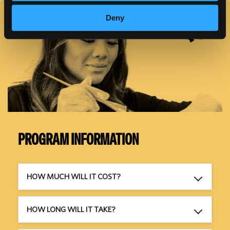
FAQS
Deny
PROGRAM INFORMATION
HOW MUCH WILL IT COST?
HOW LONG WILL IT TAKE?