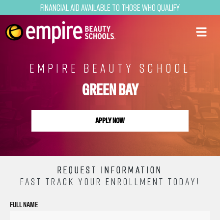
Financial Aid Available to Those Who Qualify
EMPIRE BEAUTY SCHOOL
GREEN BAY
APPLY NOW
REQUEST INFORMATION
FAST TRACK YOUR ENROLLMENT TODAY!
FULL NAME