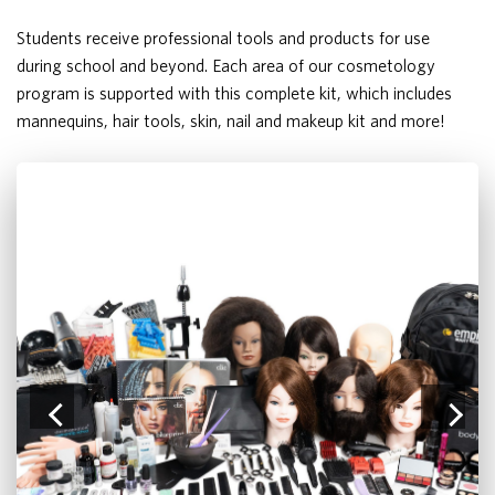
Students receive professional tools and products for use
during school and beyond. Each area of our cosmetology
program is supported with this complete kit, which includes
mannequins, hair tools, skin, nail and makeup kit and more!