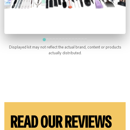
Displayed kit may not reflect the actual brand, content or products
actually distributed.
READ OUR REVIEWS