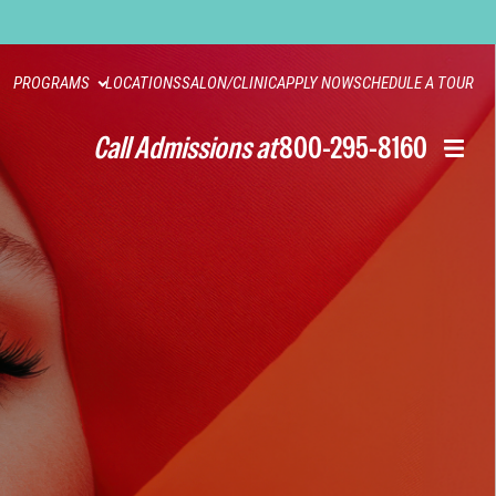
PROGRAMS
LOCATIONS
SALON/CLINIC
APPLY NOW
SCHEDULE A TOUR
Call Admissions at
800-295-8160