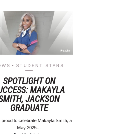
EWS
STUDENT STARS
SPOTLIGHT ON
UCCESS: MAKAYLA
SMITH, JACKSON
GRADUATE
 proud to celebrate Makayla Smith, a
May 2025…