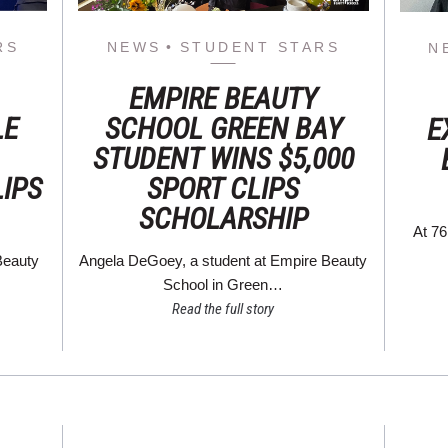
RS
NEWS
STUDENT STARS
N
EMPIRE BEAUTY
LE
SCHOOL GREEN BAY
E
STUDENT WINS $5,000
LIPS
SPORT CLIPS
SCHOLARSHIP
At 76
Beauty
Angela DeGoey, a student at Empire Beauty
School in Green…
Read the full story