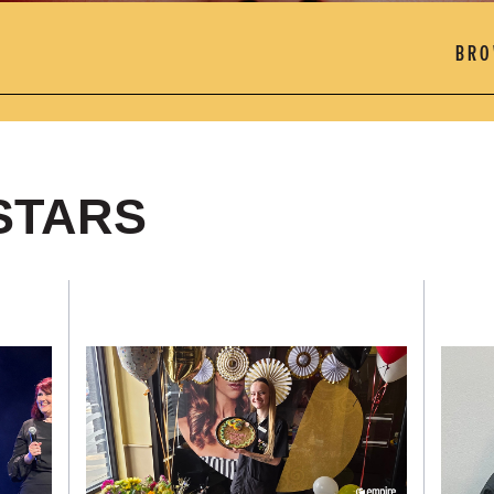
STARS