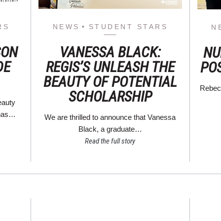
RS
NEWS
STUDENT STARS
N
SON
VANESSA BLACK:
NU
DE
REGIS’S UNLEASH THE
PO
BEAUTY OF POTENTIAL
Rebecc
SCHOLARSHIP
eauty
 has…
We are thrilled to announce that Vanessa
Black, a graduate…
Read the full story