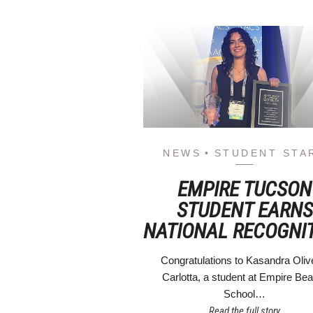
NEWS
STUDENT STA
EMPIRE TUCSON
STUDENT EARNS
NATIONAL RECOGNI
Congratulations to Kasandra Oliv
Carlotta, a student at Empire Be
School…
Read the full story