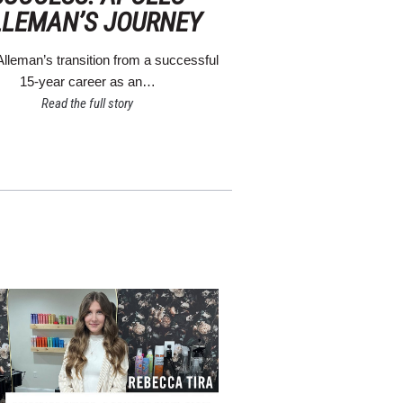
LLEMAN’S JOURNEY
Alleman’s transition from a successful
15-year career as an…
Read the full story