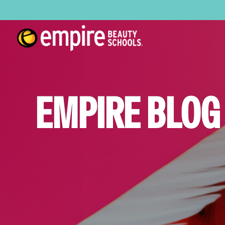
EMPIRE BLOG