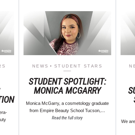
RS
NEWS
STUDENT STARS
N
STUDENT SPOTLIGHT:
MONICA MCGARRY
S
TION
Monica McGarry, a cosmetology graduate
from Empire Beauty School Tucson,…
era-
Read the full story
auty
We are