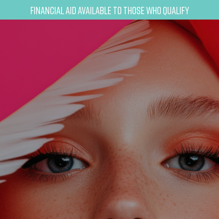
Financial Aid Available to Those Who Qualify