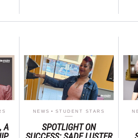
RS
NEWS
STUDENT STARS
N
, A
SPOTLIGHT ON
IP
SUCCESS: SADE LUSTER