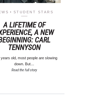
EWS
STUDENT STARS
A LIFETIME OF
XPERIENCE, A NEW
BEGINNING: CARL
TENNYSON
 years old, most people are slowing
down. But…
Read the full story