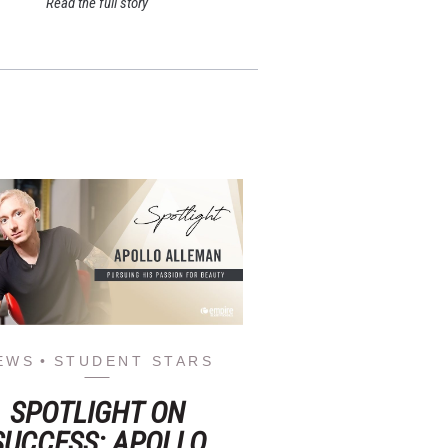
Read the full story
EWS
STUDENT STARS
SPOTLIGHT ON
SUCCESS: APOLLO