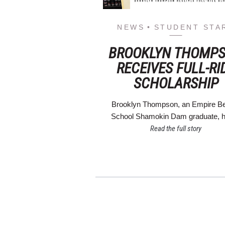
NEWS
STUDENT STA
BROOKLYN THOMP
RECEIVES FULL-RI
SCHOLARSHIP
Brooklyn Thompson, an Empire B
School Shamokin Dam graduate,
Read the full story