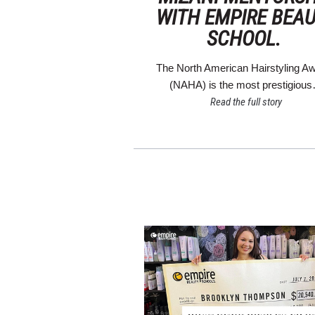
WITH EMPIRE BEA
SCHOOL.
The North American Hairstyling A
(NAHA) is the most prestigiou
Read the full story