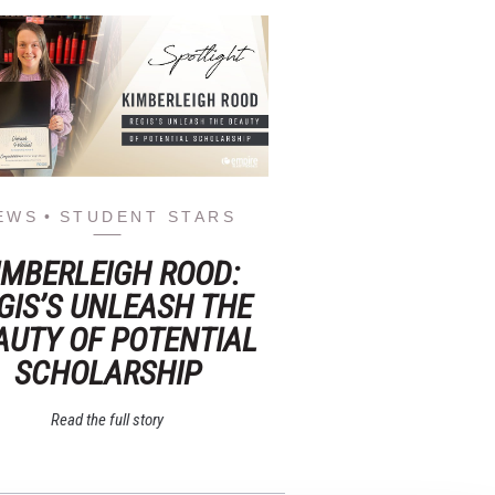
EWS
STUDENT STARS
IMBERLEIGH ROOD:
GIS’S UNLEASH THE
AUTY OF POTENTIAL
SCHOLARSHIP
Read the full story