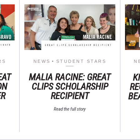
RS
NEWS
STUDENT STARS
N
EAT
MALIA RACINE: GREAT
K
ON
CLIPS SCHOLARSHIP
RE
ER
RECIPIENT
BE
Read the full story