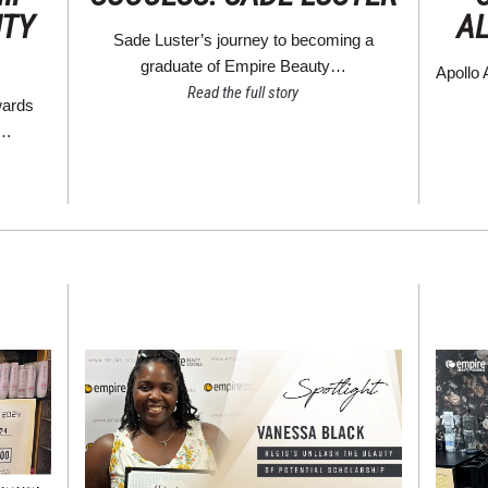
UTY
A
Sade Luster’s journey to becoming a
graduate of Empire Beauty…
Apollo 
Read the full story
wards
s…