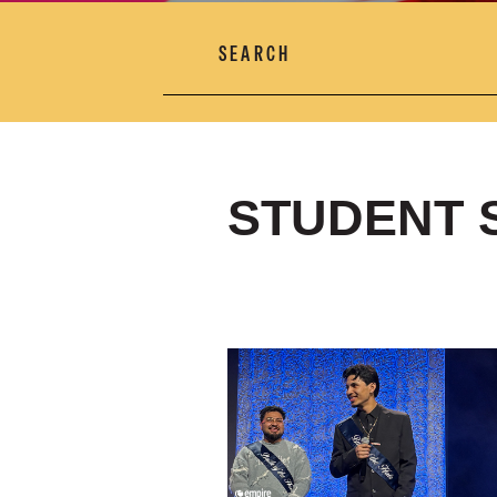
SEARCH
STUDENT 