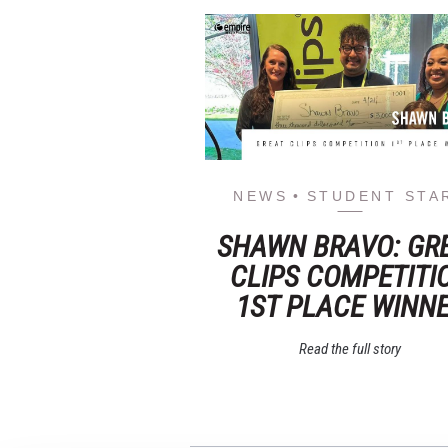
NEWS
STUDENT STA
SHAWN BRAVO: GR
CLIPS COMPETITI
1ST PLACE WINN
Read the full story