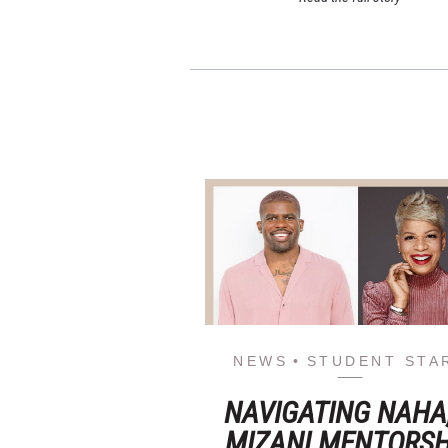
NEWS
STUDENT STA
NAVIGATING NAHA
MIZANI MENTORSH