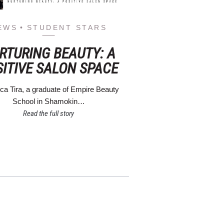
EWS
STUDENT STARS
RTURING BEAUTY: A
SITIVE SALON SPACE
a Tira, a graduate of Empire Beauty
School in Shamokin…
Read the full story