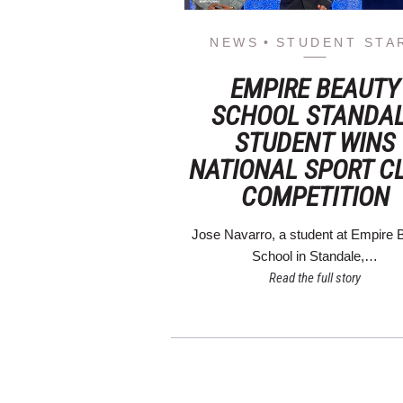
NEWS
STUDENT STA
EMPIRE BEAUTY
SCHOOL STANDA
STUDENT WINS
NATIONAL SPORT C
COMPETITION
Jose Navarro, a student at Empire 
School in Standale,…
Read the full story