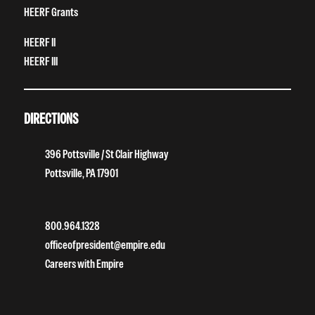
HEERF Grants
HEERF II
HEERF III
DIRECTIONS
396 Pottsville / St Clair Highway
Pottsville, PA 17901
800.964.1328
officeofpresident@empire.edu
Careers with Empire