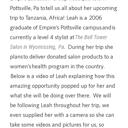
Pottsville, Pa to tell us all about her upcoming
trip to Tanzania, Africa! Leah is a 2006
graduate of Empire’s Pottsville campus and is
currently a level 4 stylist at
The Bell Tower
Salon in Wyomissing,
Pa
. During her trip she
plans to deliver donated salon products to a
women’s health program in the country.
Below is a video of Leah explaining how this
amazing opportunity popped up for her and
what she will be doing over there. We will
be following Leah throughout her trip, we
even supplied her with a camera so she can
take some videos and pictures for us, so