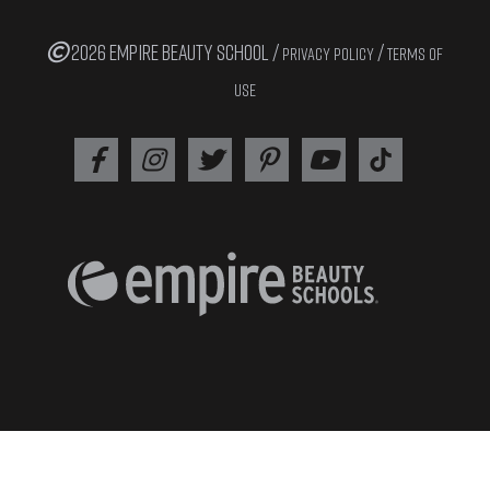
2026 EMPIRE BEAUTY SCHOOL /
/
PRIVACY POLICY
TERMS OF
USE