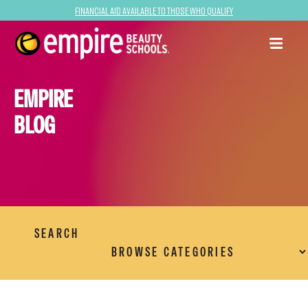
Financial Aid Available to Those Who Qualify
EMPIRE
BLOG
SEARCH