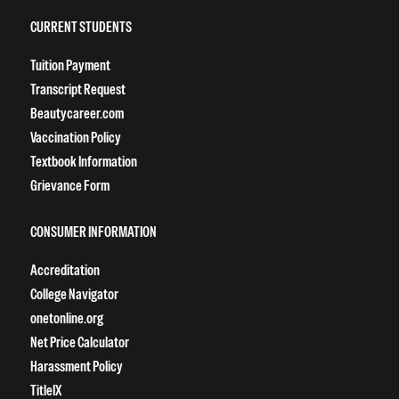
CURRENT STUDENTS
Tuition Payment
Transcript Request
Beautycareer.com
Vaccination Policy
Textbook Information
Grievance Form
CONSUMER INFORMATION
Accreditation
College Navigator
onetonline.org
Net Price Calculator
Harassment Policy
TitleIX