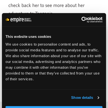
check back her to see more about her
adventure to Tanzania.
[do action=”youtube”
wordpress=”MwXnXjqEQ24″/]
This website uses cookies
We use cookies to personalise content and ads, to
provide social media features and to analyse our traffic.
We also share information about your use of our site with
our social media, advertising and analytics partners who
may combine it with other information that you’ve
provided to them or that they’ve collected from your use
of their services.
Show details