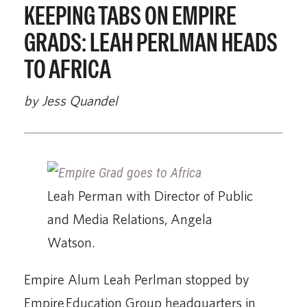
KEEPING TABS ON EMPIRE
GRADS: LEAH PERLMAN HEADS
TO AFRICA
by Jess Quandel
Leah Perman with Director of Public
and Media Relations, Angela
Watson.
Empire Alum Leah Perlman stopped by
Empire Education Group headquarters in