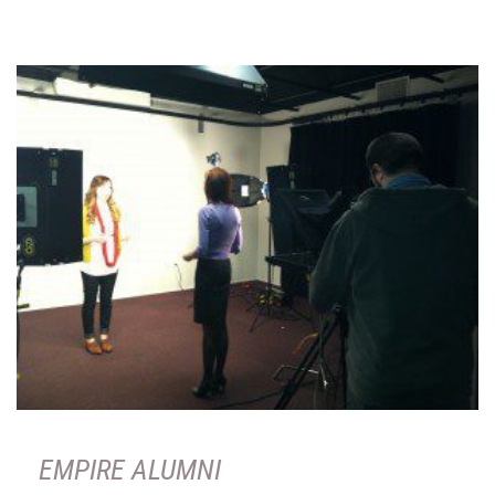
EMPIRE ALUMNI