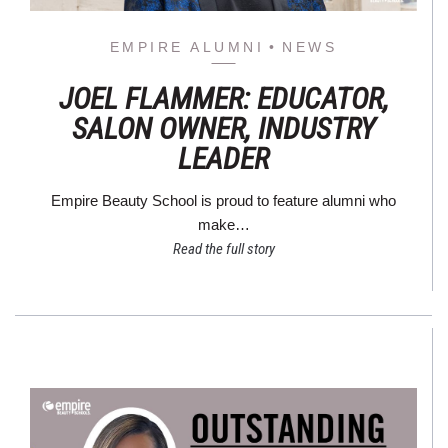
EMPIRE ALUMNI
NEWS
JOEL FLAMMER: EDUCATOR,
SALON OWNER, INDUSTRY
LEADER
Empire Beauty School is proud to feature alumni who
make…
Read the full story