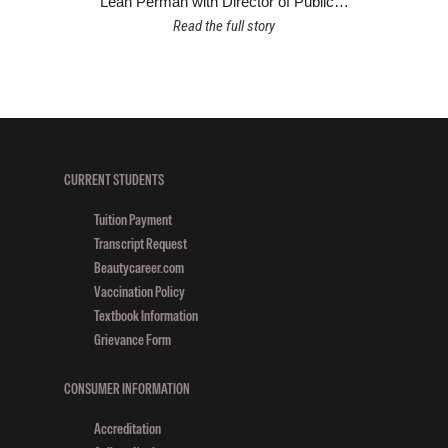
Leah Perman with Director of Public…
Read the full story
CURRENT STUDENTS
Tuition Payment
Transcript Request
Beautycareer.com
Vaccination Policy
Textbook Information
Grievance Form
CONSUMER INFORMATION
Accreditation