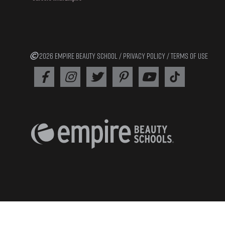
2026 EMPIRE BEAUTY SCHOOL /
PRIVACY POLICY
/
TERMS OF USE