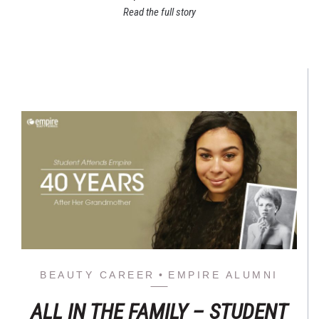
Read the full story
BEAUTY CAREER
EMPIRE ALUMNI
ALL IN THE FAMILY – STUDENT