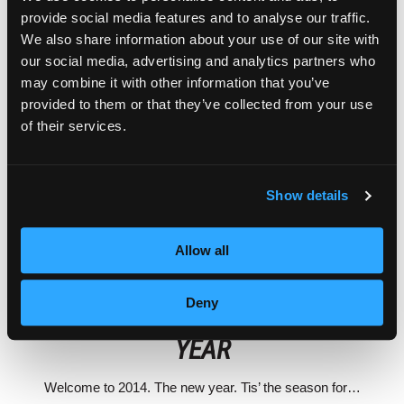
provide social media features and to analyse our traffic.
We also share information about your use of our site with
our social media, advertising and analytics partners who
may combine it with other information that you’ve
provided to them or that they’ve collected from your use
of their services.
Show details
Allow all
BEAUTY STUDENT ADVICE
EMPIRE ALUMNI
Deny
MY INSPIRATION FOR THE NEW
YEAR
Welcome to 2014. The new year. Tis’ the season for…