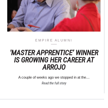
EMPIRE ALUMNI
'MASTER APPRENTICE’ WINNER
IS GROWING HER CAREER AT
ARROJO
A couple of weeks ago we stopped in at the…
Read the full story