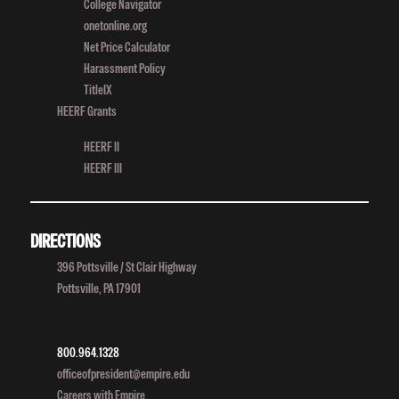
College Navigator
onetonline.org
Net Price Calculator
Harassment Policy
TitleIX
HEERF Grants
HEERF II
HEERF III
DIRECTIONS
396 Pottsville / St Clair Highway
Pottsville, PA 17901
800.964.1328
officeofpresident@empire.edu
Careers with Empire