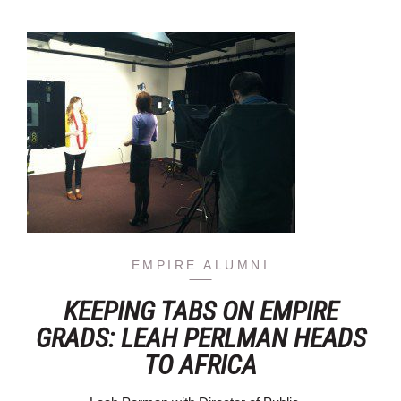
EMPIRE ALUMNI
KEEPING TABS ON EMPIRE
GRADS: LEAH PERLMAN HEADS
TO AFRICA