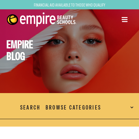
Financial Aid Available to Those Who Qualify
EMPIRE
BLOG
SEARCH