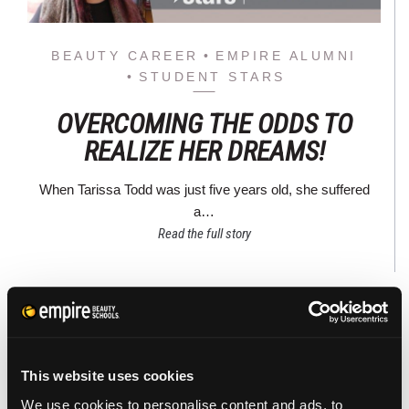
BEAUTY CAREER
EMPIRE ALUMNI
STUDENT STARS
OVERCOMING THE ODDS TO
REALIZE HER DREAMS!
When Tarissa Todd was just five years old, she suffered
a…
Read the full story
This website uses cookies
We use cookies to personalise content and ads, to