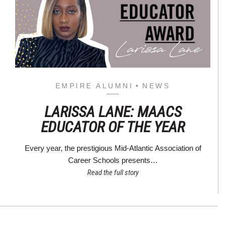
EMPIRE ALUMNI
NEWS
LARISSA LANE: MAACS
EDUCATOR OF THE YEAR
Every year, the prestigious Mid-Atlantic Association of
Career Schools presents…
Read the full story