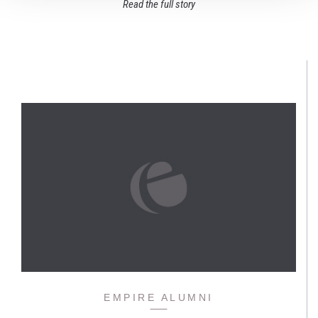
Read the full story
EMPIRE ALUMNI