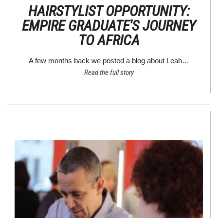
HAIRSTYLIST OPPORTUNITY:
EMPIRE GRADUATE'S JOURNEY
TO AFRICA
A few months back we posted a blog about Leah…
Read the full story