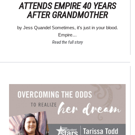
ATTENDS EMPIRE 40 YEARS
AFTER GRANDMOTHER
by Jess Quandel Sometimes, it’s just in your blood.
Empire…
Read the full story