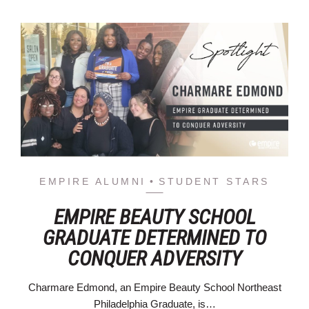
EMPIRE ALUMNI
STUDENT STARS
EMPIRE BEAUTY SCHOOL
GRADUATE DETERMINED TO
CONQUER ADVERSITY
Charmare Edmond, an Empire Beauty School Northeast
Philadelphia Graduate, is…