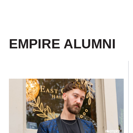
EMPIRE ALUMNI