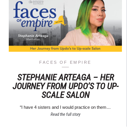
FACES OF EMPIRE
STEPHANIE ARTEAGA – HER
JOURNEY FROM UPDO’S TO UP-
SCALE SALON
“I have 4 sisters and I would practice on them…
Read the full story