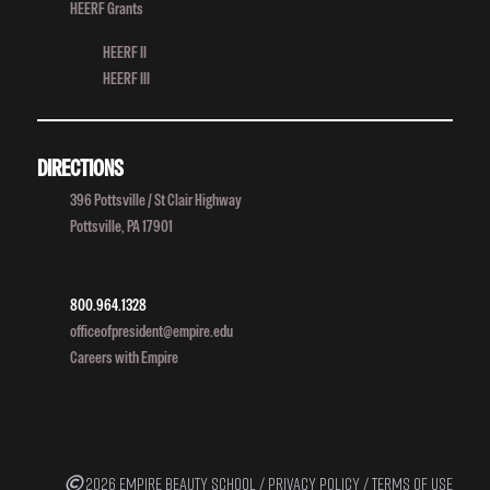
HEERF Grants
HEERF II
HEERF III
DIRECTIONS
396 Pottsville / St Clair Highway
Pottsville, PA 17901
800.964.1328
officeofpresident@empire.edu
Careers with Empire
2026 EMPIRE BEAUTY SCHOOL /
PRIVACY POLICY
/
TERMS OF USE