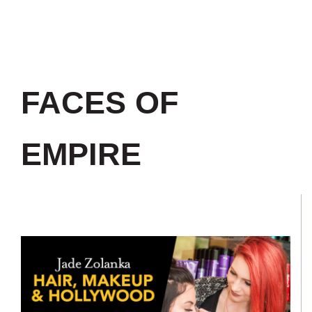
FACES OF
EMPIRE