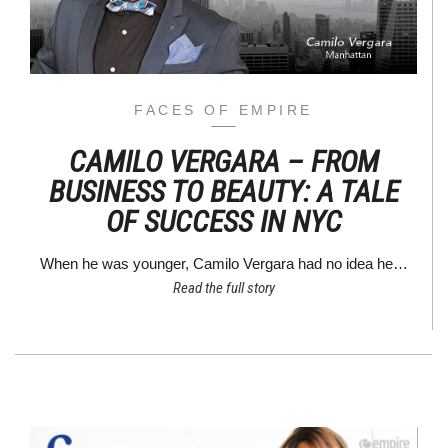
FACES OF EMPIRE
CAMILO VERGARA – FROM
BUSINESS TO BEAUTY: A TALE
OF SUCCESS IN NYC
When he was younger, Camilo Vergara had no idea he…
Read the full story