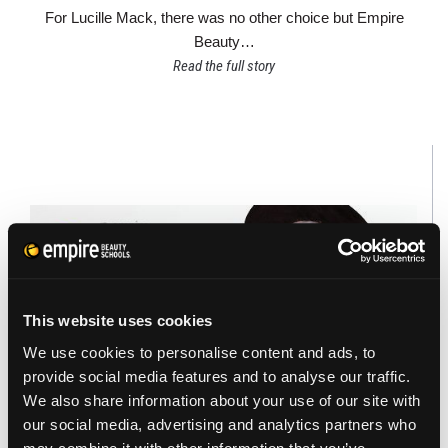
For Lucille Mack, there was no other choice but Empire
Beauty…
Read the full story
This website uses cookies
We use cookies to personalise content and ads, to
provide social media features and to analyse our traffic.
We also share information about your use of our site with
our social media, advertising and analytics partners who
FACES OF EMPIRE