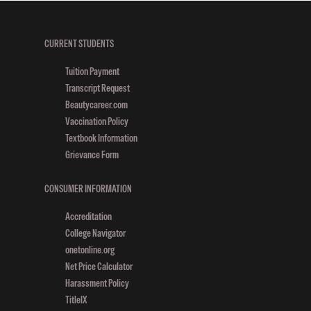
CURRENT STUDENTS
Tuition Payment
Transcript Request
Beautycareer.com
Vaccination Policy
Textbook Information
Grievance Form
CONSUMER INFORMATION
Accreditation
College Navigator
onetonline.org
Net Price Calculator
Harassment Policy
TitleIX