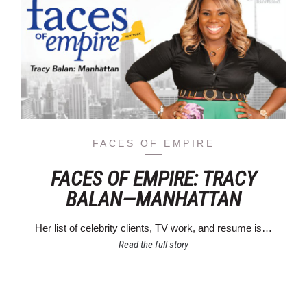
FACES OF EMPIRE
FACES OF EMPIRE: TRACY
BALAN—MANHATTAN
Her list of celebrity clients, TV work, and resume is…
Read the full story