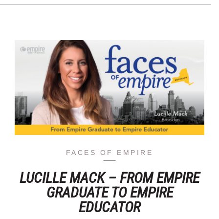
FACES OF EMPIRE
LUCILLE MACK – FROM EMPIRE
GRADUATE TO EMPIRE
EDUCATOR