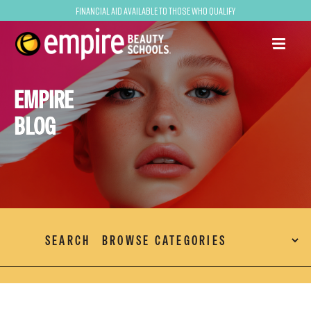
Financial Aid Available to Those Who Qualify
EMPIRE
BLOG
SEARCH