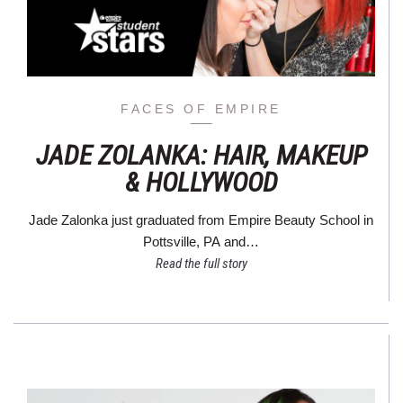
FACES OF EMPIRE
JADE ZOLANKA: HAIR, MAKEUP
& HOLLYWOOD
Jade Zalonka just graduated from Empire Beauty School in
Pottsville, PA and…
Read the full story