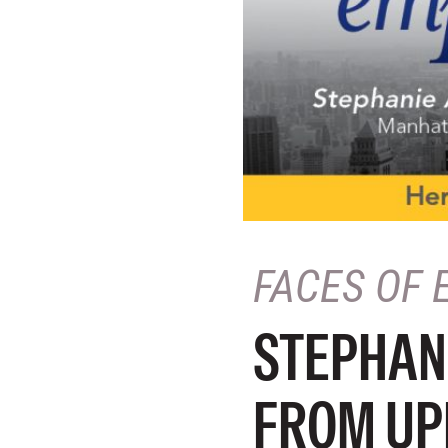
FACES OF 
STEPHAN
FROM UP