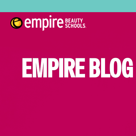
EMPIRE BLOG