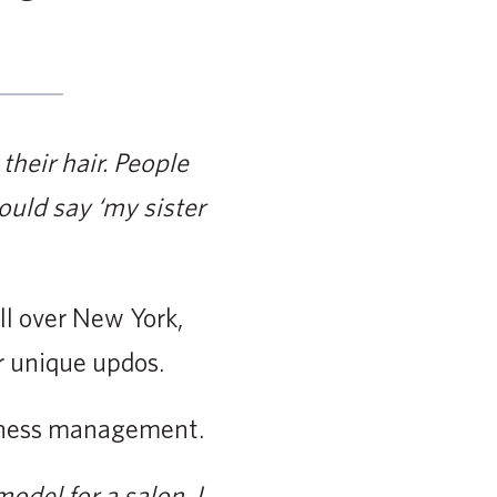
their hair. People
uld say ‘my sister
ll over New York,
r unique updos.
siness management.
model for a salon. I