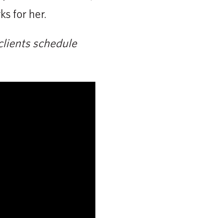
s for her.
clients schedule