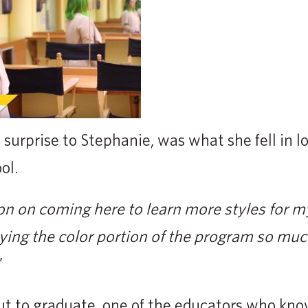
surprise to Stephanie, was what she fell in l
ol.
ion on coming here to learn more styles for 
ying the color portion of the program so much
”
 to graduate, one of the educators who kno