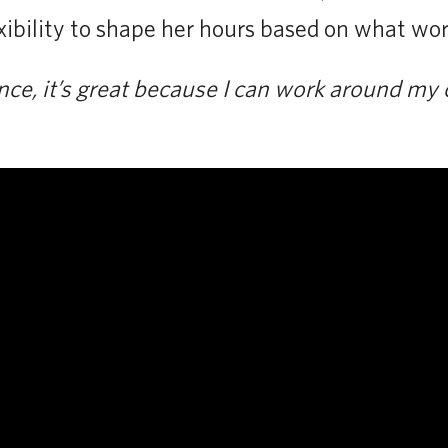
exibility to shape her hours based on what work
nce, it’s great because I can work around my 