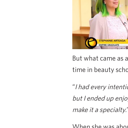
But what came as a 
time in beauty scho
“
I had every intent
but I ended up enjo
make it a specialty.
When she was about