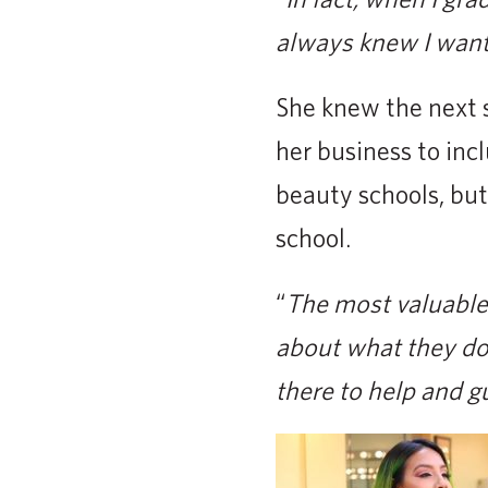
always knew I wante
She knew the next 
her business to inc
beauty schools, but
school.
“
The most valuable 
about what they do 
there to help and g