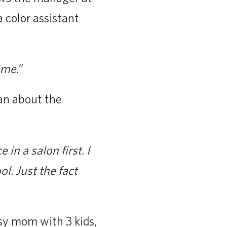
color assistant
 me.
”
can about the
in a salon first. I
l. Just the fact
usy mom with 3 kids,