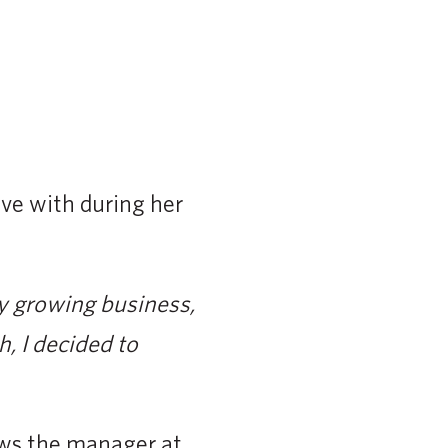
ove with during her
my growing business,
, I decided to
ws the manager at