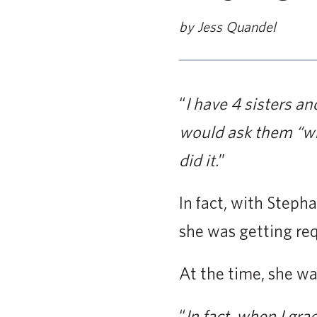
by Jess Quandel
“
I have 4 sisters an
would ask them “wh
did it.
”
In fact, with Stepha
she was getting req
At the time, she w
“
In fact, when I gra