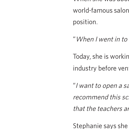
world-famous salon
position.
“
When I went in to 
Today, she is worki
industry before ven
“
I want to open a sal
recommend this scho
that the teachers ar
Stephanie says she 