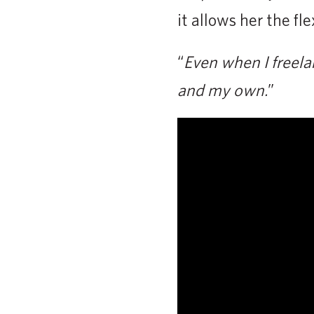
it allows her the fl
“
Even when I freela
and my own.
”