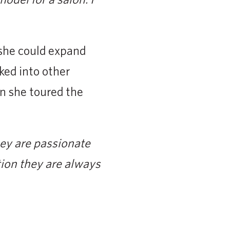
 she could expand
ked into other
en she toured the
hey are passionate
tion they are always