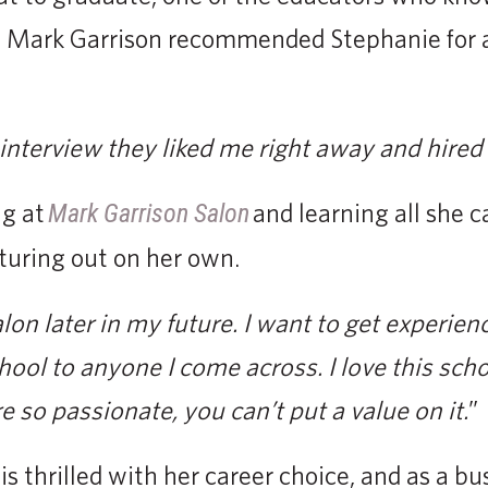
 Mark Garrison recommended Stephanie for a 
interview they liked me right away and hired
ng at
and learning all she 
Mark Garrison Salon
turing out on her own.
on later in my future. I want to get experience 
ol to anyone I come across. I love this schoo
e so passionate, you can’t put a value on it.
”
is thrilled with her career choice, and as a b