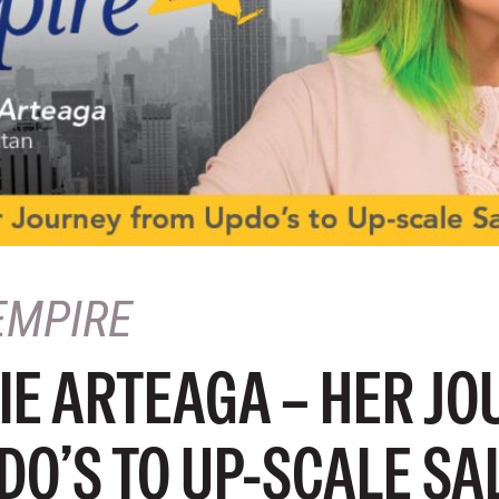
EMPIRE
IE ARTEAGA – HER JO
DO’S TO UP-SCALE SA