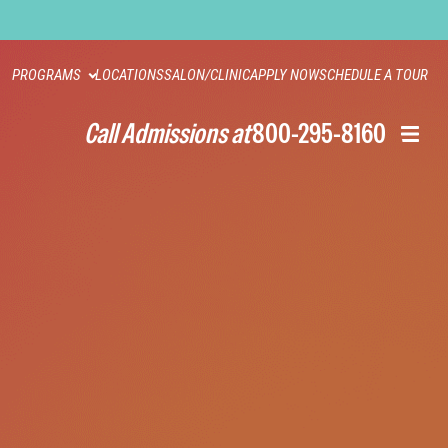
PROGRAMS
LOCATIONS
SALON/CLINIC
APPLY NOW
SCHEDULE A TOUR
Call Admissions at
800-295-8160