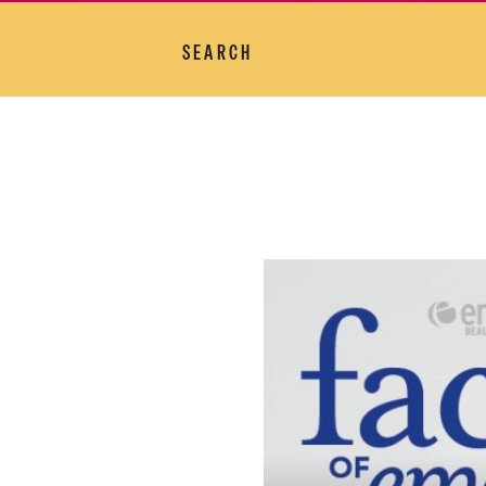
SEARCH