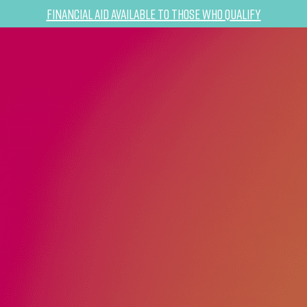
Financial Aid Available to Those Who Qualify