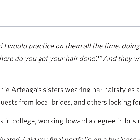
d I would practice on them all the time, doing 
ere do you get your hair done?” And they wo
nie Arteaga’s sisters wearing her hairstyles a
uests from local brides, and others looking fo
as in college, working toward a degree in bu
duated, I did my final portfolio on a business 