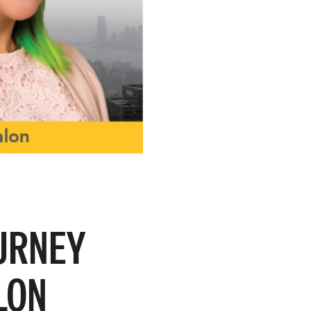
URNEY
LON