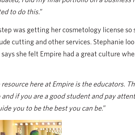
d to do this.
”
step was getting her cosmetology license so
lude cutting and other services. Stephanie loo
 says she felt Empire had a great culture wh
resource here at Empire is the educators. T
and if you are a good student and pay atten
uide you to be the best you can be.
”