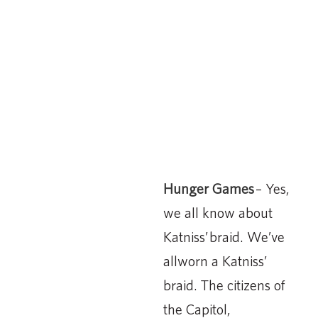
Hunger Games
– Yes,
we all know about
Katniss’ braid. We’ve
allworn a Katniss’
braid. The citizens of
the Capitol,