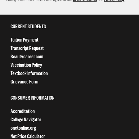
CURRENT STUDENTS
Tuition Payment
Transcript Request
Beautycareer.com
Vaccination Policy
Textbook Information
Grievance Form
CONSUMER INFORMATION
Accreditation
College Navigator
onetonline.org
Net Price Calculator