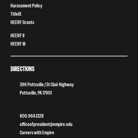
Harassment Policy
TitleIX
HEERF Grants
HEERF II
HEERF III
DIRECTIONS
396 Pottsville / St Clair Highway
Pottsville, PA 17901
800.964.1328
officeofpresident@empire.edu
Careers with Empire