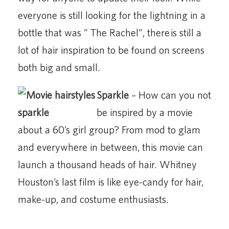
everyone is still looking for the lightning in a
bottle that was ” The Rachel”, there is still a
lot of hair inspiration to be found on screens
both big and small.
Sparkle
– How can you not
be inspired by a movie
about a 60’s girl group? From mod to glam
and everywhere in between, this movie can
launch a thousand heads of hair. Whitney
Houston’s last film is like eye-candy for hair,
make-up, and costume enthusiasts.