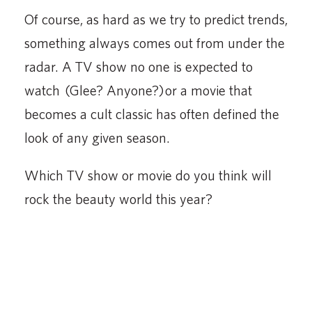
Of course, as hard as we try to predict trends,
something always comes out from under the
radar. A TV show no one is expected to
watch (Glee? Anyone?) or a movie that
becomes a cult classic has often defined the
look of any given season.
Which TV show or movie do you think will
rock the beauty world this year?