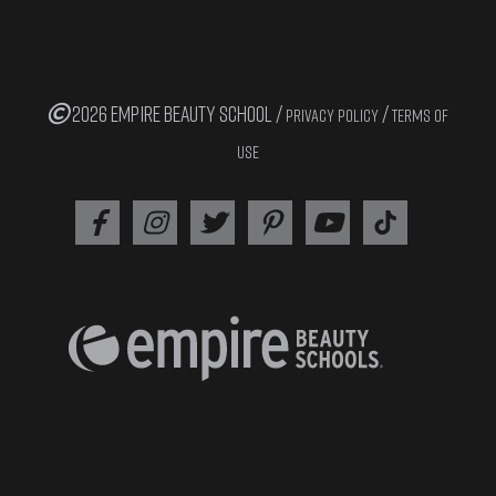
2026 EMPIRE BEAUTY SCHOOL /
/
PRIVACY POLICY
TERMS OF
USE