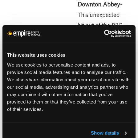
Downton Abbey-
This unexpected
hit out of the BBC
is a drama that
follows an aristocratic English family from
This website uses cookies
the sinking of the Titanic through World War
We use cookies to personalise content and ads, to
One and into the 20s. The show’s hair styles
provide social media features and to analyse our traffic.
are breathtaking. Finger waves and dazzling
We also share information about your use of our site with
our social media, advertising and analytics partners who
hair adornments are on the radar again. The
may combine it with other information that you’ve
“Downton Inspiration” has already been co-
provided to them or that they’ve collected from your use
opted by Marc Jacobs and Luis Vuitton, so
of their services.
work really hard on your finger waving
technique.
Show details