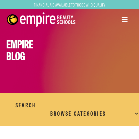
Financial Aid Available to Those Who Qualify
EMPIRE
BLOG
SEARCH