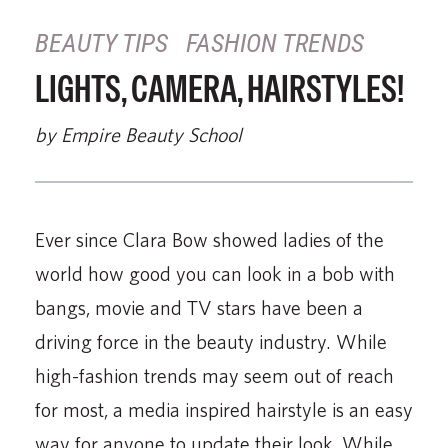
BEAUTY TIPS
FASHION TRENDS
LIGHTS, CAMERA, HAIRSTYLES!
by Empire Beauty School
Ever since Clara Bow showed ladies of the
world how good you can look in a bob with
bangs, movie and TV stars have been a
driving force in the beauty industry. While
high-fashion trends may seem out of reach
for most, a media inspired hairstyle is an easy
way for anyone to update their look. While