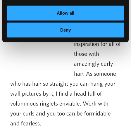
Allow all
Brave-
This movie
Deny
should
be an
inspiration for all of
those with
amazingly curly
hair. As someone
who has hair so straight you can hang your
wall pictures by it, I find a head full of
voluminous ringlets enviable. Work with
your curls and you too can be formidable
and fearless.