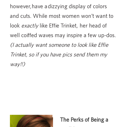
however, have a dizzying display of colors
and cuts. While most women won’t want to
look
exactly
like Effie Trinket, her head of
well coiffed waves may inspire a few up-dos.
(I actually want someone to look like Effie
Trinket, so if you have pics send them my
way!!)
The Perks of Being a