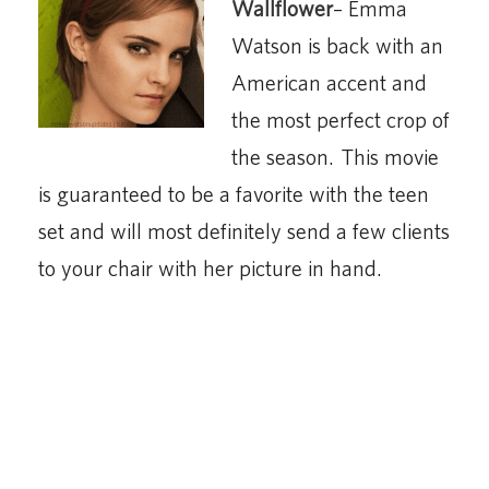
Wallflower
– Emma
Watson is back with an
American accent and
the most perfect crop of
the season. This movie
is guaranteed to be a favorite with the teen
set and will most definitely send a few clients
to your chair with her picture in hand.