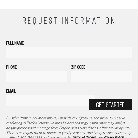
REQUEST INFORMATION
FULL NAME
PHONE
ZIP CODE
EMAIL
GET STARTED
By submitting my number above, I provide my signature and agree to receive
marketing calls/SMS/texts via autodialer technology (data rates may apply)
and/or prerecorded message from Empire or its subsidiaries, affiliates, or agents.
There's no requirement to purchase goods/services, and I may revoke consent by
calling 1-800-964-1328. I also agree to the
Terms of Service
and
Privacy Policy
.