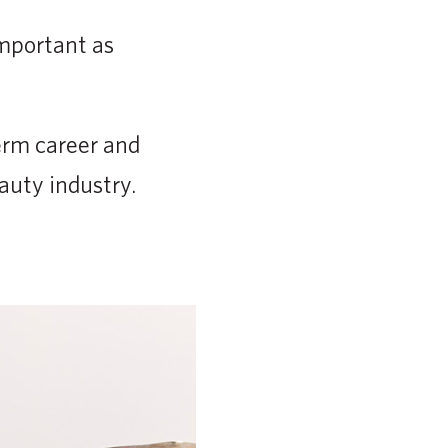
important as
erm career and
auty industry.