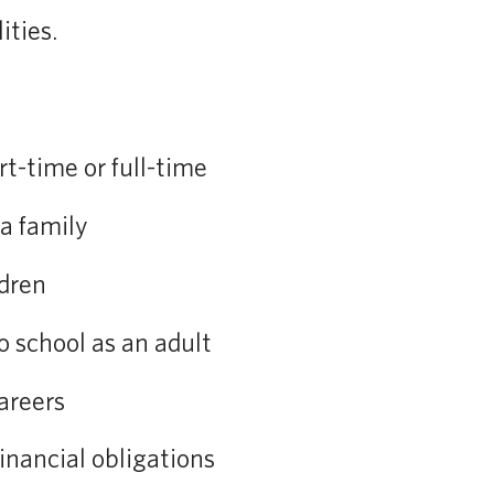
ities.
t-time or full-time
a family
ldren
o school as an adult
areers
nancial obligations