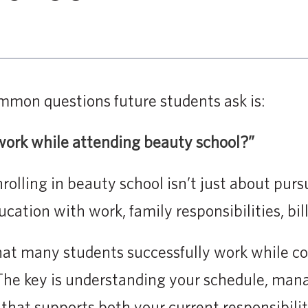
mmon questions future students ask is:
y work while attending beauty school?”
olling in beauty school isn’t just about pursu
ation with work, family responsibilities, bill
hat many students successfully work while co
The key is understanding your schedule, mana
 that supports both your current responsibilit