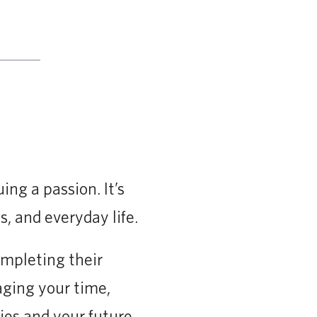
ing a passion. It’s
s, and everyday life.
mpleting their
ging your time,
ies and your future