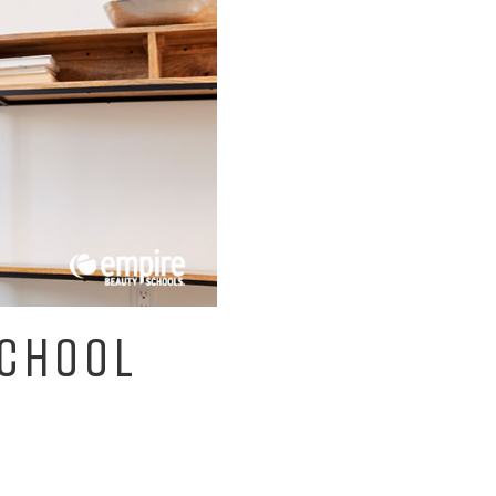
SCHOOL