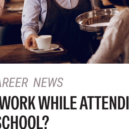
AREER
NEWS
 WORK WHILE ATTEND
SCHOOL?