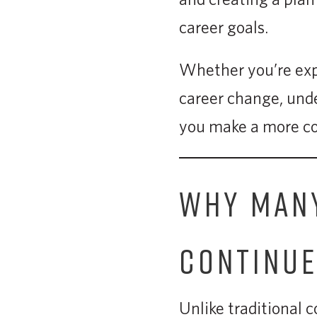
career goals.
Whether you’re expl
career change, unde
you make a more co
WHY MANY
CONTINU
Unlike traditional 