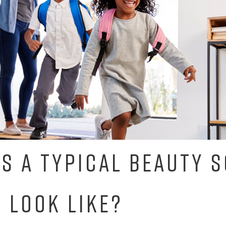
S A TYPICAL BEAUTY 
 LOOK LIKE?