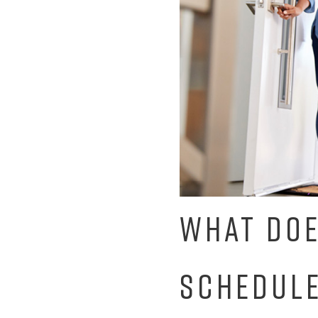
WHAT DOE
SCHEDULE