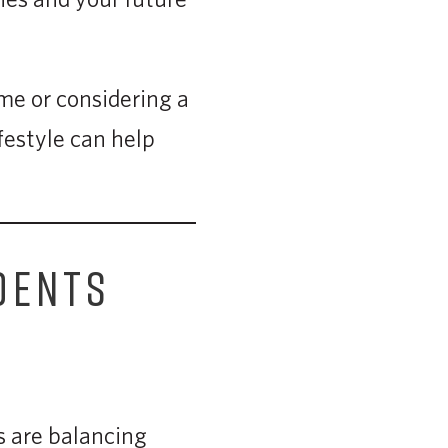
ime or considering a
festyle can help
DENTS
s are balancing