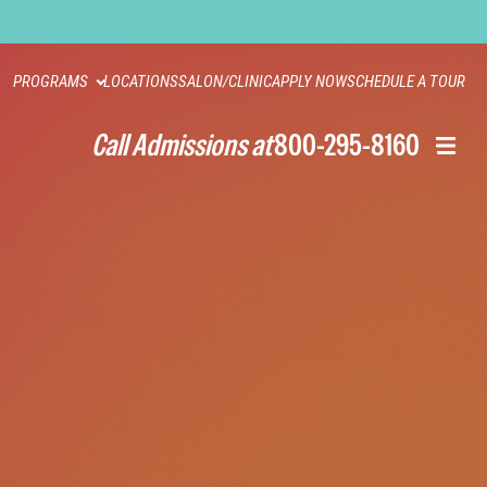
PROGRAMS
LOCATIONS
SALON/CLINIC
APPLY NOW
SCHEDULE A TOUR
Call Admissions at
800-295-8160