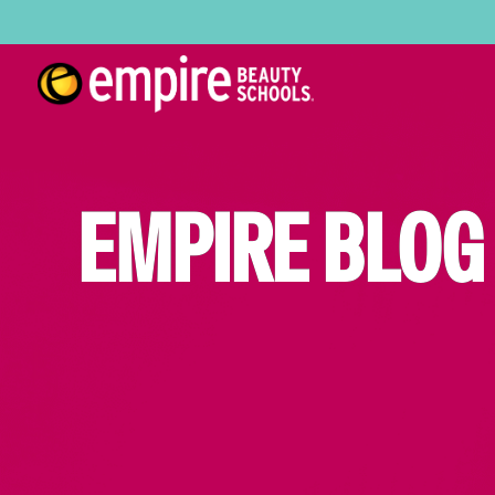
EMPIRE BLOG