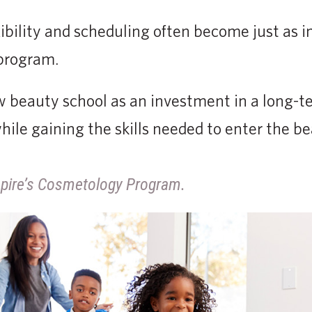
exibility and scheduling often become just as 
 program.
 beauty school as an investment in a long-t
ile gaining the skills needed to enter the be
pire’s Cosmetology Program.