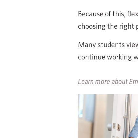
Because of this, fl
choosing the right
Many students view
continue working wh
Learn more about Em