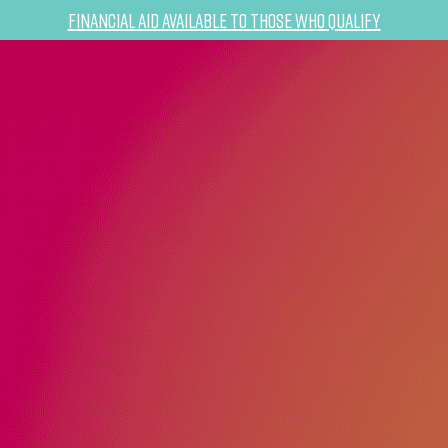
Financial Aid Available to Those Who Qualify