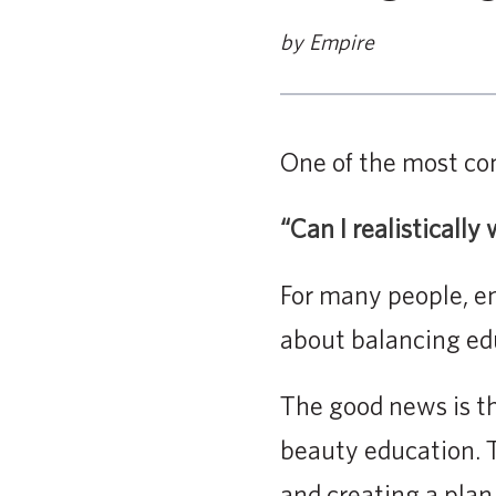
by Empire
One of the most co
“Can I realisticall
For many people, enr
about balancing educ
The good news is t
beauty education. 
and creating a plan