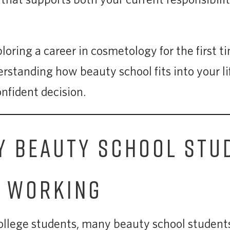
oring a career in cosmetology for the first t
rstanding how beauty school fits into your li
nfident decision.
 BEAUTY SCHOOL STU
E WORKING
college students, many beauty school student