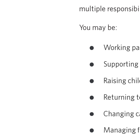
multiple responsibil
You may be:
Working par
Supporting 
Raising chi
Returning t
Changing c
Managing fi