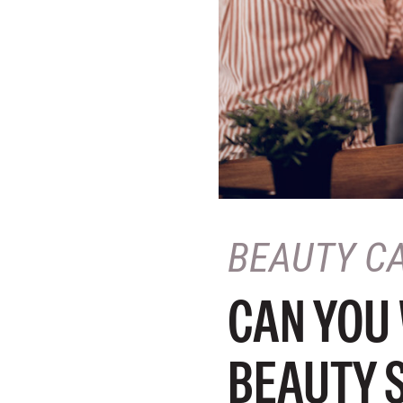
BEAUTY C
CAN YOU
BEAUTY 