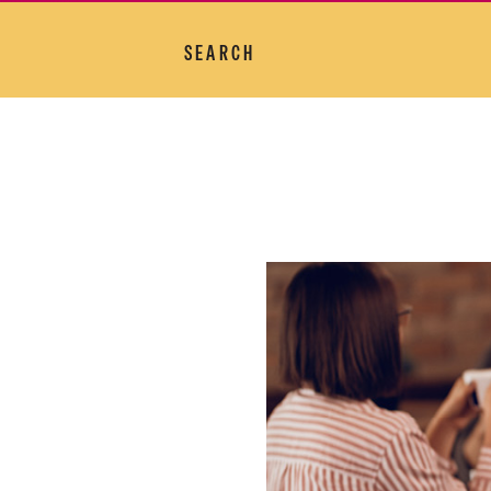
SEARCH