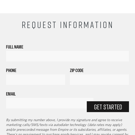
REQUEST INFORMATION
FULL NAME
PHONE
ZIP CODE
EMAIL
GET STARTED
By submitting my number above, I provide my signature and agree to receive
marketing calls/SMS/texts via autodialer technology (data rates may apply)
and/or prerecorded message from Empire or its subsidiaries, affiliates, or agents.
There's no requirement to purchase goods/services, and I may revoke consent by