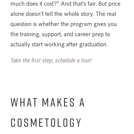
much does it cost?” And that’s fair. But price
alone doesn’t tell the whole story. The real
question is whether the program gives you
the training, support, and career prep to
actually start working after graduation.
Take the first step; schedule a tour!
WHAT MAKES A
COSMETOLOGY