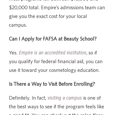
$20,000 total. Empire’s admissions team can
give you the exact cost for your local
campus.
Can I Apply for FAFSA at Beauty School?
Yes.
Empire is an accredited institution
, so if
you qualify for federal financial aid, you can
use it toward your cosmetology education.
Is There a Way to Visit Before Enrolling?
Definitely. In fact,
visiting a campus
is one of
the best ways to see if the program feels like