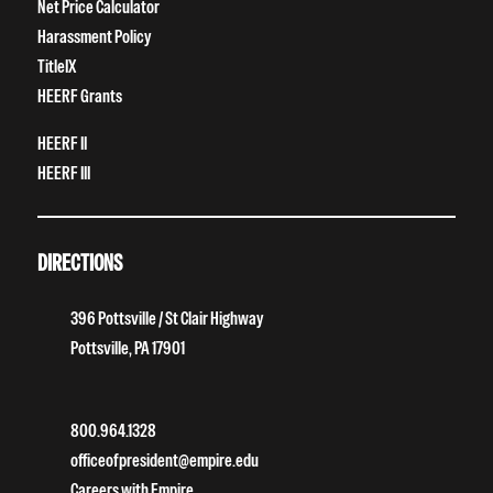
Net Price Calculator
Harassment Policy
TitleIX
HEERF Grants
HEERF II
HEERF III
DIRECTIONS
396 Pottsville / St Clair Highway
Pottsville, PA 17901
800.964.1328
officeofpresident@empire.edu
Careers with Empire