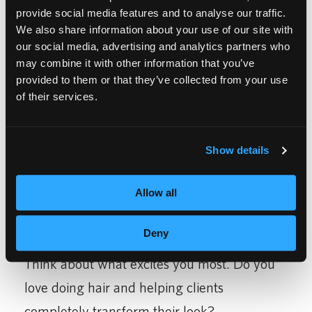
provide social media features and to analyse our traffic.
We also share information about your use of our site with
our social media, advertising and analytics partners who
may combine it with other information that you’ve
provided to them or that they’ve collected from your use
HOW TO DECIDE
of their services.
WHICH IS RIGHT FOR
Show details
YOU
Allow all
Deny
Think about what excites you most. Do you
love doing hair and helping clients
completely transform their look?