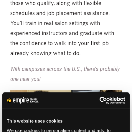
those who qualify, along with flexible
schedules and job placement assistance.
You’ll train in real salon settings with
experienced instructors and graduate with
the confidence to walk into your first job
already knowing what to do.
With campuses across the U.S., there’s probably
one near you!
This website uses cookies
We use cookies to personalise content and ads, to