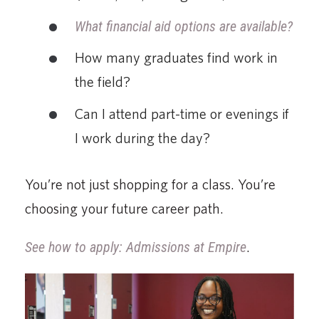
What financial aid options are available?
How many graduates find work in
the field?
Can I attend part-time or evenings if
I work during the day?
You’re not just shopping for a class. You’re
choosing your future career path.
See how to apply: Admissions at Empire
.