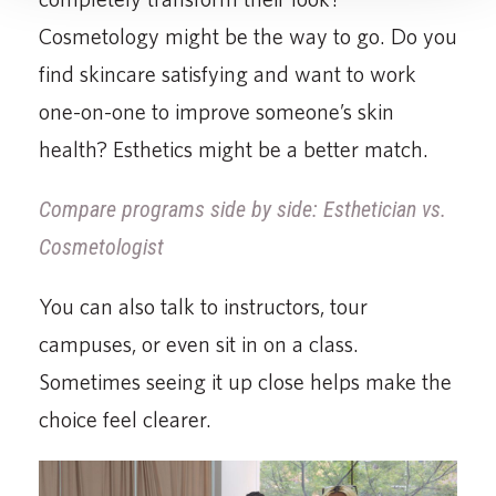
Cosmetology might be the way to go. Do you
find skincare satisfying and want to work
one-on-one to improve someone’s skin
health? Esthetics might be a better match.
Compare programs side by side: Esthetician vs.
Cosmetologist
You can also talk to instructors, tour
campuses, or even sit in on a class.
Sometimes seeing it up close helps make the
choice feel clearer.