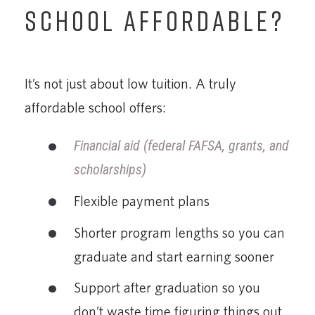
SCHOOL AFFORDABLE?
It’s not just about low tuition. A truly
affordable school offers:
Financial aid (federal FAFSA, grants, and
scholarships)
Flexible payment plans
Shorter program lengths so you can
graduate and start earning sooner
Support after graduation so you
don’t waste time figuring things out