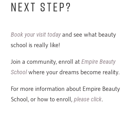
NEXT STEP?
Book your visit today
and see what beauty
school is really like!
Join a community, enroll at
Empire Beauty
School
where your dreams become reality.
For more information about Empire Beauty
School, or how to enroll,
please click
.