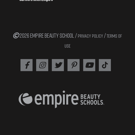
2026 EMPIRE BEAUTY SCHOOL /
/
PRIVACY POLICY
TERMS OF
USE