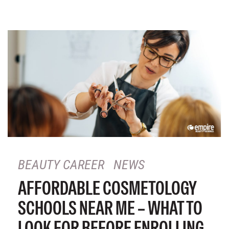
BEAUTY CAREER
NEWS
AFFORDABLE COSMETOLOGY
SCHOOLS NEAR ME – WHAT TO
LOOK FOR BEFORE ENROLLING