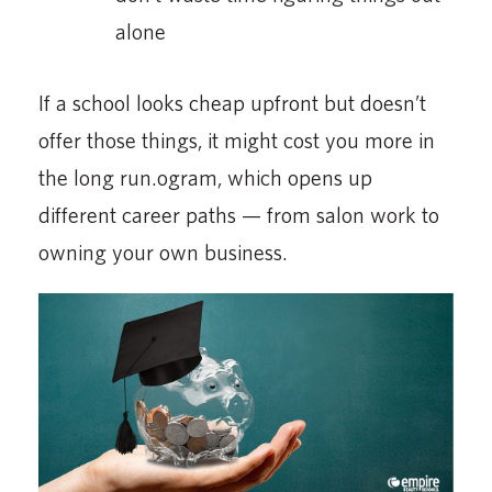
alone
If a school looks cheap upfront but doesn’t
offer those things, it might cost you more in
the long run.ogram, which opens up
different career paths — from salon work to
owning your own business.