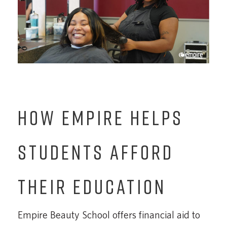
HOW EMPIRE HELPS
STUDENTS AFFORD
THEIR EDUCATION
Empire Beauty School offers financial aid to