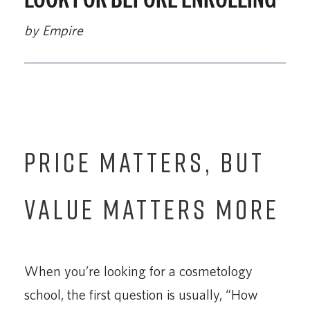
by Empire
PRICE MATTERS, BUT
VALUE MATTERS MORE
When you’re looking for a cosmetology
school, the first question is usually, “How