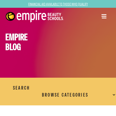
Financial Aid Available to Those Who Qualify
EMPIRE
BLOG
SEARCH