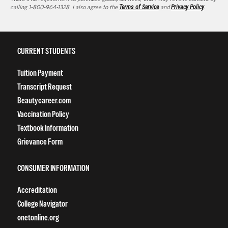
calling 1-800-964-1328. I also agree to the
Terms of Service
and
Privacy Policy
.
CURRENT STUDENTS
Tuition Payment
Transcript Request
Beautycareer.com
Vaccination Policy
Textbook Information
Grievance Form
CONSUMER INFORMATION
Accreditation
College Navigator
onetonline.org