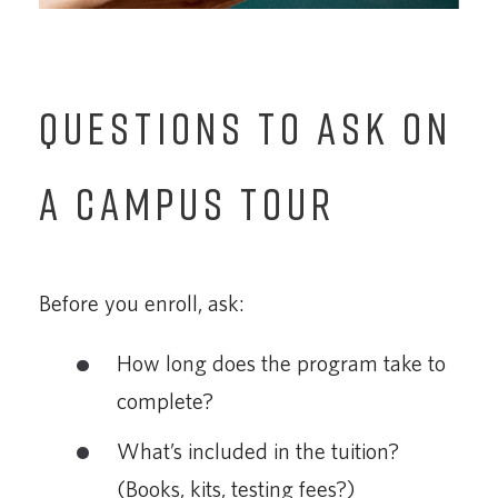
QUESTIONS TO ASK ON
A CAMPUS TOUR
Before you enroll, ask:
How long does the program take to
complete?
What’s included in the tuition?
(Books, kits, testing fees?)