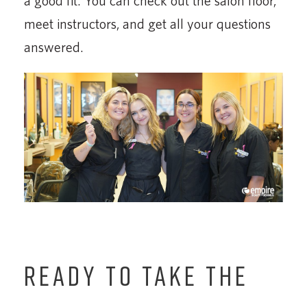
a good fit. You can check out the salon floor,
meet instructors, and get all your questions
answered.
READY TO TAKE THE