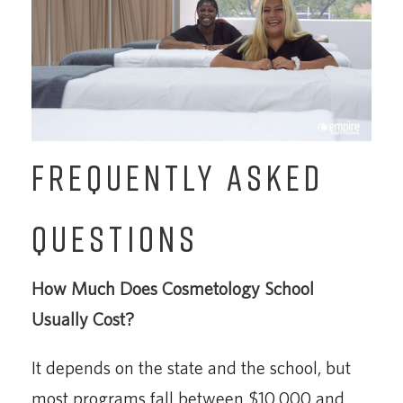
FREQUENTLY ASKED
QUESTIONS
How Much Does Cosmetology School
Usually Cost?
It depends on the state and the school, but
most programs fall between $10,000 and