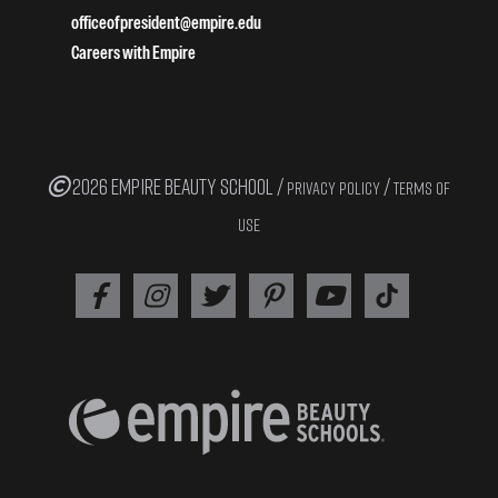
officeofpresident@empire.edu
Careers with Empire
2026 EMPIRE BEAUTY SCHOOL /
/
PRIVACY POLICY
TERMS OF
USE