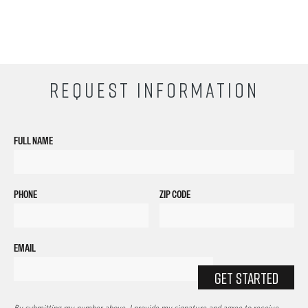
REQUEST INFORMATION
FULL NAME
PHONE
ZIP CODE
EMAIL
GET STARTED
By submitting my number above, I provide my signature and agree to receive