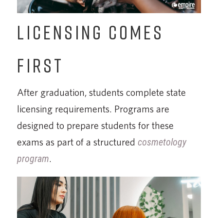
LICENSING COMES
FIRST
After graduation, students complete state
licensing requirements. Programs are
designed to prepare students for these
exams as part of a structured
cosmetology
program
.