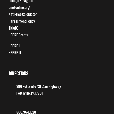
College Navigator
onetonline.org
Net Price Calculator
Harassment Policy
TitleIX
HEERF Grants
HEERF II
HEERF III
DIRECTIONS
396 Pottsville / St Clair Highway
Pottsville, PA 17901
800.964.1328