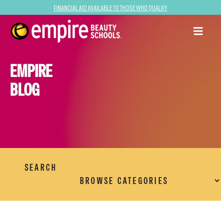
Financial Aid Available to Those Who Qualify
EMPIRE
BLOG
SEARCH