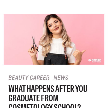
BEAUTY CAREER
NEWS
WHAT HAPPENS AFTER YOU
GRADUATE FROM
COSMETOLOGY SCHOOL?