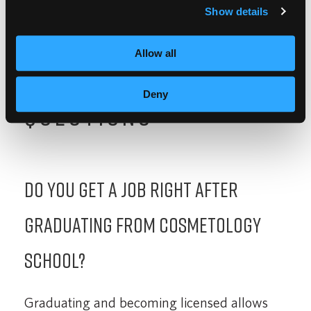
Show details
Allow all
FREQUENTLY ASKED
Deny
QUESTIONS
Do you get a job right after
graduating from cosmetology
school?
Graduating and becoming licensed allows