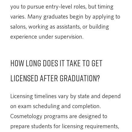
you to pursue entry-level roles, but timing
varies. Many graduates begin by applying to
salons, working as assistants, or building
experience under supervision.
How long does it take to get
licensed after graduation?
Licensing timelines vary by state and depend
on exam scheduling and completion.
Cosmetology programs are designed to
prepare students for licensing requirements,