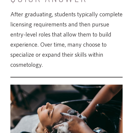
After graduating, students typically complete
licensing requirements and then pursue
entry-level roles that allow them to build
experience. Over time, many choose to
specialize or expand their skills within
cosmetology.