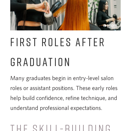
FIRST ROLES AFTER
GRADUATION
Many graduates begin in entry-level salon
roles or assistant positions. These early roles
help build confidence, refine technique, and
understand professional expectations.
THE SKILL-BUILDING