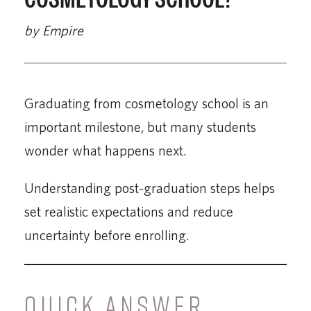
by Empire
Graduating from cosmetology school is an
important milestone, but many students
wonder what happens next.
Understanding post-graduation steps helps
set realistic expectations and reduce
uncertainty before enrolling.
QUICK ANSWER