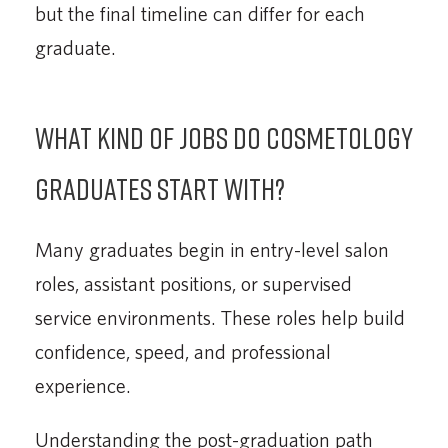
but the final timeline can differ for each
graduate.
What kind of jobs do cosmetology
graduates start with?
Many graduates begin in entry-level salon
roles, assistant positions, or supervised
service environments. These roles help build
confidence, speed, and professional
experience.
Understanding the post-graduation path