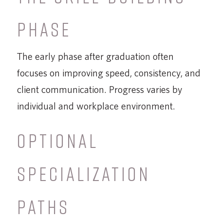
PHASE
The early phase after graduation often
focuses on improving speed, consistency, and
client communication. Progress varies by
individual and workplace environment.
OPTIONAL
SPECIALIZATION
PATHS