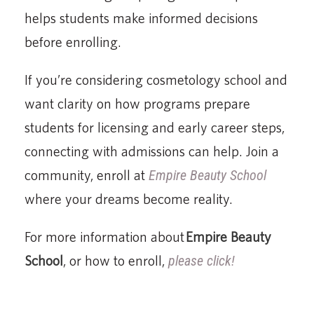
helps students make informed decisions
before enrolling.
If you’re considering cosmetology school and
want clarity on how programs prepare
students for licensing and early career steps,
connecting with admissions can help. Join a
community, enroll at
Empire Beauty School
where your dreams become reality.
For more information about
Empire Beauty
School
, or how to enroll,
please click!