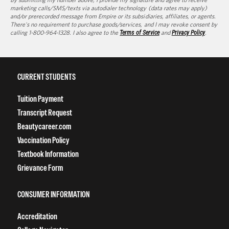
marketing calls/SMS/texts via autodialer technology (data rates may apply)
and/or prerecorded message from Empire or its subsidiaries, affiliates, or agents.
There's no requirement to purchase goods/services, and I may revoke consent by
calling 1-800-964-1328. I also agree to the
Terms of Service
and
Privacy Policy
.
CURRENT STUDENTS
Tuition Payment
Transcript Request
Beautycareer.com
Vaccination Policy
Textbook Information
Grievance Form
CONSUMER INFORMATION
Accreditation