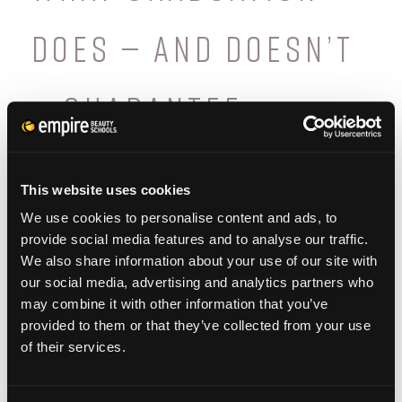
DOES — AND DOESN’T
— GUARANTEE
Graduation and licensure open doors, but
they don’t guarantee specific outcomes.
This website uses cookies
We use cookies to personalise content and ads, to
Long-term success depends on experience,
provide social media features and to analyse our traffic.
consistency, and continued learning.
We also share information about your use of our site with
our social media, advertising and analytics partners who
may combine it with other information that you’ve
provided to them or that they’ve collected from your use
of their services.