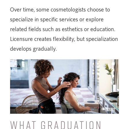
Over time, some cosmetologists choose to
specialize in specific services or explore
related fields such as esthetics or education.
Licensure creates flexibility, but specialization
develops gradually.
WHAT GRADUATION